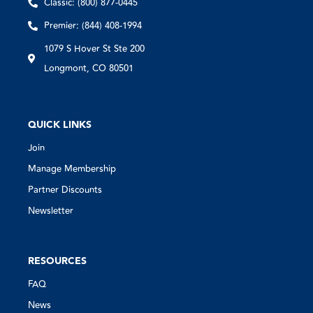
Classic: (800) 877-0445
Premier: (844) 408-1994
1079 S Hover St Ste 200
Longmont, CO 80501
QUICK LINKS
Join
Manage Membership
Partner Discounts
Newsletter
RESOURCES
FAQ
News