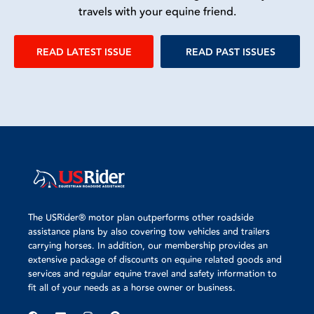
travels with your equine friend.
READ LATEST ISSUE
READ PAST ISSUES
The USRider® motor plan outperforms other roadside
assistance plans by also covering tow vehicles and trailers
carrying horses. In addition, our membership provides an
extensive package of discounts on equine related goods and
services and regular equine travel and safety information to
fit all of your needs as a horse owner or business.