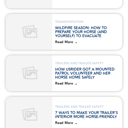
TRANSPORTATION
WILDFIRE SEASON: HOW TO
PREPARE YOUR HORSE (AND
YOURSELF) TO EVACUATE
Read More →
TRAILERS AND TRAILER SAFETY
HOW USRIDER GOT A MOUNTED
PATROL VOLUNTEER AND HER
HORSE HOME SAFELY
Read More →
TRAILERS AND TRAILER SAFETY
7 WAYS TO MAKE YOUR TRAILER'S
INTERIOR MORE HORSE-FRIENDLY
Read More →