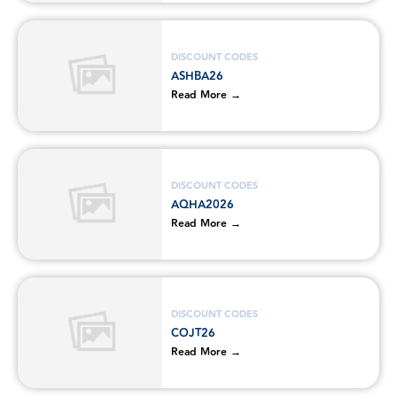
DISCOUNT CODES
ASHBA26
Read More →
DISCOUNT CODES
AQHA2026
Read More →
DISCOUNT CODES
COJT26
Read More →