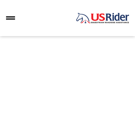
fuel saver