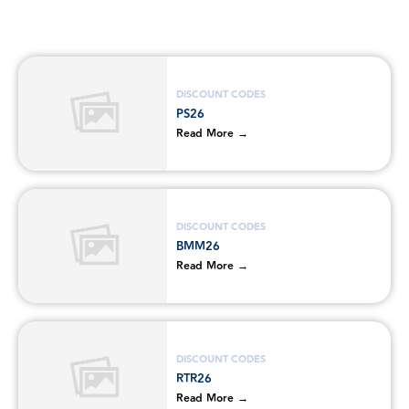
DISCOUNT CODES
PS26
Read More →
DISCOUNT CODES
BMM26
Read More →
DISCOUNT CODES
RTR26
Read More →