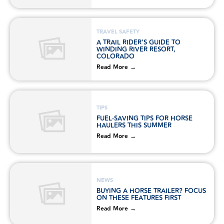
TRAVEL SAFETY
A TRAIL RIDER'S GUIDE TO
WINDING RIVER RESORT,
COLORADO
Read More →
TIPS
FUEL-SAVING TIPS FOR HORSE
HAULERS THIS SUMMER
Read More →
NEWS
BUYING A HORSE TRAILER? FOCUS
ON THESE FEATURES FIRST
Read More →