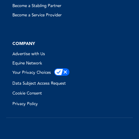
Become a Stabling Partner
Become a Service Provider
COMPANY
Advertise with Us
Equine Network
Your Privacy Choices
Data Subject Access Request
Cookie Consent
Privacy Policy