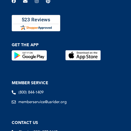
GET THE APP
MEMBER SERVICE
(800) 844-1409
memberservice@usrider.org
CONTACT US