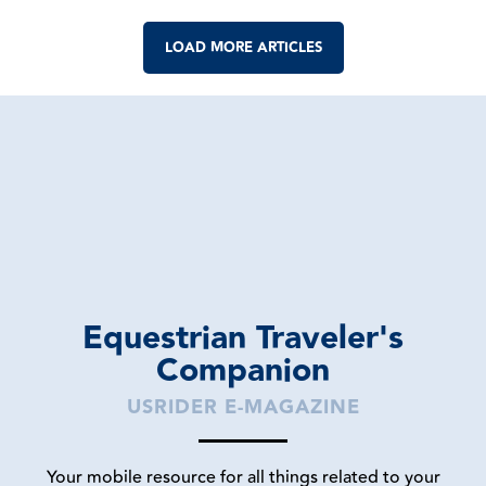
LOAD MORE ARTICLES
Equestrian Traveler's
Companion
USRIDER E-MAGAZINE
Your mobile resource for all things related to your