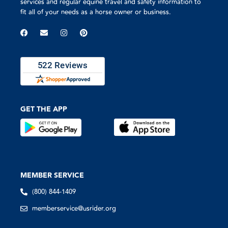
services and regular equine travel and safety information to
fit all of your needs as a horse owner or business.
GET THE APP
MEMBER SERVICE
(800) 844-1409
memberservice@usrider.org