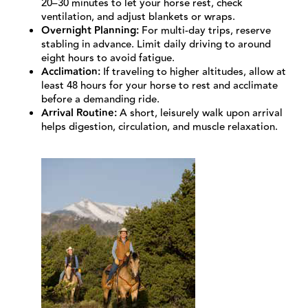
20–30 minutes to let your horse rest, check
ventilation, and adjust blankets or wraps.
Overnight Planning:
For multi-day trips, reserve
stabling in advance. Limit daily driving to around
eight hours to avoid fatigue.
Acclimation:
If traveling to higher altitudes, allow at
least 48 hours for your horse to rest and acclimate
before a demanding ride.
Arrival Routine:
A short, leisurely walk upon arrival
helps digestion, circulation, and muscle relaxation.