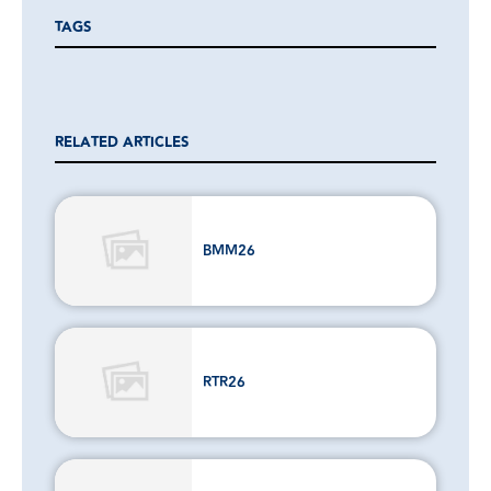
TAGS
RELATED ARTICLES
BMM26
RTR26