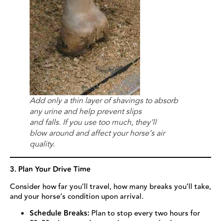
Add only a thin layer of shavings to absorb
any urine and help prevent slips
and falls. If you use too much, they’ll
blow around and affect your horse’s air
quality.
3. Plan Your Drive Time
Consider how far you’ll travel, how many breaks you’ll take,
and your horse’s condition upon arrival.
Schedule Breaks:
Plan to stop every two hours for