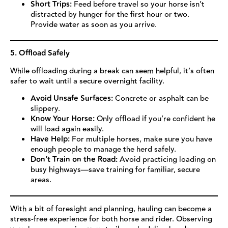
Short Trips:
Feed before travel so your horse isn’t
distracted by hunger for the first hour or two.
Provide water as soon as you arrive.
5. Offload Safely
While offloading during a break can seem helpful, it’s often
safer to wait until a secure overnight facility.
Avoid Unsafe Surfaces:
Concrete or asphalt can be
slippery.
Know Your Horse:
Only offload if you’re confident he
will load again easily.
Have Help:
For multiple horses, make sure you have
enough people to manage the herd safely.
Don’t Train on the Road:
Avoid practicing loading on
busy highways—save training for familiar, secure
areas.
With a bit of foresight and planning, hauling can become a
stress-free experience for both horse and rider. Observing