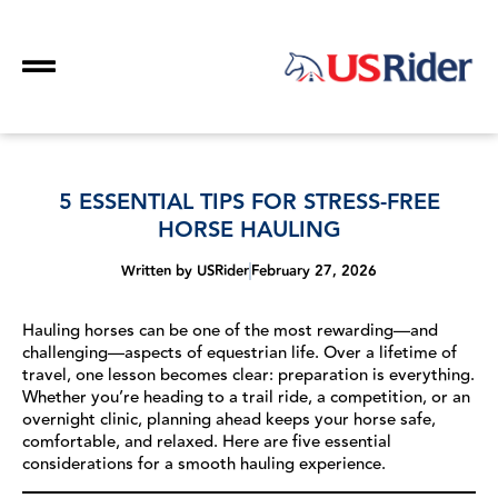
5 ESSENTIAL TIPS FOR STRESS-FREE
HORSE HAULING
Written by
USRider
February 27, 2026
Hauling horses can be one of the most rewarding—and
challenging—aspects of equestrian life. Over a lifetime of
travel, one lesson becomes clear: preparation is everything.
Whether you’re heading to a trail ride, a competition, or an
overnight clinic, planning ahead keeps your horse safe,
comfortable, and relaxed. Here are five essential
considerations for a smooth hauling experience.