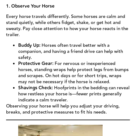
1. Observe Your Horse
Every horse travels differently. Some horses are calm and
stand quietly, while others fidget, shake, or get hot and
sweaty. Pay close attention to how your horse reacts in the
trailer.
Buddy Up:
Horses often travel better with a
companion, and having a friend drive can help with
safety.
Protective Gear:
For nervous or inexperienced
horses, standing wraps help protect legs from bumps
and scrapes. On hot days or for short trips, wraps
may not be necessary if the horse is relaxed.
Shavings Check:
Hoofprints in the bedding can reveal
how restless your horse is—fewer prints generally
indicate a calm traveler.
Observing your horse will help you adjust your driving,
breaks, and protective measures to fit his needs.