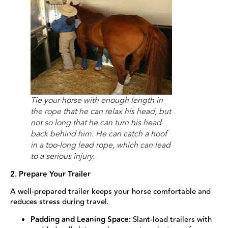
Tie your horse with enough length in
the rope that he can relax his head, but
not so long that he can turn his head
back behind him. He can catch a hoof
in a too-long lead rope, which can lead
to a serious injury.
2. Prepare Your Trailer
A well-prepared trailer keeps your horse comfortable and
reduces stress during travel.
Padding and Leaning Space:
Slant-load trailers with