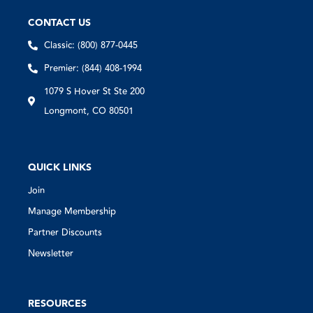
CONTACT US
Classic: (800) 877-0445
Premier: (844) 408-1994
1079 S Hover St Ste 200
Longmont, CO 80501
QUICK LINKS
Join
Manage Membership
Partner Discounts
Newsletter
RESOURCES