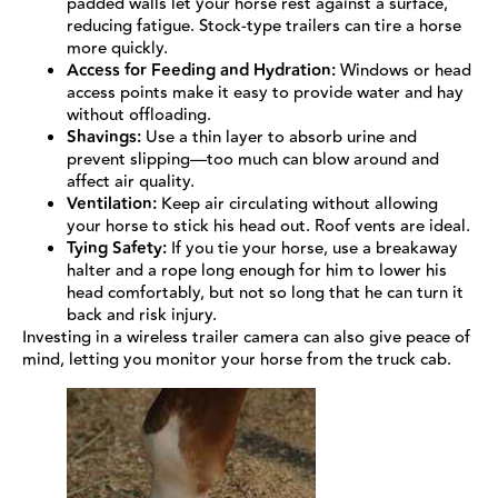
padded walls let your horse rest against a surface,
reducing fatigue. Stock-type trailers can tire a horse
more quickly.
Access for Feeding and Hydration:
Windows or head
access points make it easy to provide water and hay
without offloading.
Shavings:
Use a thin layer to absorb urine and
prevent slipping—too much can blow around and
affect air quality.
Ventilation:
Keep air circulating without allowing
your horse to stick his head out. Roof vents are ideal.
Tying Safety:
If you tie your horse, use a breakaway
halter and a rope long enough for him to lower his
head comfortably, but not so long that he can turn it
back and risk injury.
Investing in a wireless trailer camera can also give peace of
mind, letting you monitor your horse from the truck cab.