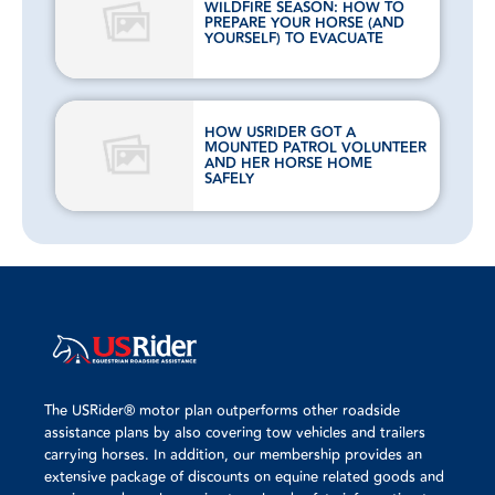
WILDFIRE SEASON: HOW TO
PREPARE YOUR HORSE (AND
YOURSELF) TO EVACUATE
HOW USRIDER GOT A
MOUNTED PATROL VOLUNTEER
AND HER HORSE HOME
SAFELY
The USRider® motor plan outperforms other roadside
assistance plans by also covering tow vehicles and trailers
carrying horses. In addition, our membership provides an
extensive package of discounts on equine related goods and