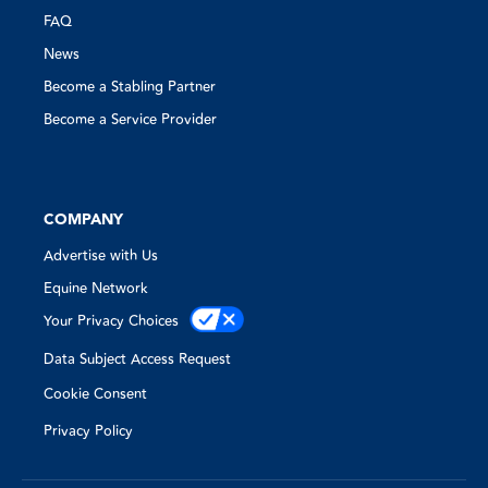
FAQ
News
Become a Stabling Partner
Become a Service Provider
COMPANY
Advertise with Us
Equine Network
Your Privacy Choices
Data Subject Access Request
Cookie Consent
Privacy Policy