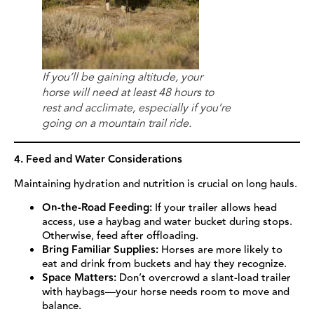
If you’ll be gaining altitude, your
horse will need at least 48 hours to
rest and acclimate, especially if you’re
going on a mountain trail ride.
4. Feed and Water Considerations
Maintaining hydration and nutrition is crucial on long hauls.
On-the-Road Feeding:
If your trailer allows head
access, use a haybag and water bucket during stops.
Otherwise, feed after offloading.
Bring Familiar Supplies:
Horses are more likely to
eat and drink from buckets and hay they recognize.
Space Matters:
Don’t overcrowd a slant-load trailer
with haybags—your horse needs room to move and
balance.