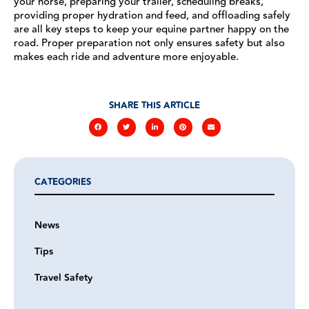
your horse, preparing your trailer, scheduling breaks,
providing proper hydration and feed, and offloading safely
are all key steps to keep your equine partner happy on the
road. Proper preparation not only ensures safety but also
makes each ride and adventure more enjoyable.
SHARE THIS ARTICLE
CATEGORIES
News
Tips
Travel Safety