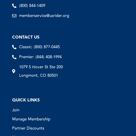
(800) 844-1409
memberservice@usrider.org
CONTACT US
Classic: (800) 877-0445
Premier: (844) 408-1994
1079 S Hover St Ste 200
Longmont, CO 80501
QUICK LINKS
Join
Manage Membership
Partner Discounts