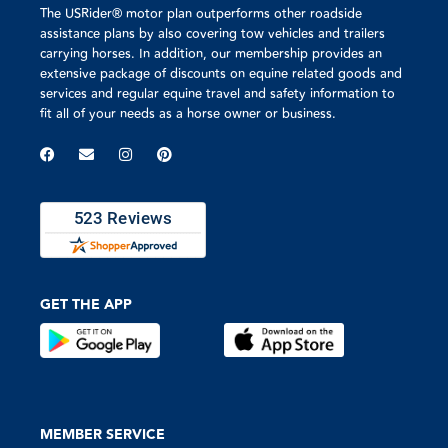
The USRider® motor plan outperforms other roadside
assistance plans by also covering tow vehicles and trailers
carrying horses. In addition, our membership provides an
extensive package of discounts on equine related goods and
services and regular equine travel and safety information to
fit all of your needs as a horse owner or business.
GET THE APP
MEMBER SERVICE