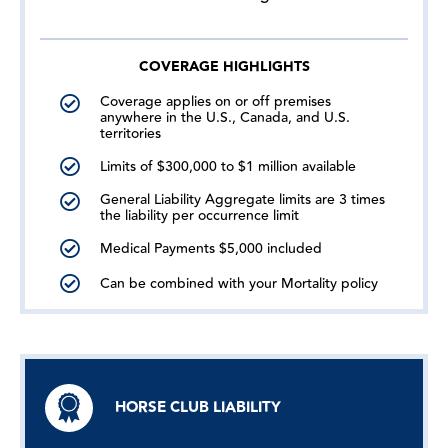
COVERAGE HIGHLIGHTS
Coverage applies on or off premises
anywhere in the U.S., Canada, and U.S.
territories
Limits of $300,000 to $1 million available
General Liability Aggregate limits are 3 times
the liability per occurrence limit
Medical Payments $5,000 included
Can be combined with your Mortality policy
HORSE CLUB LIABILITY