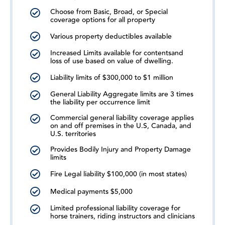
Choose from Basic, Broad, or Special
coverage options for all property
Various property deductibles available
Increased Limits available for contentsand
loss of use based on value of dwelling.
Liability limits of $300,000 to $1 million
General Liability Aggregate limits are 3 times
the liability per occurrence limit
Commercial general liability coverage applies
on and off premises in the U.S, Canada, and
U.S. territories
Provides Bodily Injury and Property Damage
limits
Fire Legal liability $100,000 (in most states)
Medical payments $5,000
Limited professional liability coverage for
horse trainers, riding instructors and clinicians