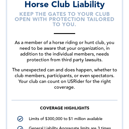
Horse Club Liability
KEEP THE GATES TO YOUR CLUB
OPEN WITH PROTECTION TAILORED
TO YOU.
As a member of a horse riding or hunt club, you
need to be aware that your organization, in
addition to the individual members, needs
protection from third party lawsuits.
The unexpected can and does happen, whether to
club members, participants, or even spectators.
Your club can count on USRider for the right
coverage.
COVERAGE HIGHLIGHTS
Limits of $300,000 to $1 million available
General Liability Aggregate limits are 3 times