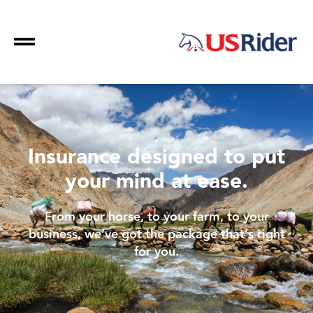
Insurance designed to put
your mind at ease.
From your horse, to your farm, to your
business, we’ve got the package that’s right
for you.