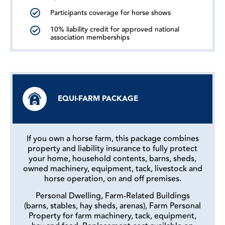
Participants coverage for horse shows
10% liability credit for approved national
association memberships
EQUI-FARM PACKAGE
If you own a horse farm, this package combines
property and liability insurance to fully protect
your home, household contents, barns, sheds,
owned machinery, equipment, tack, livestock and
horse operation, on and off premises.
Personal Dwelling, Farm-Related Buildings
(barns, stables, hay sheds, arenas), Farm Personal
Property for farm machinery, tack, equipment,