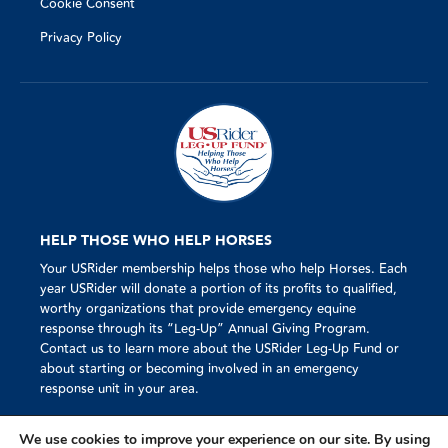
Cookie Consent
Privacy Policy
HELP THOSE WHO HELP HORSES
Your USRider membership helps those who help Horses. Each
year USRider will donate a portion of its profits to qualified,
worthy organizations that provide emergency equine
response through its “Leg-Up” Annual Giving Program.
Contact us to learn more about the USRider Leg-Up Fund or
about starting or becoming involved in an emergency
response unit in your area.
We use cookies to improve your experience on our site. By using