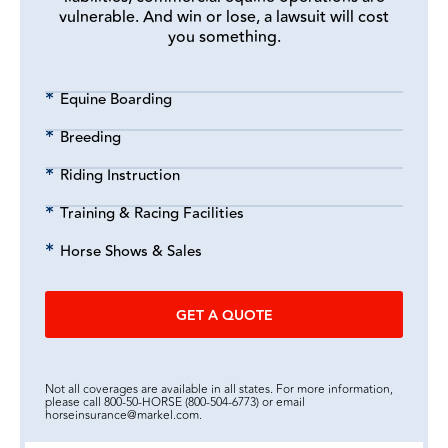
vulnerable. And win or lose, a lawsuit will cost
you something.
Equine Boarding
Breeding
Riding Instruction
Training & Racing Facilities
Horse Shows & Sales
GET A QUOTE
Not all coverages are available in all states. For more information,
please call 800-50-HORSE (800-504-6773) or email
horseinsurance@markel.com.