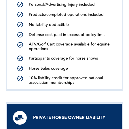
Personal/Advertising Injury included
Products/completed operations included
No liability deductible
Defense cost paid in excess of policy limit
ATV/Golf Cart coverage available for equine
operations
Participants coverage for horse shows
Horse Sales coverage
10% liability credit for approved national
association memberships
PRIVATE HORSE OWNER LIABILITY