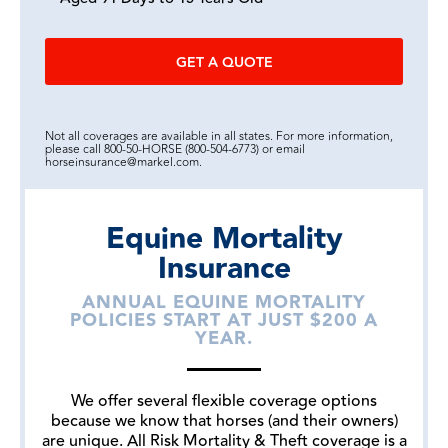
GET A QUOTE
Not all coverages are available in all states. For more information,
please call 800-50-HORSE (800-504-6773) or email
horseinsurance@markel.com.
Equine Mortality
Insurance
ANNUAL EQUINE MORTALITY
POLICIES START AT JUST $200 A
YEAR.
We offer several flexible coverage options
because we know that horses (and their owners)
are unique. All Risk Mortality & Theft coverage is a