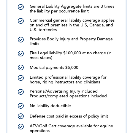
General Liability Aggregate limits are 3 times
the liability per occurrence limit
Commercial general liability coverage applies
on and off premises in the U.S, Canada, and
U.S. territories
Provides Bodily Injury and Property Damage
limits
Fire Legal liability $100,000 at no charge (in
most states)
Medical payments $5,000
Limited professional liability coverage for
horse, riding instructors and clinicians
Personal/Advertising Injury included
Products/completed operations included
No liability deductible
Defense cost paid in excess of policy limit
ATV/Golf Cart coverage available for equine
operations