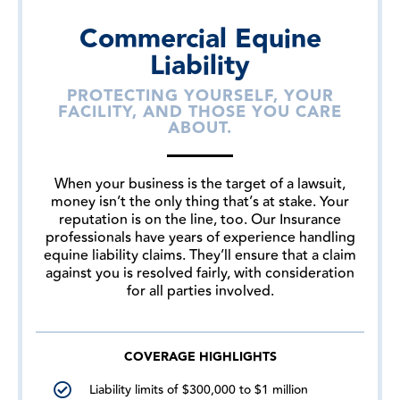
Commercial Equine
Liability
PROTECTING YOURSELF, YOUR
FACILITY, AND THOSE YOU CARE
ABOUT.
When your business is the target of a lawsuit,
money isn’t the only thing that’s at stake. Your
reputation is on the line, too. Our Insurance
professionals have years of experience handling
equine liability claims. They’ll ensure that a claim
against you is resolved fairly, with consideration
for all parties involved.
COVERAGE HIGHLIGHTS
Liability limits of $300,000 to $1 million