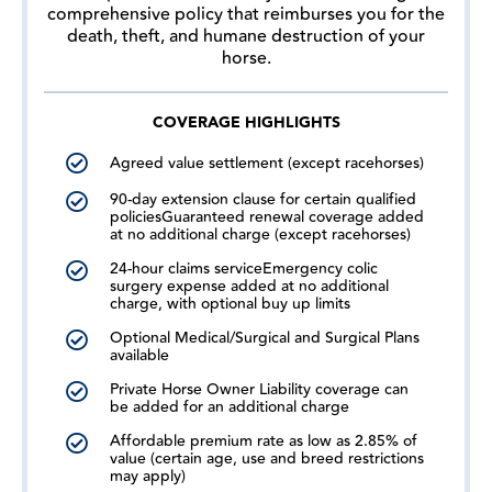
comprehensive policy that reimburses you for the
death, theft, and humane destruction of your
horse.
COVERAGE HIGHLIGHTS
Agreed value settlement (except racehorses)
90-day extension clause for certain qualified
policiesGuaranteed renewal coverage added
at no additional charge (except racehorses)
24-hour claims serviceEmergency colic
surgery expense added at no additional
charge, with optional buy up limits
Optional Medical/Surgical and Surgical Plans
available
Private Horse Owner Liability coverage can
be added for an additional charge
Affordable premium rate as low as 2.85% of
value (certain age, use and breed restrictions
may apply)