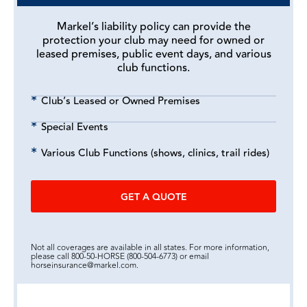
Markel’s liability policy can provide the
protection your club may need for owned or
leased premises, public event days, and various
club functions.
Club’s Leased or Owned Premises
Special Events
Various Club Functions (shows, clinics, trail rides)
GET A QUOTE
Not all coverages are available in all states. For more information,
please call 800-50-HORSE (800-504-6773) or email
horseinsurance@markel.com.