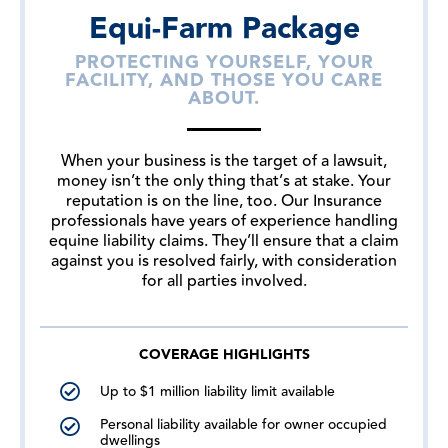
Equi-Farm Package
PROTECTING YOURSELF, YOUR
FACILITY, AND THOSE YOU CARE
ABOUT.
When your business is the target of a lawsuit,
money isn’t the only thing that’s at stake. Your
reputation is on the line, too. Our Insurance
professionals have years of experience handling
equine liability claims. They’ll ensure that a claim
against you is resolved fairly, with consideration
for all parties involved.
COVERAGE HIGHLIGHTS
Up to $1 million liability limit available
Personal liability available for owner occupied
dwellings