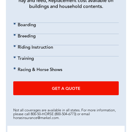
hay and feed, Replacement cost available on
buildings and household contents.
Boarding
Breeding
Riding Instruction
Training
Racing & Horse Shows
GET A QUOTE
Not all coverages are available in all states. For more information,
please call 800-50-HORSE (800-504-6773) or email
horseinsurance@markel.com.