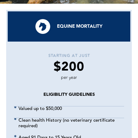
EQUINE MORTALITY
STARTING AT JUST
$200
per year
ELIGIBILITY GUIDELINES
Valued up to $50,000
Clean health History (no veterinary certificate
required)
Aged 91 Days to 15 Years Old