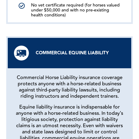
No vet certificate required (for horses valued
under $50,000 and with no pre-existing
health conditions)
COMMERCIAL EQUINE LIABILITY
Commercial Horse Liability insurance coverage
protects anyone with a horse-related business
against third-party liability lawsuits, including
riding instructors and independent trainers.
Equine liability insurance is indispensable for
anyone with a horse-related business. In today’s
litigious society, protection against liability
claims is an utmost necessity. Even with waivers
and state laws designed to limit or control
liabilities, commercial equine operations are