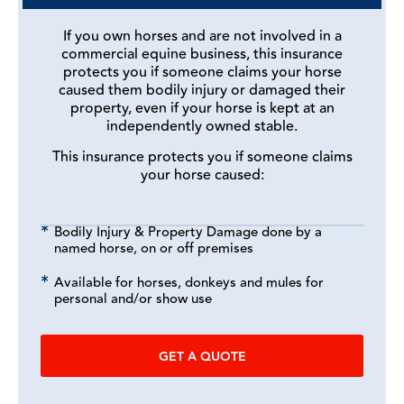
If you own horses and are not involved in a
commercial equine business, this insurance
protects you if someone claims your horse
caused them bodily injury or damaged their
property, even if your horse is kept at an
independently owned stable.
This insurance protects you if someone claims
your horse caused:
Bodily Injury & Property Damage done by a
named horse, on or off premises
Available for horses, donkeys and mules for
personal and/or show use
GET A QUOTE