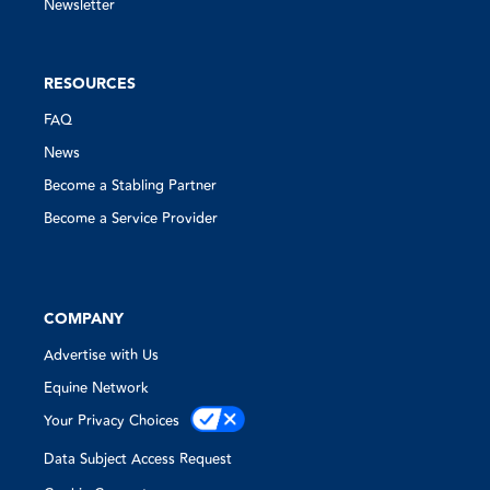
Newsletter
RESOURCES
FAQ
News
Become a Stabling Partner
Become a Service Provider
COMPANY
Advertise with Us
Equine Network
Your Privacy Choices
Data Subject Access Request