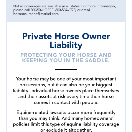
Not all coverages are available in all states. For more information,
please call 800-50-HORSE (800-504-6773) or email
horseinsurance@markel.com.
Private Horse Owner
Liability
PROTECTING YOUR HORSE AND
KEEPING YOU IN THE SADDLE.
Your horse may be one of your most important
possessions, but it can also be your biggest
liability. Individual horse owners place themselves
and their assets at risk every time their horse
comes in contact with people.
Equine-related lawsuits occur more frequently
than you may think. And many homeowners’
policies limit this type of equine liability coverage
or exclude it altogether.