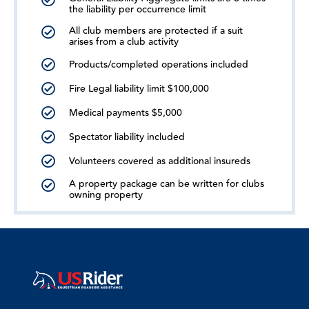
the liability per occurrence limit
All club members are protected if a suit
arises from a club activity
Products/completed operations included
Fire Legal liability limit $100,000
Medical payments $5,000
Spectator liability included
Volunteers covered as additional insureds
A property package can be written for clubs
owning property