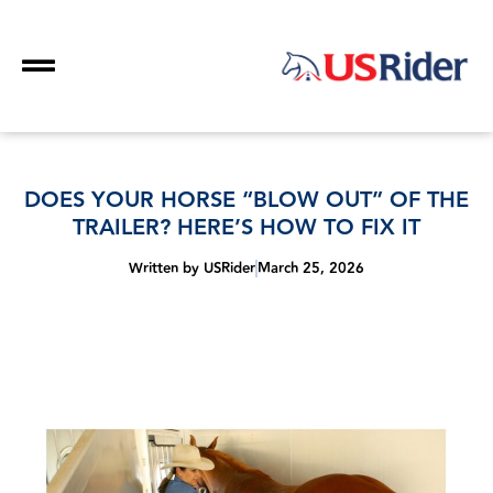
DOES YOUR HORSE “BLOW OUT” OF THE
TRAILER? HERE’S HOW TO FIX IT
Written by
USRider
March 25, 2026