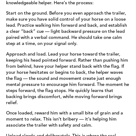
knowledgeable helper. Here’s the process:
Start on the ground. Before you even approach the trailer,
make sure you have solid control of your horse on a loose
lead. Practice walking him forward and back, and establish
a clear “back” cue — light backward pressure on the lead
paired with a verbal command. He should take one calm
step at a time, on your signal only.
Approach and load. Lead your horse toward the trailer,
keeping his head pointed forward. Rather than pushing him
from behind, have your helper stand back with the flag. If
your horse hesitates or begins to back, the helper waves
the flag — the sound and movement create just enough
mental pressure to encourage him forward. The moment he
steps forward, the flag stops. He quickly learns that
backing brings discomfort, while moving forward brings
relief.
Once loaded, reward him with a small bite of grain and a
moment to relax. This isn’t bribery — it’s helping him
associate the trailer with safety and calm.
Unload slowly and deliberately. This is where the real