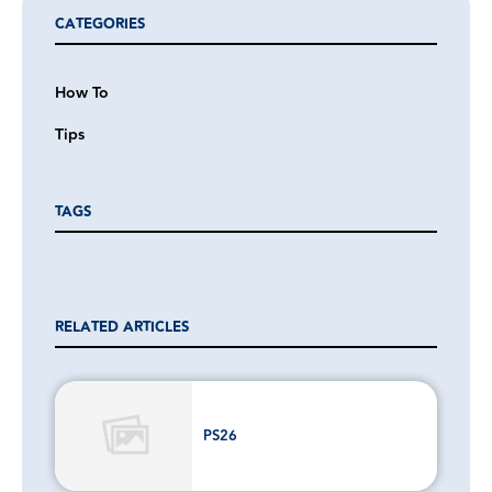
CATEGORIES
How To
Tips
TAGS
RELATED ARTICLES
PS26