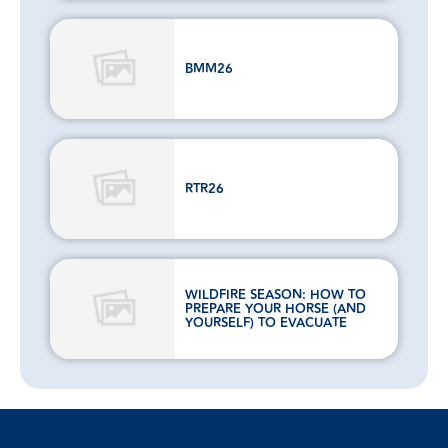
BMM26
RTR26
WILDFIRE SEASON: HOW TO
PREPARE YOUR HORSE (AND
YOURSELF) TO EVACUATE