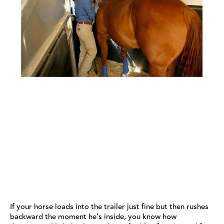
If your horse loads into the trailer just fine but then rushes
backward the moment he’s inside, you know how