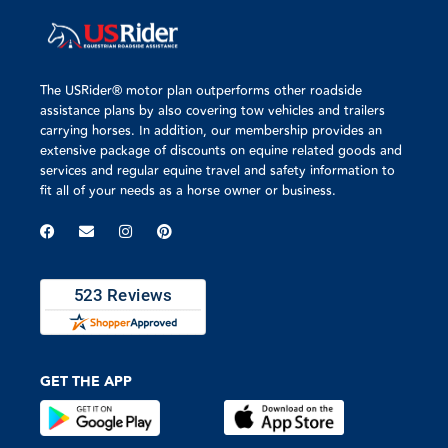
The USRider® motor plan outperforms other roadside
assistance plans by also covering tow vehicles and trailers
carrying horses. In addition, our membership provides an
extensive package of discounts on equine related goods and
services and regular equine travel and safety information to
fit all of your needs as a horse owner or business.
GET THE APP