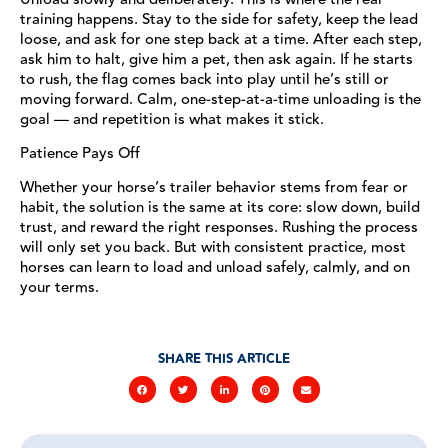
training happens. Stay to the side for safety, keep the lead
loose, and ask for one step back at a time. After each step,
ask him to halt, give him a pet, then ask again. If he starts
to rush, the flag comes back into play until he’s still or
moving forward. Calm, one-step-at-a-time unloading is the
goal — and repetition is what makes it stick.
Patience Pays Off
Whether your horse’s trailer behavior stems from fear or
habit, the solution is the same at its core: slow down, build
trust, and reward the right responses. Rushing the process
will only set you back. But with consistent practice, most
horses can learn to load and unload safely, calmly, and on
your terms.
SHARE THIS ARTICLE