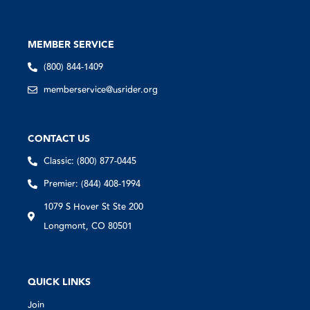
MEMBER SERVICE
(800) 844-1409
memberservice@usrider.org
CONTACT US
Classic: (800) 877-0445
Premier: (844) 408-1994
1079 S Hover St Ste 200
Longmont, CO 80501
QUICK LINKS
Join