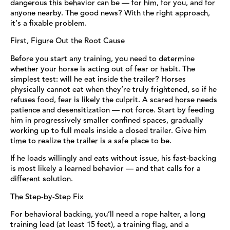
dangerous this behavior can be — for him, for you, and for
anyone nearby. The good news? With the right approach,
it’s a fixable problem.
First, Figure Out the Root Cause
Before you start any training, you need to determine
whether your horse is acting out of fear or habit. The
simplest test: will he eat inside the trailer? Horses
physically cannot eat when they’re truly frightened, so if he
refuses food, fear is likely the culprit. A scared horse needs
patience and desensitization — not force. Start by feeding
him in progressively smaller confined spaces, gradually
working up to full meals inside a closed trailer. Give him
time to realize the trailer is a safe place to be.
If he loads willingly and eats without issue, his fast-backing
is most likely a learned behavior — and that calls for a
different solution.
The Step-by-Step Fix
For behavioral backing, you’ll need a rope halter, a long
training lead (at least 15 feet), a training flag, and a