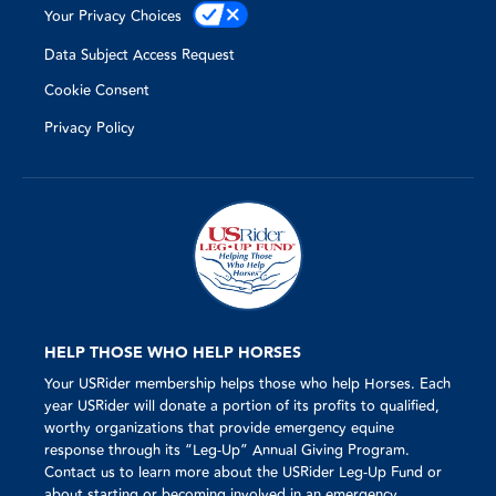
Your Privacy Choices
Data Subject Access Request
Cookie Consent
Privacy Policy
HELP THOSE WHO HELP HORSES
Your USRider membership helps those who help Horses. Each
year USRider will donate a portion of its profits to qualified,
worthy organizations that provide emergency equine
response through its “Leg-Up” Annual Giving Program.
Contact us to learn more about the USRider Leg-Up Fund or
about starting or becoming involved in an emergency