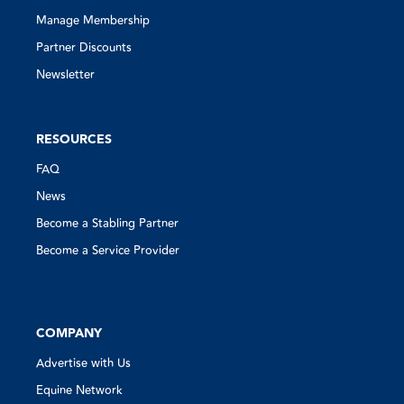
Manage Membership
Partner Discounts
Newsletter
RESOURCES
FAQ
News
Become a Stabling Partner
Become a Service Provider
COMPANY
Advertise with Us
Equine Network