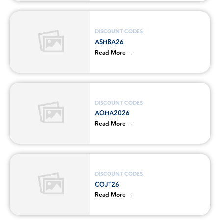
DISCOUNT CODES
ASHBA26
Read More →
DISCOUNT CODES
AQHA2026
Read More →
DISCOUNT CODES
COJT26
Read More →