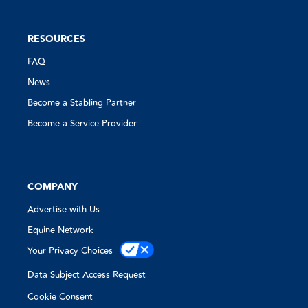
RESOURCES
FAQ
News
Become a Stabling Partner
Become a Service Provider
COMPANY
Advertise with Us
Equine Network
Your Privacy Choices
Data Subject Access Request
Cookie Consent