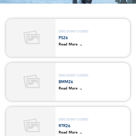
DISCOUNT CODES
PS26
Read More →
DISCOUNT CODES
BMM26
Read More →
DISCOUNT CODES
RTR26
Read More →