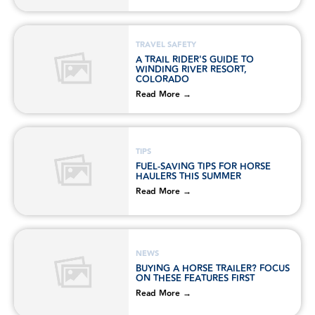
TRAVEL SAFETY
A TRAIL RIDER'S GUIDE TO
WINDING RIVER RESORT,
COLORADO
Read More →
TIPS
FUEL-SAVING TIPS FOR HORSE
HAULERS THIS SUMMER
Read More →
NEWS
BUYING A HORSE TRAILER? FOCUS
ON THESE FEATURES FIRST
Read More →