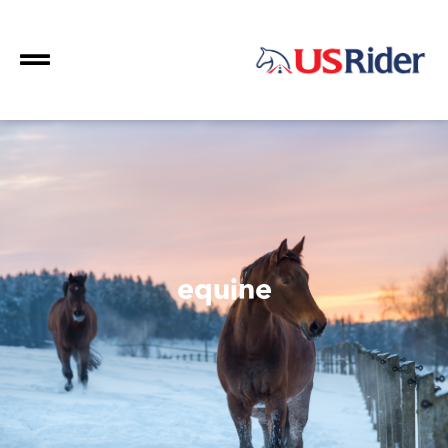
equine