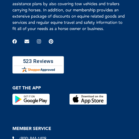
assistance plans by also covering tow vehicles and trailers
carrying horses. In addition, our membership provides an
extensive package of discounts on equine related goods and
services and regular equine travel and safety information to
fit all of your needs as a horse owner or business.
GET THE APP
MEMBER SERVICE
(800) 844-1409