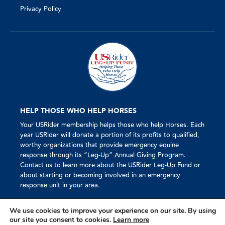
Privacy Policy
HELP THOSE WHO HELP HORSES
Your USRider membership helps those who help Horses. Each
year USRider will donate a portion of its profits to qualified,
worthy organizations that provide emergency equine
response through its “Leg-Up” Annual Giving Program.
Contact us to learn more about the USRider Leg-Up Fund or
about starting or becoming involved in an emergency
response unit in your area.
We use cookies to improve your experience on our site. By using
our site you consent to cookies.
Learn more