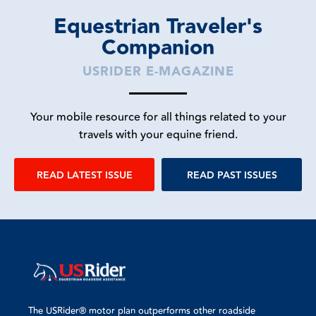
Equestrian Traveler's
Companion
USRIDER E-MAGAZINE
Your mobile resource for all things related to your
travels with your equine friend.
READ LATEST ISSUE
READ PAST ISSUES
The USRider® motor plan outperforms other roadside