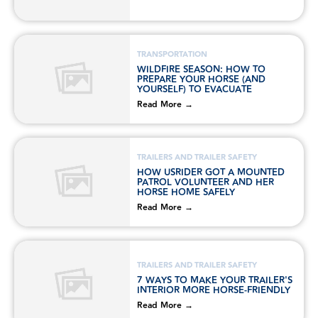
TRANSPORTATION
WILDFIRE SEASON: HOW TO
PREPARE YOUR HORSE (AND
YOURSELF) TO EVACUATE
Read More →
TRAILERS AND TRAILER SAFETY
HOW USRIDER GOT A MOUNTED
PATROL VOLUNTEER AND HER
HORSE HOME SAFELY
Read More →
TRAILERS AND TRAILER SAFETY
7 WAYS TO MAKE YOUR TRAILER'S
INTERIOR MORE HORSE-FRIENDLY
Read More →