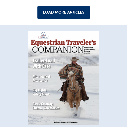
LOAD MORE ARTICLES