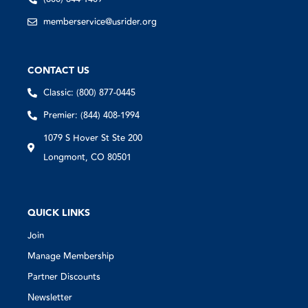
memberservice@usrider.org
CONTACT US
Classic: (800) 877-0445
Premier: (844) 408-1994
1079 S Hover St Ste 200
Longmont, CO 80501
QUICK LINKS
Join
Manage Membership
Partner Discounts
Newsletter