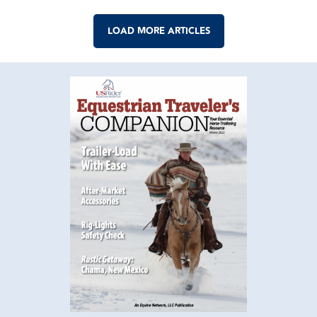
LOAD MORE ARTICLES