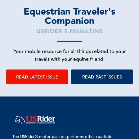
Equestrian Traveler's
Companion
USRIDER E-MAGAZINE
Your mobile resource for all things related to your
travels with your equine friend.
READ LATEST ISSUE
READ PAST ISSUES
The USRider® motor plan outperforms other roadside