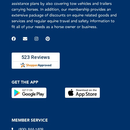
assistance plans by also covering tow vehicles and trailers
carrying horses. In addition, our membership provides an
extensive package of discounts on equine related goods and
services and regular equine travel and safety information to
fit all of your needs as a horse owner or business.
GET THE APP
MEMBER SERVICE
(800) 844-1409