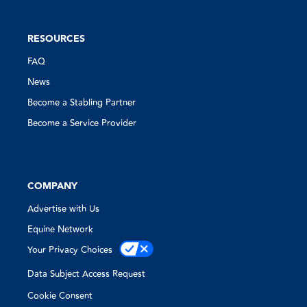
RESOURCES
FAQ
News
Become a Stabling Partner
Become a Service Provider
COMPANY
Advertise with Us
Equine Network
Your Privacy Choices
Data Subject Access Request
Cookie Consent