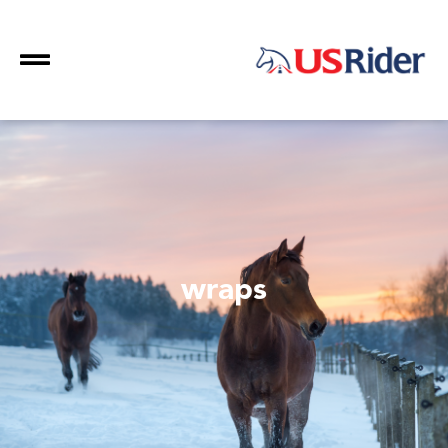
wraps