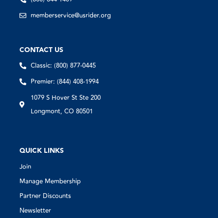
memberservice@usrider.org
CONTACT US
Classic: (800) 877-0445
Premier: (844) 408-1994
1079 S Hover St Ste 200
Longmont, CO 80501
QUICK LINKS
Join
Manage Membership
Partner Discounts
Newsletter