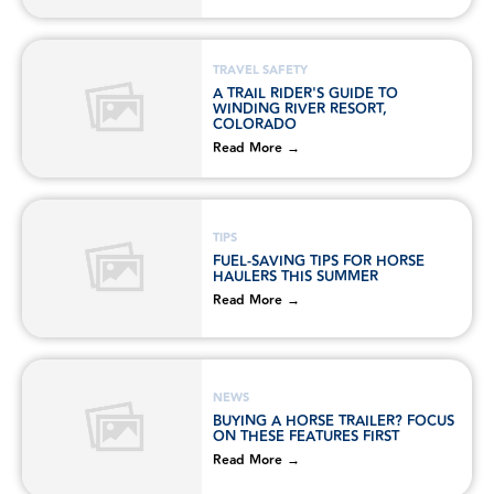
TRAVEL SAFETY
A TRAIL RIDER'S GUIDE TO
WINDING RIVER RESORT,
COLORADO
Read More →
TIPS
FUEL-SAVING TIPS FOR HORSE
HAULERS THIS SUMMER
Read More →
NEWS
BUYING A HORSE TRAILER? FOCUS
ON THESE FEATURES FIRST
Read More →