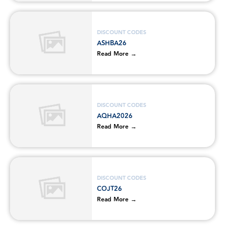
DISCOUNT CODES
ASHBA26
Read More →
DISCOUNT CODES
AQHA2026
Read More →
DISCOUNT CODES
COJT26
Read More →