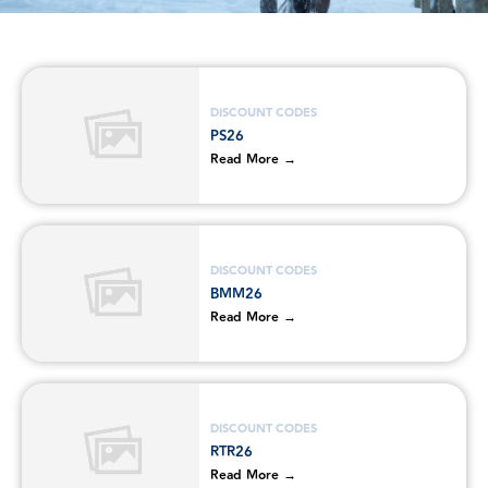
DISCOUNT CODES
PS26
Read More →
DISCOUNT CODES
BMM26
Read More →
DISCOUNT CODES
RTR26
Read More →