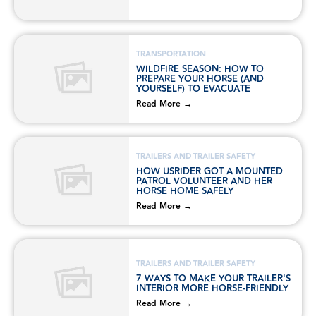
TRANSPORTATION
WILDFIRE SEASON: HOW TO
PREPARE YOUR HORSE (AND
YOURSELF) TO EVACUATE
Read More →
TRAILERS AND TRAILER SAFETY
HOW USRIDER GOT A MOUNTED
PATROL VOLUNTEER AND HER
HORSE HOME SAFELY
Read More →
TRAILERS AND TRAILER SAFETY
7 WAYS TO MAKE YOUR TRAILER'S
INTERIOR MORE HORSE-FRIENDLY
Read More →