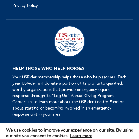
Privacy Policy
HELP THOSE WHO HELP HORSES
Your USRider membership helps those who help Horses. Each
year USRider will donate a portion of its profits to qualified,
worthy organizations that provide emergency equine
response through its “Leg-Up” Annual Giving Program.
Contact us to learn more about the USRider Leg-Up Fund or
about starting or becoming involved in an emergency
response unit in your area.
We use cookies to improve your experience on our site. By using
our site you consent to cookies.
Learn more