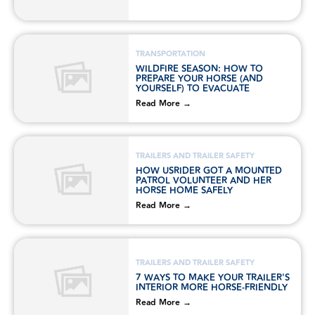
TRANSPORTATION
WILDFIRE SEASON: HOW TO
PREPARE YOUR HORSE (AND
YOURSELF) TO EVACUATE
Read More →
TRAILERS AND TRAILER SAFETY
HOW USRIDER GOT A MOUNTED
PATROL VOLUNTEER AND HER
HORSE HOME SAFELY
Read More →
TRAILERS AND TRAILER SAFETY
7 WAYS TO MAKE YOUR TRAILER'S
INTERIOR MORE HORSE-FRIENDLY
Read More →