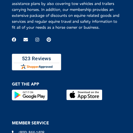
assistance plans by also covering tow vehicles and trailers
carrying horses. In addition, our membership provides an
extensive package of discounts on equine related goods and
services and regular equine travel and safety information to
fit all of your needs as a horse owner or business.
GET THE APP
MEMBER SERVICE
(800) 844-1409