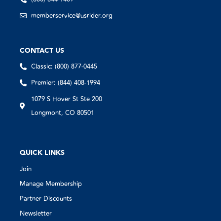
memberservice@usrider.org
CONTACT US
Classic: (800) 877-0445
Premier: (844) 408-1994
1079 S Hover St Ste 200
Longmont, CO 80501
QUICK LINKS
Join
Manage Membership
Partner Discounts
Newsletter