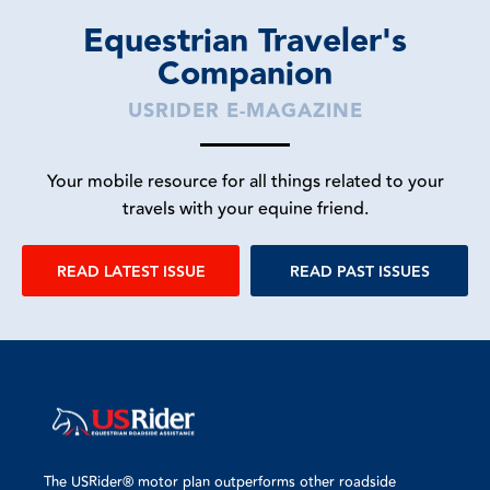
Equestrian Traveler's
Companion
USRIDER E-MAGAZINE
Your mobile resource for all things related to your
travels with your equine friend.
READ LATEST ISSUE
READ PAST ISSUES
The USRider® motor plan outperforms other roadside