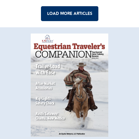
LOAD MORE ARTICLES