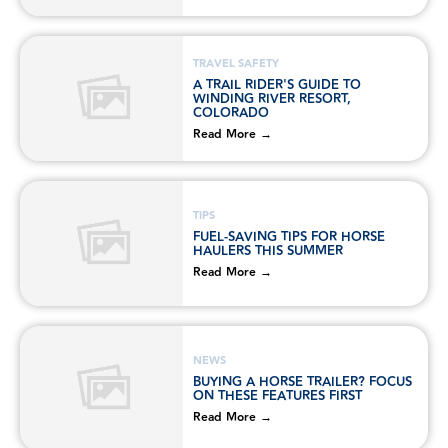
TRAVEL SAFETY
A TRAIL RIDER'S GUIDE TO
WINDING RIVER RESORT,
COLORADO
Read More →
TIPS
FUEL-SAVING TIPS FOR HORSE
HAULERS THIS SUMMER
Read More →
NEWS
BUYING A HORSE TRAILER? FOCUS
ON THESE FEATURES FIRST
Read More →