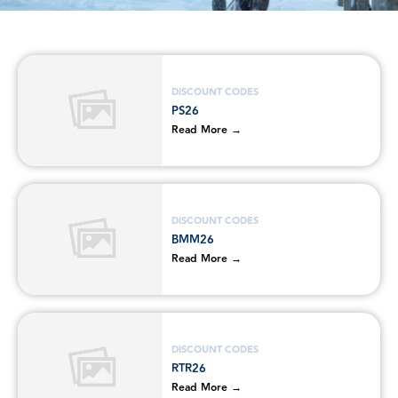
DISCOUNT CODES
PS26
Read More →
DISCOUNT CODES
BMM26
Read More →
DISCOUNT CODES
RTR26
Read More →