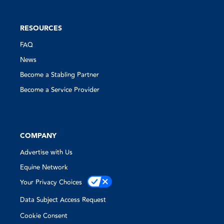
RESOURCES
FAQ
News
Become a Stabling Partner
Become a Service Provider
COMPANY
Advertise with Us
Equine Network
Your Privacy Choices
Data Subject Access Request
Cookie Consent