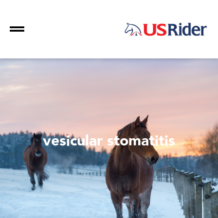
vesicular stomatitis