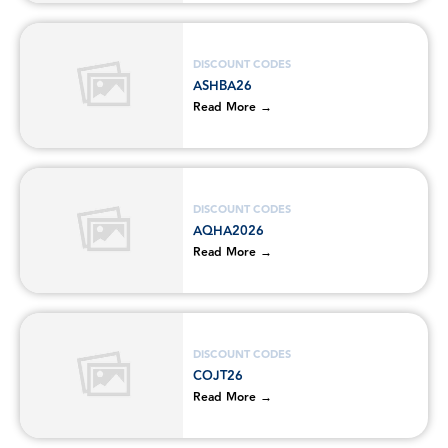
DISCOUNT CODES
ASHBA26
Read More →
DISCOUNT CODES
AQHA2026
Read More →
DISCOUNT CODES
COJT26
Read More →