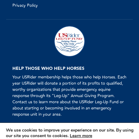
Privacy Policy
HELP THOSE WHO HELP HORSES
Your USRider membership helps those who help Horses. Each
year USRider will donate a portion of its profits to qualified,
worthy organizations that provide emergency equine
response through its “Leg-Up” Annual Giving Program.
Contact us to learn more about the USRider Leg-Up Fund or
about starting or becoming involved in an emergency
response unit in your area.
We use cookies to improve your experience on our site. By using
our site you consent to cookies.
Learn more