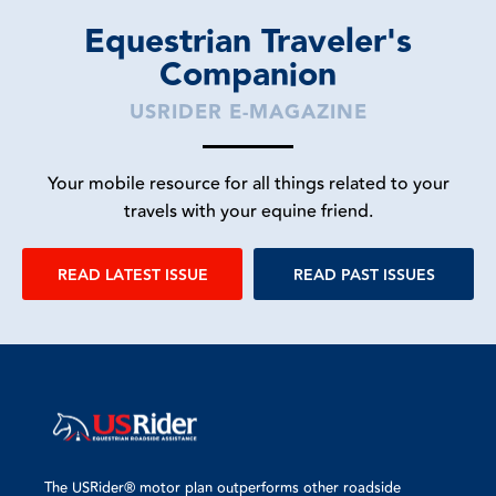
Equestrian Traveler's
Companion
USRIDER E-MAGAZINE
Your mobile resource for all things related to your
travels with your equine friend.
READ LATEST ISSUE
READ PAST ISSUES
The USRider® motor plan outperforms other roadside