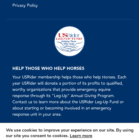
Privacy Policy
HELP THOSE WHO HELP HORSES
Your USRider membership helps those who help Horses. Each
year USRider will donate a portion of its profits to qualified,
worthy organizations that provide emergency equine
response through its “Leg-Up” Annual Giving Program.
Contact us to learn more about the USRider Leg-Up Fund or
about starting or becoming involved in an emergency
response unit in your area.
We use cookies to improve your experience on our site. By using
our site you consent to cookies.
Learn more