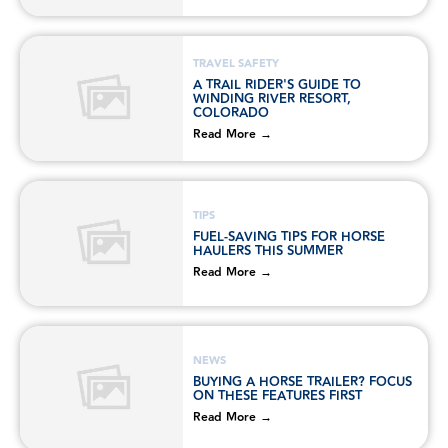
TRAVEL SAFETY
A TRAIL RIDER'S GUIDE TO
WINDING RIVER RESORT,
COLORADO
Read More →
TIPS
FUEL-SAVING TIPS FOR HORSE
HAULERS THIS SUMMER
Read More →
NEWS
BUYING A HORSE TRAILER? FOCUS
ON THESE FEATURES FIRST
Read More →