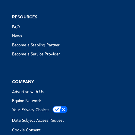
RESOURCES
FAQ
News
Become a Stabling Partner
Become a Service Provider
COMPANY
Advertise with Us
Equine Network
Your Privacy Choices
Data Subject Access Request
Cookie Consent