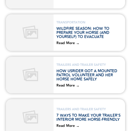
TRANSPORTATION
WILDFIRE SEASON: HOW TO
PREPARE YOUR HORSE (AND
YOURSELF) TO EVACUATE
Read More →
TRAILERS AND TRAILER SAFETY
HOW USRIDER GOT A MOUNTED
PATROL VOLUNTEER AND HER
HORSE HOME SAFELY
Read More →
TRAILERS AND TRAILER SAFETY
7 WAYS TO MAKE YOUR TRAILER'S
INTERIOR MORE HORSE-FRIENDLY
Read More →