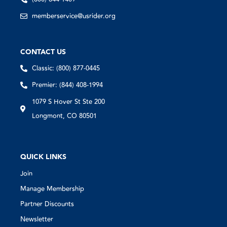
memberservice@usrider.org
CONTACT US
Classic: (800) 877-0445
Premier: (844) 408-1994
1079 S Hover St Ste 200
Longmont, CO 80501
QUICK LINKS
Join
Manage Membership
Partner Discounts
Newsletter