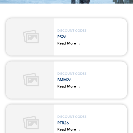
DISCOUNT CODES
PS26
Read More →
DISCOUNT CODES
BMM26
Read More →
DISCOUNT CODES
RTR26
Read More →