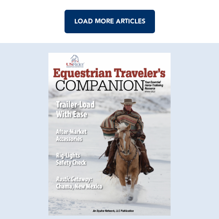
LOAD MORE ARTICLES