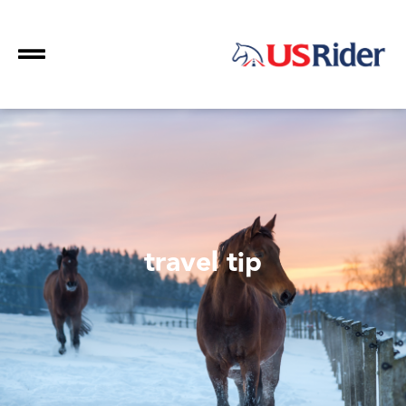
travel tip