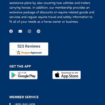
assistance plans by also covering tow vehicles and trailers
carrying horses. In addition, our membership provides an
extensive package of discounts on equine related goods and
services and regular equine travel and safety information to
fit all of your needs as a horse owner or business.
GET THE APP
MEMBER SERVICE
(800) 844-1409