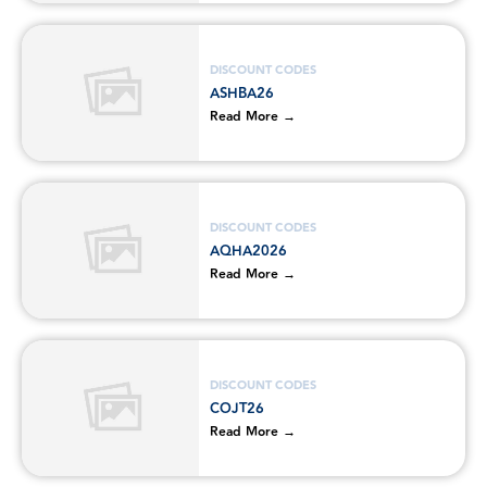
DISCOUNT CODES
ASHBA26
Read More →
DISCOUNT CODES
AQHA2026
Read More →
DISCOUNT CODES
COJT26
Read More →