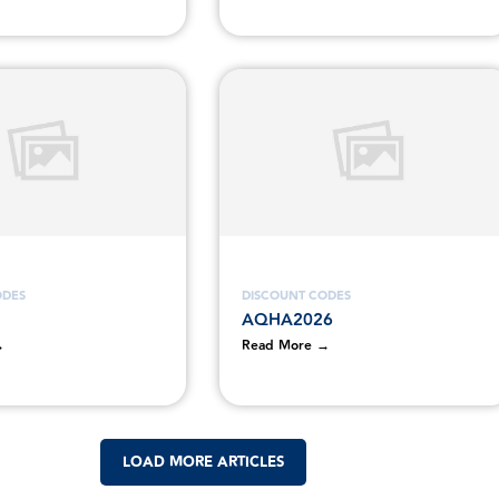
ODES
DISCOUNT CODES
AQHA2026
→
Read More →
LOAD MORE ARTICLES