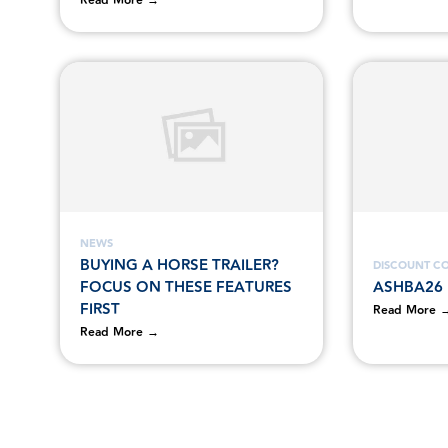
Read More →
NEWS
BUYING A HORSE TRAILER?
DISCOUNT C
FOCUS ON THESE FEATURES
ASHBA26
FIRST
Read More 
Read More →