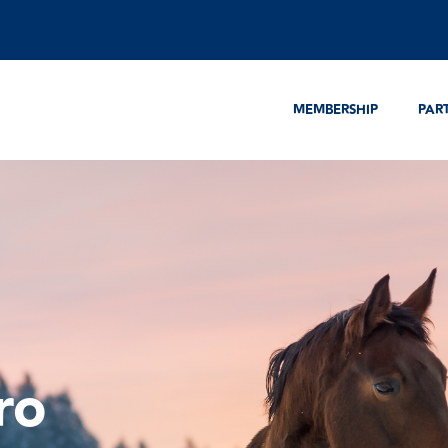
MEMBERSHIP
PAR
ro