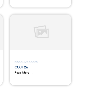
DISCOUNT CODES
COJT26
Read More →