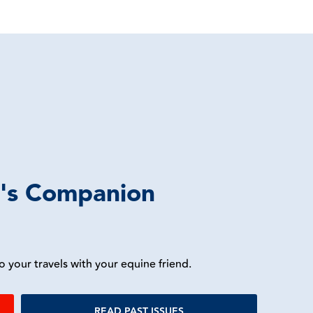
r's Companion
o your travels with your equine friend.
READ PAST ISSUES