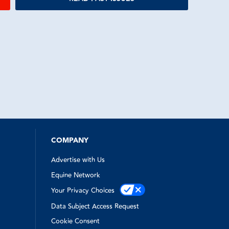
COMPANY
Advertise with Us
Equine Network
Your Privacy Choices
Data Subject Access Request
Cookie Consent