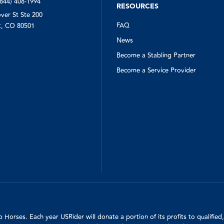
(844) 408-1994
RESOURCES
ver St Ste 200
FAQ
, CO 80501
News
Become a Stabling Partner
Become a Service Provider
Horses. Each year USRider will donate a portion of its profits to qualifie