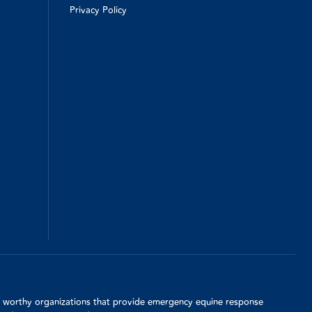
Privacy Policy
d, worthy organizations that provide emergency equine response