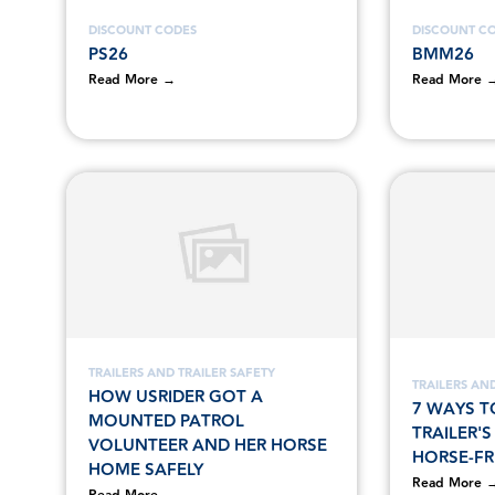
DISCOUNT CODES
DISCOUNT C
PS26
BMM26
Read More →
Read More 
TRAILERS AND TRAILER SAFETY
TRAILERS AND
HOW USRIDER GOT A
7 WAYS T
MOUNTED PATROL
TRAILER'
VOLUNTEER AND HER HORSE
HORSE-FR
HOME SAFELY
Read More 