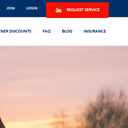
JOIN
LOGIN
REQUEST SERVICE
TNER DISCOUNTS
FAQ
BLOG
INSURANCE