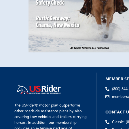
MEMBER SE
(800) 844
memberser
The USRider® motor plan outperforms
other roadside assistance plans by also
CONTACT U
covering tow vehicles and trailers carrying
Classic: (
horses. In addition, our membership
provides an extensive package of