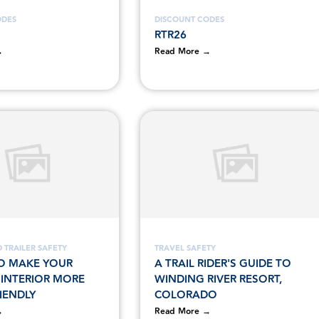
ODES
DISCOUNT CODES
RTR26
→
Read More →
 TRAILER SAFETY
TRAVEL SAFETY
O MAKE YOUR
A TRAIL RIDER'S GUIDE TO
S INTERIOR MORE
WINDING RIVER RESORT,
IENDLY
COLORADO
→
Read More →