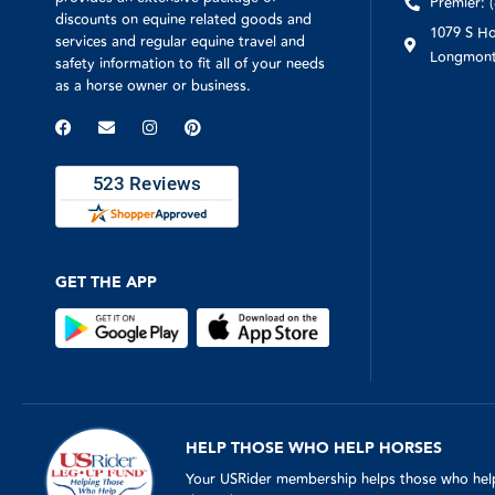
Premier: 
discounts on equine related goods and
1079 S Ho
services and regular equine travel and
Longmont
safety information to fit all of your needs
as a horse owner or business.
GET THE APP
HELP THOSE WHO HELP HORSES
Your USRider membership helps those who help 