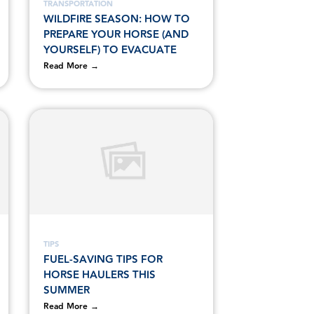
TRANSPORTATION
WILDFIRE SEASON: HOW TO
PREPARE YOUR HORSE (AND
YOURSELF) TO EVACUATE
Read More →
TIPS
FUEL-SAVING TIPS FOR
HORSE HAULERS THIS
SUMMER
Read More →