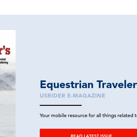
Equestrian Travele
USRIDER E-MAGAZINE
Your mobile resource for all things related t
READ LATEST ISSUE