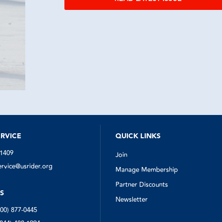
RVICE
QUICK LINKS
-1409
Join
vice@usrider.org
Manage Membership
Partner Discounts
S
Newsletter
800) 877-0445