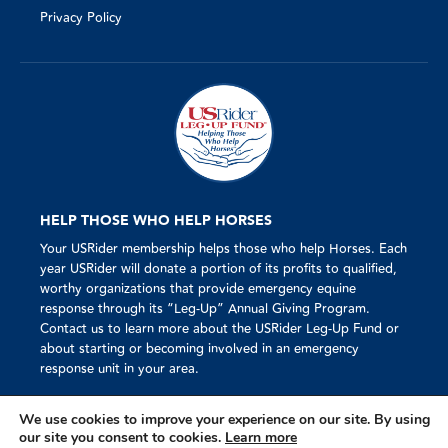
Privacy Policy
HELP THOSE WHO HELP HORSES
Your USRider membership helps those who help Horses. Each
year USRider will donate a portion of its profits to qualified,
worthy organizations that provide emergency equine
response through its “Leg-Up” Annual Giving Program.
Contact us to learn more about the USRider Leg-Up Fund or
about starting or becoming involved in an emergency
response unit in your area.
We use cookies to improve your experience on our site. By using
our site you consent to cookies.
Learn more