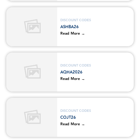
DISCOUNT CODES
ASHBA26
Read More →
DISCOUNT CODES
AQHA2026
Read More →
DISCOUNT CODES
COJT26
Read More →