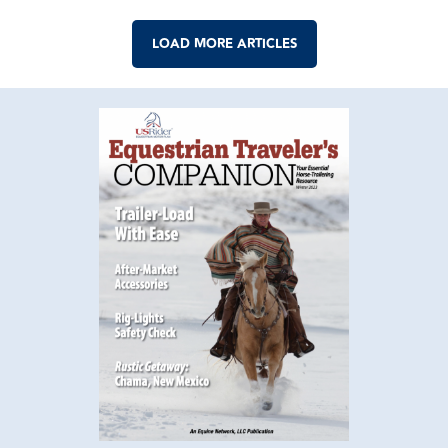
LOAD MORE ARTICLES