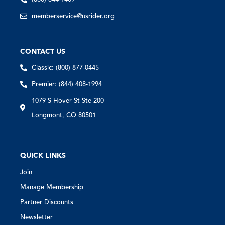
memberservice@usrider.org
CONTACT US
Classic: (800) 877-0445
Premier: (844) 408-1994
1079 S Hover St Ste 200
Longmont, CO 80501
QUICK LINKS
Join
Manage Membership
Partner Discounts
Newsletter