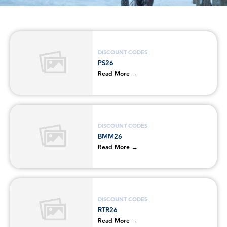
DISCOUNT CODES
PS26
Read More →
DISCOUNT CODES
BMM26
Read More →
DISCOUNT CODES
RTR26
Read More →