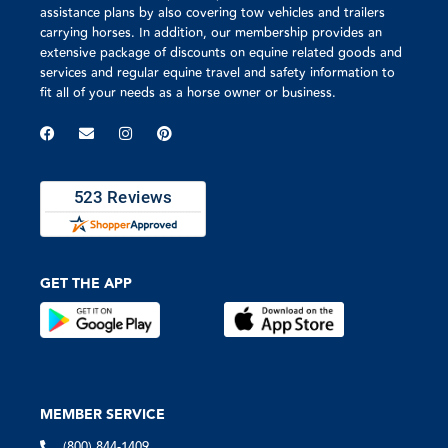
assistance plans by also covering tow vehicles and trailers
carrying horses. In addition, our membership provides an
extensive package of discounts on equine related goods and
services and regular equine travel and safety information to
fit all of your needs as a horse owner or business.
GET THE APP
MEMBER SERVICE
(800) 844-1409