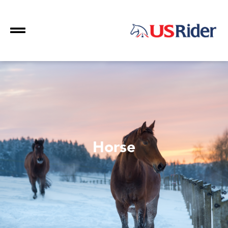
Horse