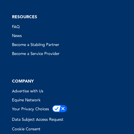
RESOURCES
FAQ
News
Become a Stabling Partner
Become a Service Provider
COMPANY
Advertise with Us
Equine Network
Your Privacy Choices
Data Subject Access Request
Cookie Consent