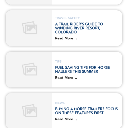
TRAVEL SAFETY
A TRAIL RIDER'S GUIDE TO
WINDING RIVER RESORT,
COLORADO
Read More →
TIPS
FUEL-SAVING TIPS FOR HORSE
HAULERS THIS SUMMER
Read More →
NEWS
BUYING A HORSE TRAILER? FOCUS
ON THESE FEATURES FIRST
Read More →