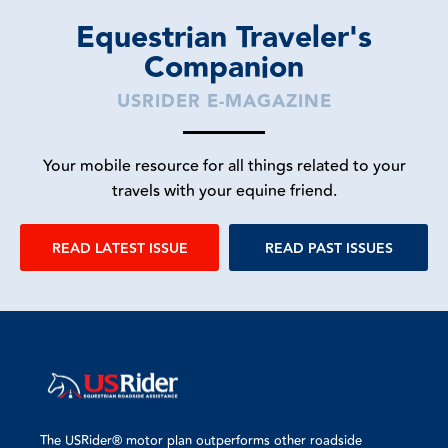
Equestrian Traveler's
Companion
USRIDER E-MAGAZINE
Your mobile resource for all things related to your
travels with your equine friend.
READ LATEST ISSUE
READ PAST ISSUES
The USRider® motor plan outperforms other roadside