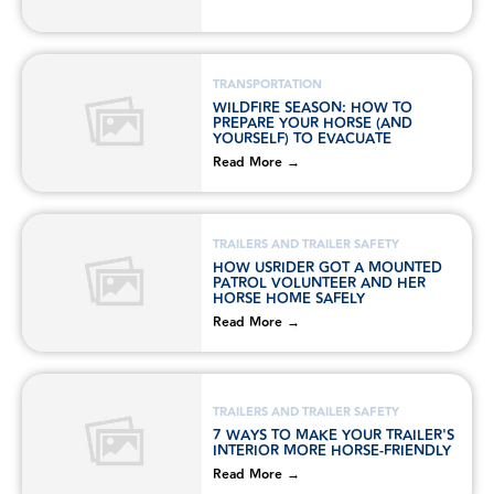
TRANSPORTATION
WILDFIRE SEASON: HOW TO
PREPARE YOUR HORSE (AND
YOURSELF) TO EVACUATE
Read More →
TRAILERS AND TRAILER SAFETY
HOW USRIDER GOT A MOUNTED
PATROL VOLUNTEER AND HER
HORSE HOME SAFELY
Read More →
TRAILERS AND TRAILER SAFETY
7 WAYS TO MAKE YOUR TRAILER'S
INTERIOR MORE HORSE-FRIENDLY
Read More →