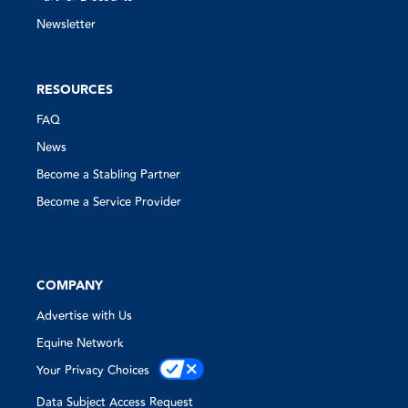
Newsletter
RESOURCES
FAQ
News
Become a Stabling Partner
Become a Service Provider
COMPANY
Advertise with Us
Equine Network
Your Privacy Choices
Data Subject Access Request