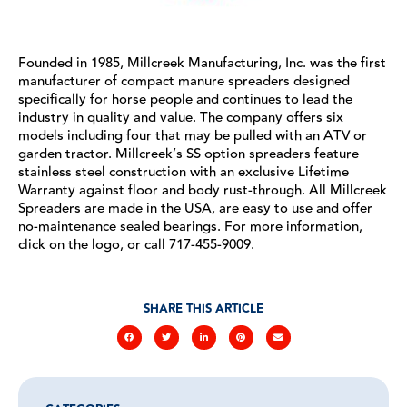
Founded in 1985, Millcreek Manufacturing, Inc. was the first
manufacturer of compact manure spreaders designed
specifically for horse people and continues to lead the
industry in quality and value. The company offers six
models including four that may be pulled with an ATV or
garden tractor. Millcreek’s SS option spreaders feature
stainless steel construction with an exclusive Lifetime
Warranty against floor and body rust-through. All Millcreek
Spreaders are made in the USA, are easy to use and offer
no-maintenance sealed bearings. For more information,
click on the logo, or call 717-455-9009.
SHARE THIS ARTICLE