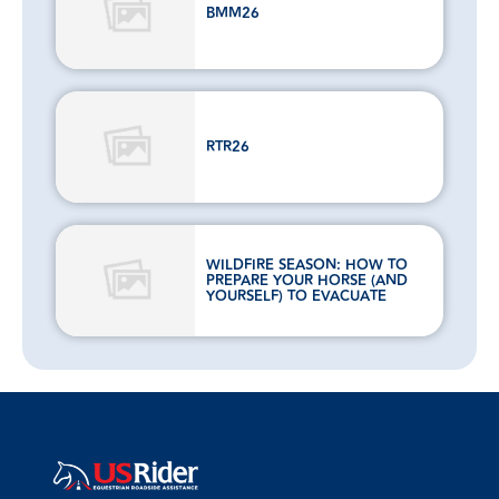
BMM26
RTR26
WILDFIRE SEASON: HOW TO
PREPARE YOUR HORSE (AND
YOURSELF) TO EVACUATE