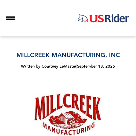
MILLCREEK MANUFACTURING, INC
Written by
Courtney LeMaster
September 18, 2025