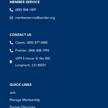
MEMBER SERVICE
(800) 844-1409
memberservice@usrider.org
CONTACT US
Classic: (800) 877-0445
Premier: (844) 408-1994
1079 S Hover St Ste 200
Longmont, CO 80501
QUICK LINKS
Join
Manage Membership
Partner Discounts