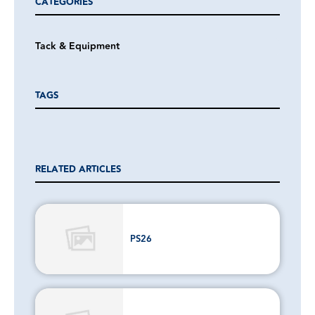
CATEGORIES
Tack & Equipment
TAGS
RELATED ARTICLES
PS26