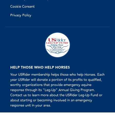
Cookie Consent
Privacy Policy
HELP THOSE WHO HELP HORSES
Your USRider membership helps those who help Horses. Each
year USRider will donate a portion of its profits to qualified,
worthy organizations that provide emergency equine
response through its “Leg-Up” Annual Giving Program.
Contact us to learn more about the USRider Leg-Up Fund or
about starting or becoming involved in an emergency
response unit in your area.