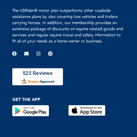
The USRider® motor plan outperforms other roadside
assistance plans by also covering tow vehicles and trailers
carrying horses. In addition, our membership provides an
extensive package of discounts on equine related goods and
services and regular equine travel and safety information to
fit all of your needs as a horse owner or business.
GET THE APP