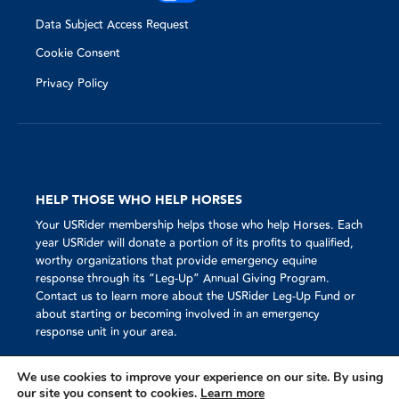
Data Subject Access Request
Cookie Consent
Privacy Policy
HELP THOSE WHO HELP HORSES
Your USRider membership helps those who help Horses. Each
year USRider will donate a portion of its profits to qualified,
worthy organizations that provide emergency equine
response through its “Leg-Up” Annual Giving Program.
Contact us to learn more about the USRider Leg-Up Fund or
about starting or becoming involved in an emergency
response unit in your area.
We use cookies to improve your experience on our site. By using
our site you consent to cookies.
Learn more