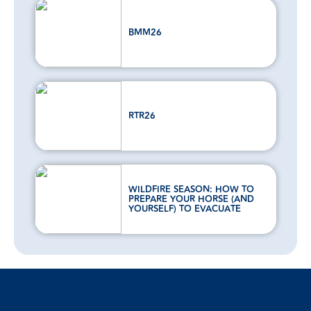
BMM26
RTR26
WILDFIRE SEASON: HOW TO
PREPARE YOUR HORSE (AND
YOURSELF) TO EVACUATE