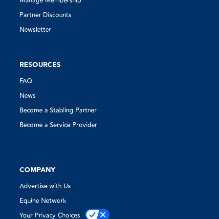
Manage Membership
Partner Discounts
Newsletter
RESOURCES
FAQ
News
Become a Stabling Partner
Become a Service Provider
COMPANY
Advertise with Us
Equine Network
Your Privacy Choices