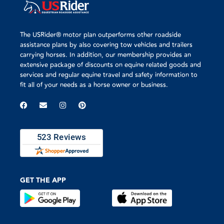
The USRider® motor plan outperforms other roadside
assistance plans by also covering tow vehicles and trailers
carrying horses. In addition, our membership provides an
extensive package of discounts on equine related goods and
services and regular equine travel and safety information to
fit all of your needs as a horse owner or business.
GET THE APP