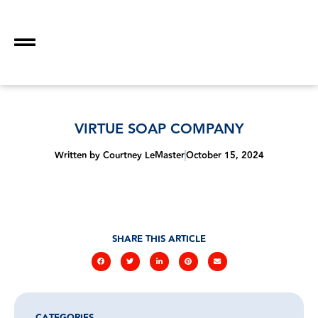
VIRTUE SOAP COMPANY
Written by
Courtney LeMaster
October 15, 2024
SHARE THIS ARTICLE