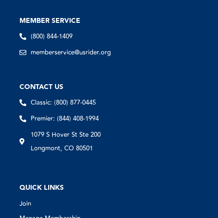
MEMBER SERVICE
(800) 844-1409
memberservice@usrider.org
CONTACT US
Classic: (800) 877-0445
Premier: (844) 408-1994
1079 S Hover St Ste 200
Longmont, CO 80501
QUICK LINKS
Join