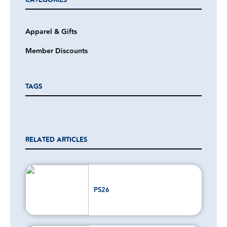
CATEGORIES
Apparel & Gifts
Member Discounts
TAGS
RELATED ARTICLES
PS26