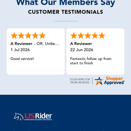
What Our Members Say
CUSTOMER TESTIMONIALS
A Reviewer
-
OR
,
United States
A Reviewer
1 Jul 2026
22 Jun 2026
Good service!
Fantastic follow up from
start to finish