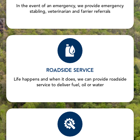
In the event of an emergency, we provide emergency
stabling, veterinarian and farrier referrals
ROADSIDE SERVICE
Life happens and when it does, we can provide roadside
service to deliver fuel, oil or water