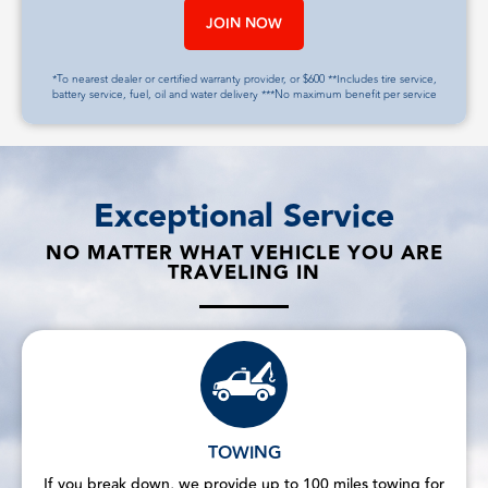
JOIN NOW
*To nearest dealer or certified warranty provider, or $600 **Includes tire service,
battery service, fuel, oil and water delivery ***No maximum benefit per service
Exceptional Service
NO MATTER WHAT VEHICLE YOU ARE
TRAVELING IN
TOWING
If you break down, we provide up to 100 miles towing for