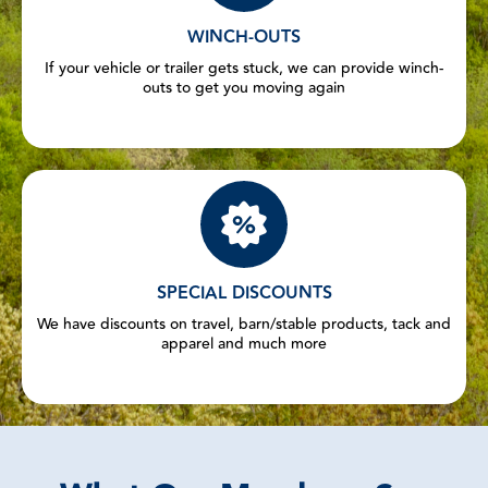
WINCH-OUTS
If your vehicle or trailer gets stuck, we can provide winch-
outs to get you moving again
SPECIAL DISCOUNTS
We have discounts on travel, barn/stable products, tack and
apparel and much more