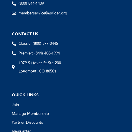
(800) 844-1409
memberservice@usrider.org
CONTACT US
Classic: (800) 877-0445
Premier: (844) 408-1994
1079 S Hover St Ste 200
Longmont, CO 80501
QUICK LINKS
Join
Manage Membership
Partner Discounts
Newsletter