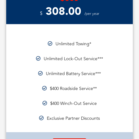
308.00
$
/per year
Unlimited Towing*
Unlimited Lock-Out Service***
Unlimited Battery Service***
$400 Roadside Service**
$400 Winch-Out Service
Exclusive Partner Discounts