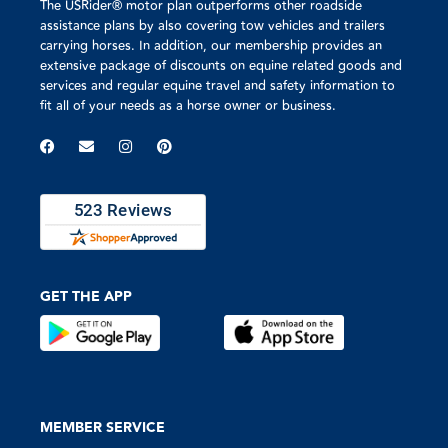
The USRider® motor plan outperforms other roadside
assistance plans by also covering tow vehicles and trailers
carrying horses. In addition, our membership provides an
extensive package of discounts on equine related goods and
services and regular equine travel and safety information to
fit all of your needs as a horse owner or business.
GET THE APP
MEMBER SERVICE