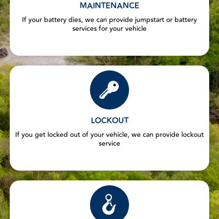
MAINTENANCE
If your battery dies, we can provide jumpstart or battery
services for your vehicle
LOCKOUT
If you get locked out of your vehicle, we can provide lockout
service