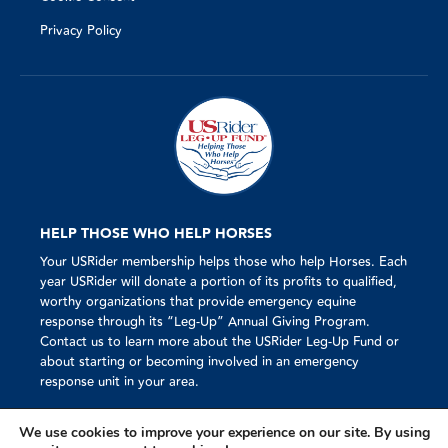
Privacy Policy
HELP THOSE WHO HELP HORSES
Your USRider membership helps those who help Horses. Each
year USRider will donate a portion of its profits to qualified,
worthy organizations that provide emergency equine
response through its “Leg-Up” Annual Giving Program.
Contact us to learn more about the USRider Leg-Up Fund or
about starting or becoming involved in an emergency
response unit in your area.
We use cookies to improve your experience on our site. By using