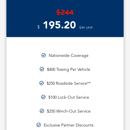
$244
195.20
$
/per year
Nationwide Coverage
$400 Towing Per Vehicle
$250 Roadside Service**
$100 Lock-Out Service
$250 Winch-Out Service
Exclusive Partner Discounts