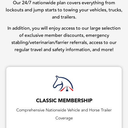
Our 24/7 nationwide plan covers everything from
lockouts and jump starts to towing your vehicles, trucks,
and trailers.
In addition, you will enjoy access to our large selection
of exclusive member discounts, emergency
stabling/veterinarian/farrier referrals, access to our
regular travel and safety information, and more!
CLASSIC MEMBERSHIP
Comprehensive Nationwide Vehicle and Horse Trailer
Coverage