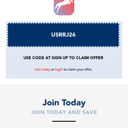
USRRJ26
USE CODE AT SIGN UP TO CLAIM OFFER
Join today
or
login
to claim your offer.
Join Today
JOIN TODAY AND SAVE