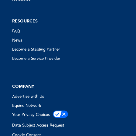
RESOURCES
FAQ
News
Become a Stabling Partner
Become a Service Provider
COMPANY
Advertise with Us
Equine Network
Your Privacy Choices
Data Subject Access Request
Cookie Consent