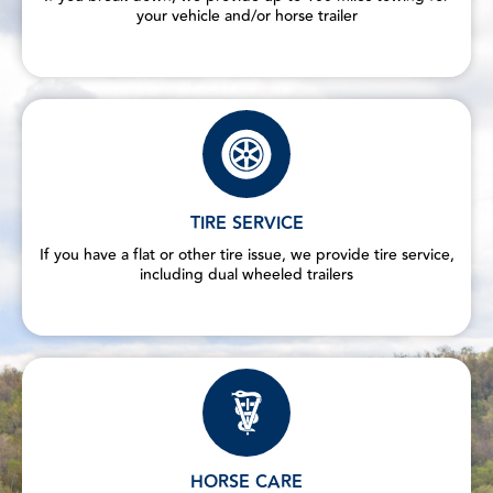
your vehicle and/or horse trailer
TIRE SERVICE
If you have a flat or other tire issue, we provide tire service,
including dual wheeled trailers
HORSE CARE