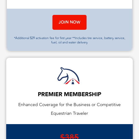
JOIN NOW
*Additional $29 activation fee for first year **Includes tire service, battery service,
fuel, oil and water delivery
PREMIER MEMBERSHIP
Enhanced Coverage for the Business or Competitive
Equestrian Traveler
$385