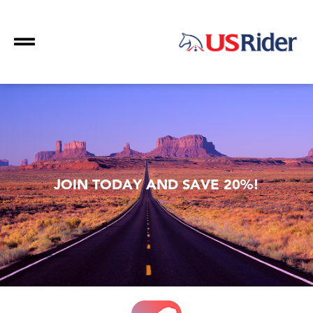
JOIN TODAY AND SAVE 20%!