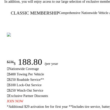
In addition, you will enjoy access to our large selection of exclusive member
CLASSIC MEMBERSHIP
Comprehensive Nationwide Vehicle 
188.80
$236
$
/per year
Nationwide Coverage
$400 Towing Per Vehicle
$250 Roadside Service**
$100 Lock-Out Service
$250 Winch-Out Service
Exclusive Partner Discounts
JOIN NOW
*Additional $29 activation fee for first year **Includes tire service, batter