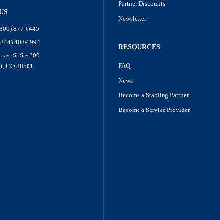
Partner Discounts
US
Newsletter
(800) 877-0445
 (844) 408-1994
RESOURCES
over St Ste 200
FAQ
t, CO 80501
News
Become a Stabling Partner
Become a Service Provider