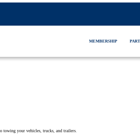
MEMBERSHIP
PART
 towing your vehicles, trucks, and trailers.