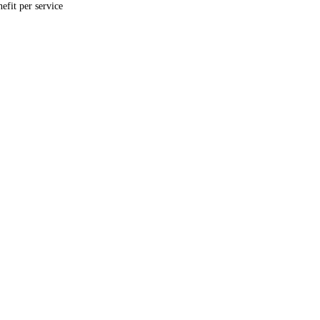
fit per service