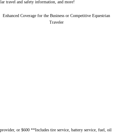
ular travel and safety information, and more!
Enhanced Coverage for the Business or Competitive Equestrian
Traveler
provider, or $600 **Includes tire service, battery service, fuel, oil