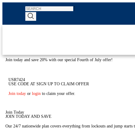
Join today and save 20% with our special Fourth of July offer!
USR7424
USE CODE AT SIGN UP TO CLAIM OFFER
Join today
or
login
to claim your offer.
Join Today
JOIN TODAY AND SAVE
Our 24/7 nationwide plan covers everything from lockouts and jump starts to