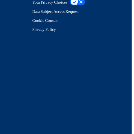
Your Privacy Choices
Data Subject Access Request
Cookie Consent
Privacy Policy