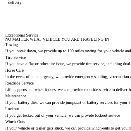
delivery
Exceptional Service
NO MATTER WHAT VEHICLE YOU ARE TRAVELING IN
Towing
If you break down, we provide up to 100 miles towing for your vehicle and/
Tire Service
If you have a flat or other tire issue, we provide tire service, including dual
Horse Care
In the event of an emergency, we provide emergency stabling, veterinarian a
Roadside Service
Life happens and when it does, we can provide roadside service to deliver fu
Maintenance
If your battery dies, we can provide jumpstart or battery services for your v
Lockout
If you get locked out of your vehicle, we can provide lockout service
Winch-Outs
If your vehicle or trailer gets stuck, we can provide winch-outs to get you