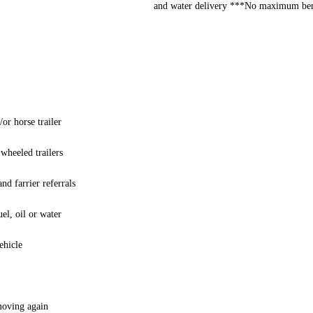
and water delivery ***No maximum bene
or horse trailer
 wheeled trailers
nd farrier referrals
el, oil or water
ehicle
 moving again