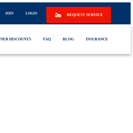
JOIN
LOGIN
REQUEST SERVICE
NER DISCOUNTS
FAQ
BLOG
INSURANCE