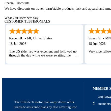
Special Discounts
We have discounts on travel, barn/stable products, tack and apparel and m
What Our Members Say
CUSTOMER TESTIMONIALS
Karen D.
-
MI
,
United States
Susan S.
-
MN
18 Jun 2026
18 Jun 2026
The US rider rep was excellent and followed up
Very nice fello
through the day while we were awaiting the
service provider. The check ins were appreciated.
MEMBER S
(800) 84
The USRider® motor plan outperforms other
memberse
roadside assistance plans by also covering tow