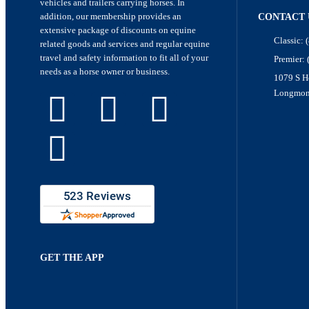
vehicles and trailers carrying horses. In
addition, our membership provides an
CONTACT 
extensive package of discounts on equine
Classic: 
related goods and services and regular equine
travel and safety information to fit all of your
Premier:
needs as a horse owner or business.
1079 S H
Longmon
GET THE APP