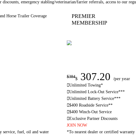
 discounts, emergency stabling/veterinarian/farrier referrals, access to our reg
PREMIER
and Horse Trailer Coverage
MEMBERSHIP
307.20
$384
$
/per year
Unlimited Towing*
Unlimited Lock-Out Service***
Unlimited Battery Service***
$400 Roadside Service**
$400 Winch-Out Service
Exclusive Partner Discounts
JOIN NOW
y service, fuel, oil and water
*To nearest dealer or certified warranty 