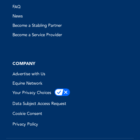
FAQ
News
Become a Stabling Partner
Become a Service Provider
COMPANY
Advertise with Us
Equine Network
Your Privacy Choices
Data Subject Access Request
Cookie Consent
Privacy Policy