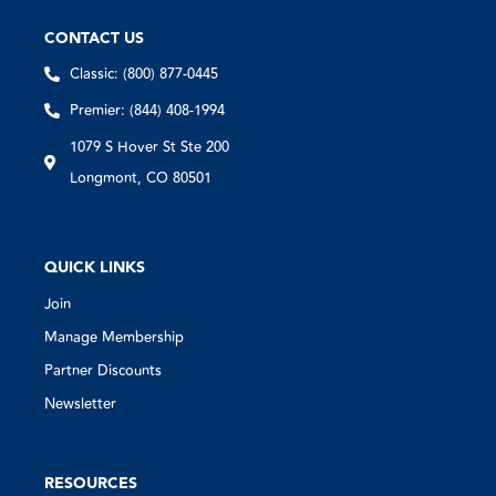
CONTACT US
Classic: (800) 877-0445
Premier: (844) 408-1994
1079 S Hover St Ste 200
Longmont, CO 80501
QUICK LINKS
Join
Manage Membership
Partner Discounts
Newsletter
RESOURCES