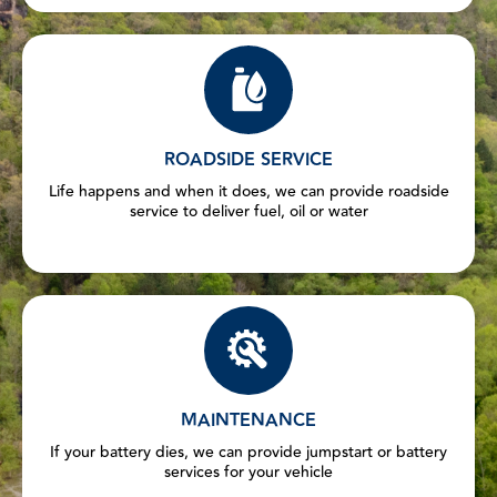
ROADSIDE SERVICE
Life happens and when it does, we can provide roadside
service to deliver fuel, oil or water
MAINTENANCE
If your battery dies, we can provide jumpstart or battery
services for your vehicle