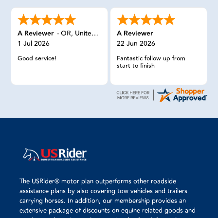
A Reviewer
-
OR
,
United States
A Reviewer
1 Jul 2026
22 Jun 2026
Good service!
Fantastic follow up from
start to finish
The USRider® motor plan outperforms other roadside
assistance plans by also covering tow vehicles and trailers
carrying horses. In addition, our membership provides an
extensive package of discounts on equine related goods and