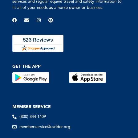
services and regular equine travel and safety information to
fit all of your needs as a horse owner or business.
GET THE APP
MEMBER SERVICE
(800) 844-1409
memberservice@usrider.org