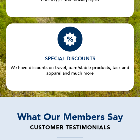
SPECIAL DISCOUNTS
We have discounts on travel, barn/stable products, tack and
apparel and much more
What Our Members Say
CUSTOMER TESTIMONIALS