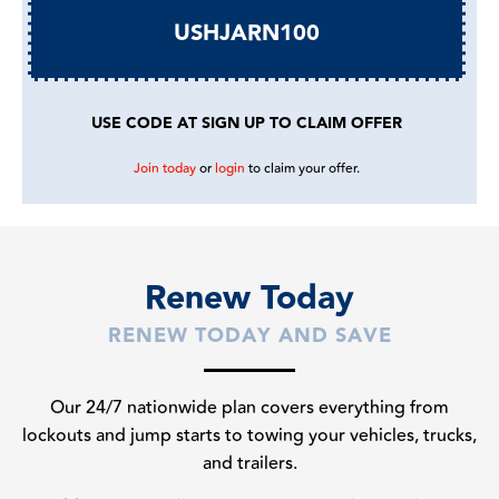
USHJARN100
USE CODE AT SIGN UP TO CLAIM OFFER
Join today
or
login
to claim your offer.
Renew Today
RENEW TODAY AND SAVE
Our 24/7 nationwide plan covers everything from
lockouts and jump starts to towing your vehicles, trucks,
and trailers.