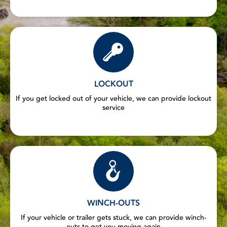
LOCKOUT
If you get locked out of your vehicle, we can provide lockout
service
WINCH-OUTS
If your vehicle or trailer gets stuck, we can provide winch-
outs to get you moving again