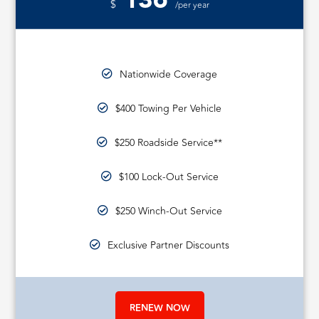
136
$
/per year
Nationwide Coverage
$400 Towing Per Vehicle
$250 Roadside Service**
$100 Lock-Out Service
$250 Winch-Out Service
Exclusive Partner Discounts
RENEW NOW