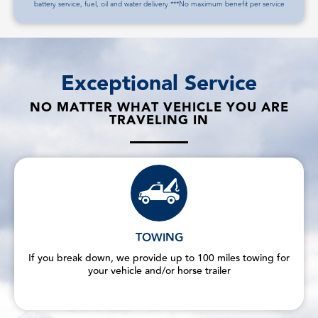
battery service, fuel, oil and water delivery ***No maximum benefit per service
Exceptional Service
NO MATTER WHAT VEHICLE YOU ARE
TRAVELING IN
TOWING
If you break down, we provide up to 100 miles towing for
your vehicle and/or horse trailer