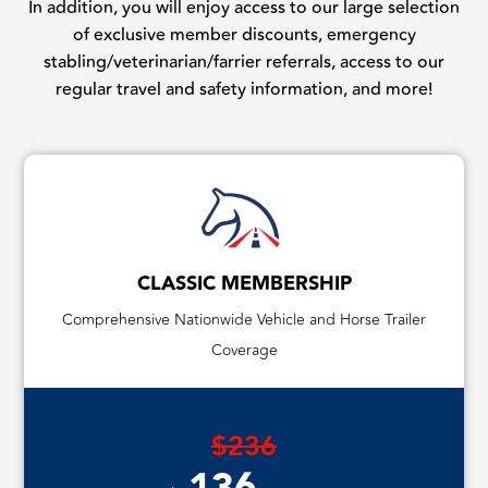
In addition, you will enjoy access to our large selection
of exclusive member discounts, emergency
stabling/veterinarian/farrier referrals, access to our
regular travel and safety information, and more!
CLASSIC MEMBERSHIP
Comprehensive Nationwide Vehicle and Horse Trailer
Coverage
$236