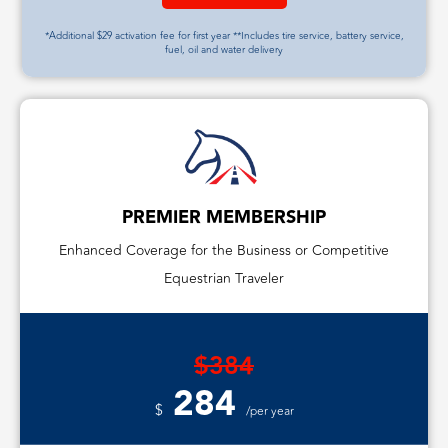
*Additional $29 activation fee for first year **Includes tire service, battery service,
fuel, oil and water delivery
PREMIER MEMBERSHIP
Enhanced Coverage for the Business or Competitive
Equestrian Traveler
$384
284
$
/per year