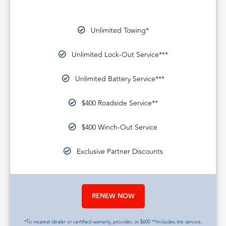
Unlimited Towing*
Unlimited Lock-Out Service***
Unlimited Battery Service***
$400 Roadside Service**
$400 Winch-Out Service
Exclusive Partner Discounts
RENEW NOW
*To nearest dealer or certified warranty provider, or $600 **Includes tire service,