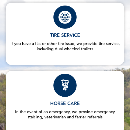
TIRE SERVICE
If you have a flat or other tire issue, we provide tire service,
including dual wheeled trailers
HORSE CARE
In the event of an emergency, we provide emergency
stabling, veterinarian and farrier referrals