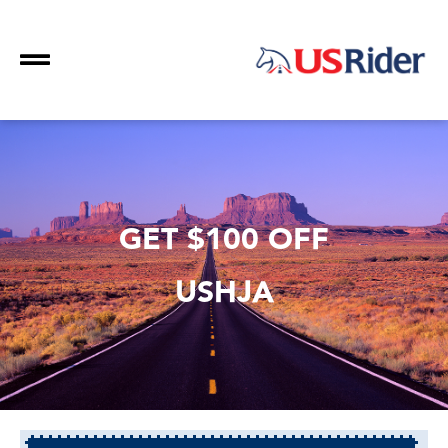
GET $100 OFF
USHJA