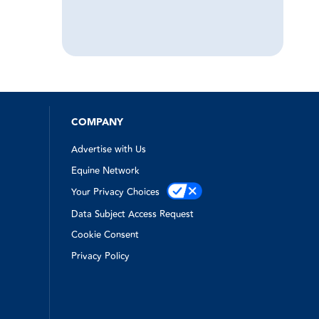
COMPANY
Advertise with Us
Equine Network
Your Privacy Choices
Data Subject Access Request
Cookie Consent
Privacy Policy