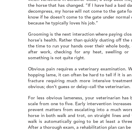
the horse that has changed. “If I have had a bad da
decompress, my horse will not come to the gate for
know if he doesn’t come to the gate under normal 
because he typically loves his job.”
Grooming is the next interaction where paying clos
horse’s health. Rather than quickly dusting off the
the time to run your hands over their whole body, 
after work, checking for any heat, swelling or 
something is not quite right.
Obvious pain requires a veterinary examination. 
hopping lame, it can often be hard to tell if it is a
fracture requiring much more intensive treatment
obvious; don’t guess or delay–call the veterinarian.
For less obvious lameness, your veterinarian has 
scale from one to five. Early intervention increas
prevent matters from escalating into a much worse
horse in both walk and trot, on straight lines and 
walk is automatically going to be at least a thr
After a thorough exam, a rehabilitation plan can b