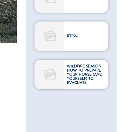
RTR26
WILDFIRE SEASON:
HOW TO PREPARE
YOUR HORSE (AND
YOURSELF) TO
EVACUATE