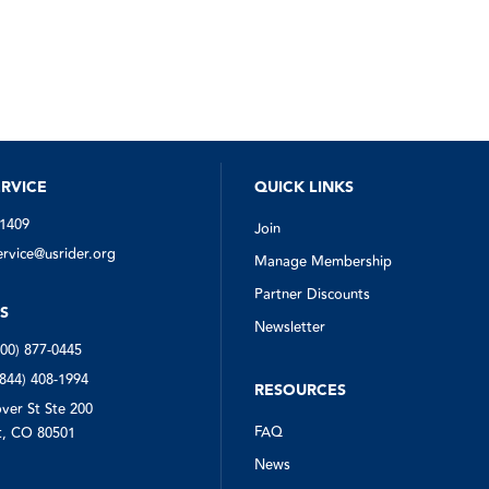
RVICE
QUICK LINKS
-1409
Join
vice@usrider.org
Manage Membership
Partner Discounts
S
Newsletter
800) 877-0445
(844) 408-1994
RESOURCES
ver St Ste 200
FAQ
, CO 80501
News