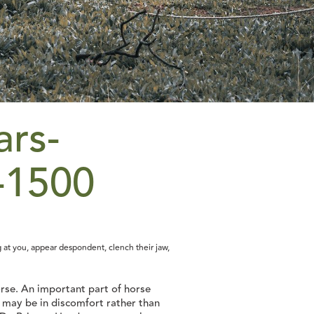
 at you, appear despondent, clench their jaw,
horse. An important part of horse
e may be in discomfort rather than