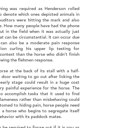
ching was required as Henderson rolled
o denote which ones depicted animals in
 auditors were hitting the mark and also
ole. How many people have had the phone
t in the field when it was actually just
t can be circumstantial. It can occur due
it can also be a moderate pain response
ion curling his upper lip testing for
ontext than the horse who didn’t finish
showing the flehmen response.
rse at the back of its stall with a half-
 door waiting to go out after licking the
 early stage could result in a huge cost
ry painful experience for the horse. The
o accomplish tasks that it used to find
of lameness rather than misbehaving could
ustomed to hiding pain, horse people need
s a horse who begins to segregate itself
behavior with its paddock mates.
be required to figure out if it is you or