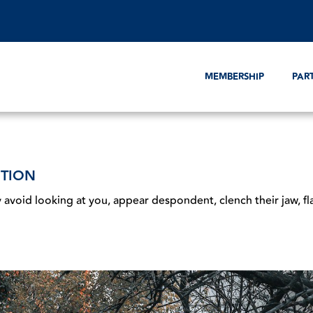
MEMBERSHIP
PAR
ITION
 avoid looking at you, appear despondent, clench their jaw, fl