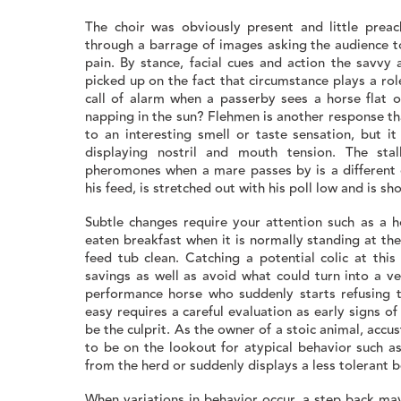
The choir was obviously present and little prea
through a barrage of images asking the audience t
pain. By stance, facial cues and action the savvy
picked up on the fact that circumstance plays a r
call of alarm when a passerby sees a horse flat ou
napping in the sun? Flehmen is another response tha
to an interesting smell or taste sensation, but 
displaying nostril and mouth tension. The stall
pheromones when a mare passes by is a different c
his feed, is stretched out with his poll low and is 
Subtle changes require your attention such as a ho
eaten breakfast when it is normally standing at the
feed tub clean. Catching a potential colic at this
savings as well as avoid what could turn into a ve
performance horse who suddenly starts refusing t
easy requires a careful evaluation as early signs 
be the culprit. As the owner of a stoic animal, acc
to be on the lookout for atypical behavior such a
from the herd or suddenly displays a less tolerant 
When variations in behavior occur, a step back may 