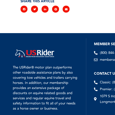
SHARE THIS ARTICLE
MEMBER SE
(800) 844
memberser
The USRider® motor plan outperforms
other roadside assistance plans by also
CONTACT U
covering tow vehicles and trailers carrying
Classic: (
horses. In addition, our membership
provides an extensive package of
Premier: 
discounts on equine related goods and
1079 S Ho
services and regular equine travel and
Longmont
safety information to fit all of your needs
as a horse owner or business.