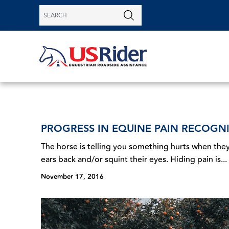
PROGRESS IN EQUINE PAIN RECOGN
The horse is telling you something hurts when they
ears back and/or squint their eyes. Hiding pain is...
November 17, 2016