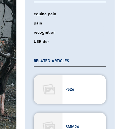
equine pain
pain
recognition
USRider
RELATED ARTICLES
PS26
BMM26