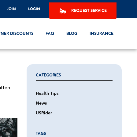
JOIN
LOGIN
REQUEST SERVICE
TNER DISCOUNTS
FAQ
BLOG
INSURANCE
CATEGORIES
atten
Health Tips
News
USRider
TAGS