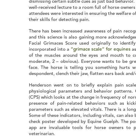
dismissing certain subtle cues as just bad behavior
well-received lecture to a room full of horse owners
attendees were interested in ensuring the welfare 
their skills for detecting pain.
There has been increased awareness of pain recog
and this science is also gaining more acknowledge
Facial Grimaces Score used originally to identif
incorporated into a
“grimace scale” for equines
as
of the muscles around the eyes and mouth to c
moderate, 2 – obvious). Everyone wants to be gre
face. The horse is telling you something hurts 
despondent, clench their jaw, flatten ears back and/o
Henderson went on to briefly explain pain scale
physiological parameters and behavior patterns.
(CPS) which looks at the change in frequency of nor
presence of pain-related behaviors such as kic
parameters such as elevated vitals. There is a long 
Some of these indicators, including vitals, can also
check poster developed by Equine Guelph. The po
app are invaluable tools for horse owners to p
veterinarian.