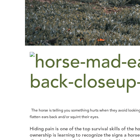
The horse is telling you something hurts when they avoid looking
flatten ears back and/or squint their eyes.
Hiding pain is one of the top survival skills of the 
ownership is learning to recognize the signs a hors