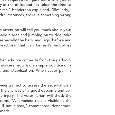
y at the office and not taken the time to
 me,” Henderson explained. “Similarly, I
circumstances, there is something wrong
e attention will tell you much about your
 saddle area and jumping on to ride, take
especially the back and legs, before and
reactions that can be early indicators
When a horse comes in from the paddock
n abscess requiring a simple poultice or a
 and stabilization. When acute pain is
been trained to assess the severity on a
es the chances of a good outcome and can
 injury. The veterinarian will check the
turns. “A lameness that is visible at the
ee if not higher,” commented Henderson.
e made.