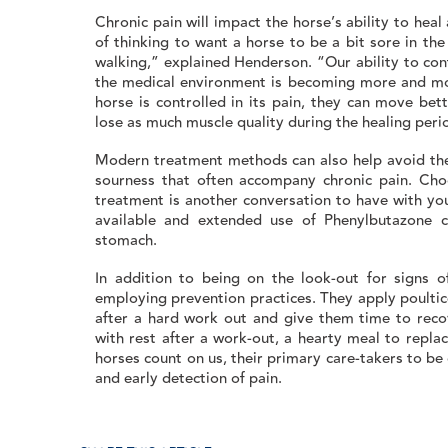
Chronic pain will impact the horse’s ability to heal a
of thinking to want a horse to be a bit sore in th
walking,” explained Henderson. “Our ability to con
the medical environment is becoming more and mo
horse is controlled in its pain, they can move bet
lose as much muscle quality during the healing peri
Modern treatment methods can also help avoid the
sourness that often accompany chronic pain. Cho
treatment is another conversation to have with yo
available and extended use of Phenylbutazone c
stomach.
In addition to being on the look-out for signs o
employing prevention practices. They apply poultic
after a hard work out and give them time to recov
with rest after a work-out, a hearty meal to repla
horses count on us, their primary care-takers to be 
and early detection of pain.