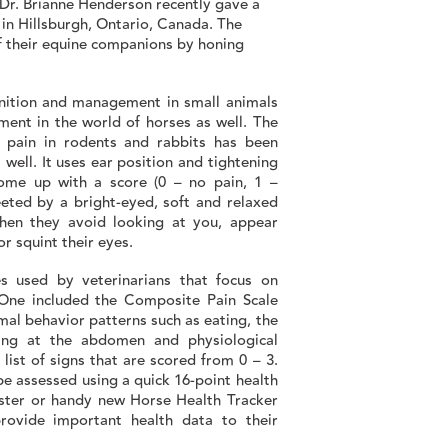
. Dr. Brianne Henderson recently gave a
 in Hillsburgh, Ontario, Canada. The
of their equine companions by honing
nition and management in small animals
ment in the world of horses as well. The
y pain in rodents and rabbits has been
 well. It uses ear position and tightening
ome up with a score (0 – no pain, 1 –
eted by a bright-eyed, soft and relaxed
when they avoid looking at you, appear
r squint their eyes.
s used by veterinarians that focus on
 One included the Composite Pain Scale
mal behavior patterns such as eating, the
king at the abdomen and physiological
list of signs that are scored from 0 – 3.
 be assessed using a quick 16-point health
ster or handy new Horse Health Tracker
rovide important health data to their