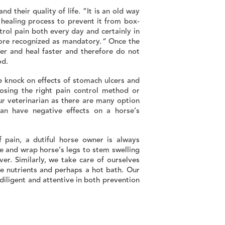
nd their quality of life. “It is an old way
e healing process to prevent it from box-
trol pain both every day and certainly in
re recognized as mandatory.
”
Once the
ter and heal faster and therefore do not
od.
 knock on effects of stomach ulcers and
osing the right pain control method or
ur veterinarian as there are many option
an have negative effects on a horse’s
f pain, a dutiful horse owner is always
e and wrap horse’s legs to stem swelling
er. Similarly, we take care of ourselves
ce nutrients and perhaps a hot bath. Our
diligent and attentive in both prevention