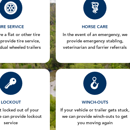
IRE SERVICE
HORSE CARE
e a flat or other tire
In the event of an emergency, we
 provide tire service,
provide emergency stabling,
 dual wheeled trailers
veterinarian and farrier referrals
LOCKOUT
WINCH-OUTS
et locked out of your
If your vehicle or trailer gets stuck,
e can provide lockout
we can provide winch-outs to get
service
you moving again