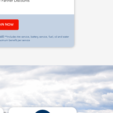
e Partner Discounts
OIN NOW
600 **Includes tire service, battery service, fuel, oil and water
aximum benefit per service