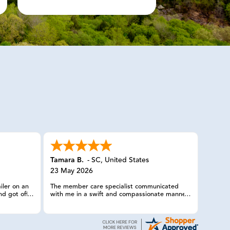
Tamara B.
-
SC
,
United States
23 May 2026
iler on an
The member care specialist communicated
nd got off
with me in a swift and compassionate manner
Called you
and had made arrangements quickly for my
ithin the
truck and trailer, with horses in it, to be
ervice. Have
transported. She checked on us more than
 this was
once, and I truly appreciated her efforts in a