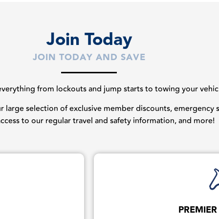
Join Today
JOIN TODAY AND SAVE
erything from lockouts and jump starts to towing your vehicles
our large selection of exclusive member discounts, emergency st
 access to our regular travel and safety information, and more!
PREMIER