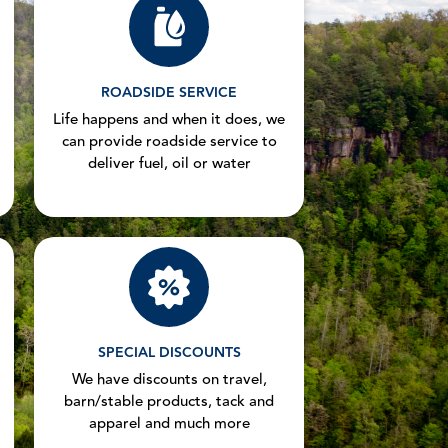
ROADSIDE SERVICE
Life happens and when it does, we
can provide roadside service to
deliver fuel, oil or water
SPECIAL DISCOUNTS
We have discounts on travel,
barn/stable products, tack and
apparel and much more