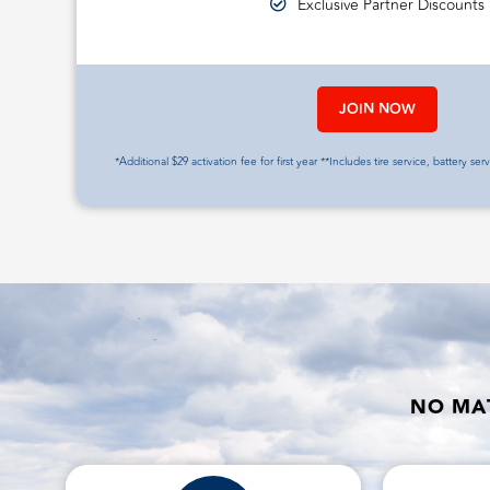
Exclusive Partner Discounts
JOIN NOW
*Additional $29 activation fee for first year **Includes tire service, battery ser
NO MAT