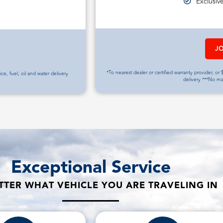
Exclusiv
J
*To nearest dealer or certified warranty provider, or $
vice, fuel, oil and water delivery
delivery ***No m
Exceptional Service
TER WHAT VEHICLE YOU ARE TRAVELING IN