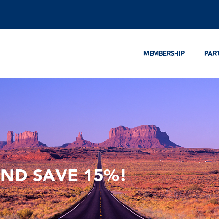
MEMBERSHIP
PAR
AND SAVE 15%!