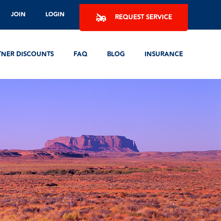
JOIN
LOGIN
REQUEST SERVICE
TNER DISCOUNTS
FAQ
BLOG
INSURANCE