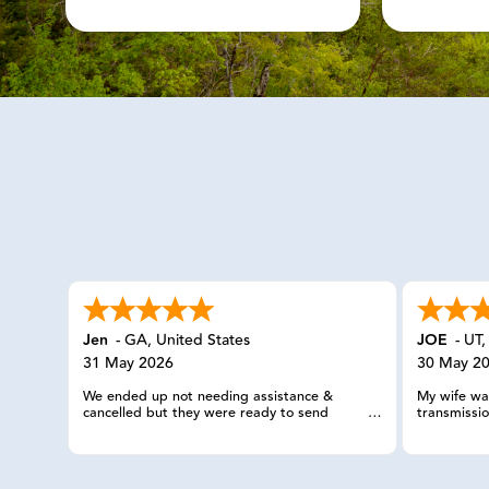
Jen
-
GA
,
United States
JOE
-
UT
31 May 2026
30 May 2
We ended up not needing assistance &
My wife was
cancelled but they were ready to send
transmissio
someone out.
they sent 
trailer wit
knowledgea
and truck 