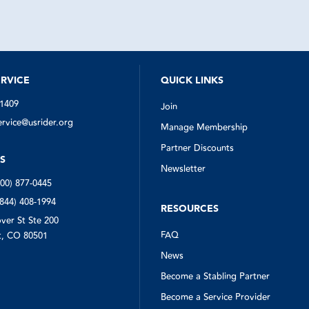
rses off the road safe and sound.
the first time I used it. Thank you.
US Rider.
RVICE
QUICK LINKS
-1409
Join
vice@usrider.org
Manage Membership
Partner Discounts
S
Newsletter
800) 877-0445
(844) 408-1994
RESOURCES
ver St Ste 200
FAQ
, CO 80501
News
Become a Stabling Partner
Become a Service Provider