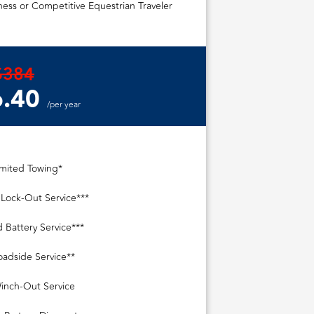
ess or Competitive Equestrian Traveler
$384
.40
/per year
imited Towing*
 Lock-Out Service***
 Battery Service***
oadside Service**
inch-Out Service