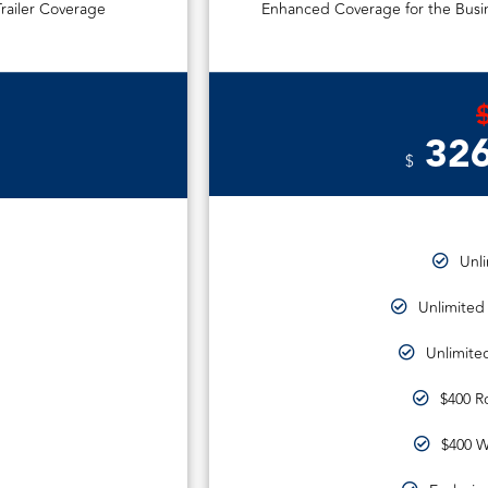
railer Coverage
Enhanced Coverage for the Busin
326
$
Unl
Unlimited
Unlimited
$400 R
$400 W