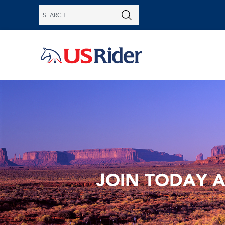
JOIN TODAY 