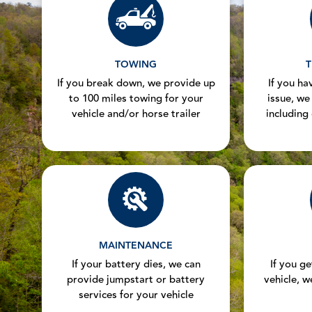
TOWING
T
If you break down, we provide up
If you hav
to 100 miles towing for your
issue, we
vehicle and/or horse trailer
including
MAINTENANCE
If your battery dies, we can
If you g
provide jumpstart or battery
vehicle, w
services for your vehicle