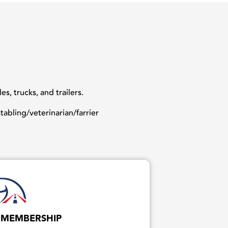
, trucks, and trailers.
abling/veterinarian/farrier
 MEMBERSHIP