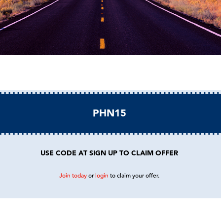
PHN15
USE CODE AT SIGN UP TO CLAIM OFFER
Join today
or
login
to claim your offer.