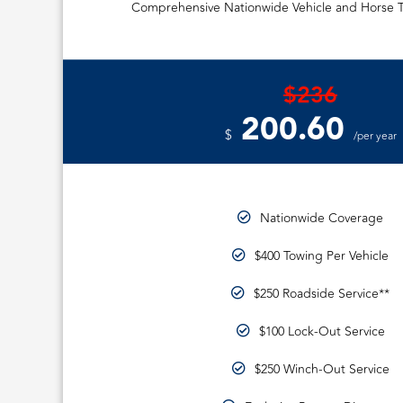
Comprehensive Nationwide Vehicle and Horse T
$236
200.60
$
/per year
Nationwide Coverage
$400 Towing Per Vehicle
$250 Roadside Service**
$100 Lock-Out Service
$250 Winch-Out Service