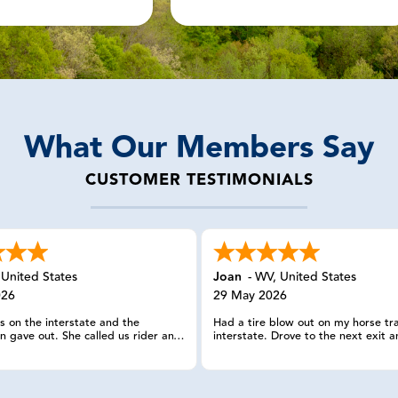
What Our Members Say
CUSTOMER TESTIMONIALS
,
United States
Joan
-
WV
,
United States
026
29 May 2026
 on the interstate and the
Had a tire blow out on my horse tra
n gave out. She called us rider and
interstate. Drove to the next exit a
a man who to tow our truck and
and parked in a park and ride lot. 
h our horses. This man was very
all for help. Was back on the road w
ble regarding towing our trailer
hour. Very, very pleased with this s
to a place where we could get my
been a member for a few years and