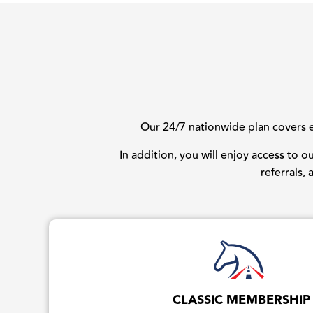
Our 24/7 nationwide plan covers ev
In addition, you will enjoy access to 
referrals,
CLASSIC MEMBERSHIP