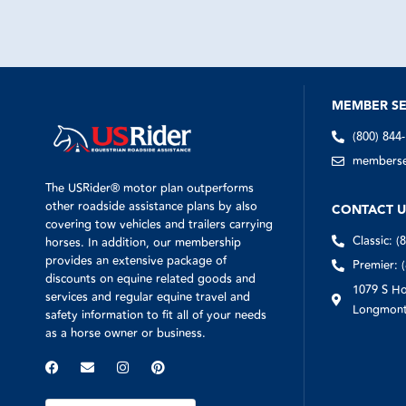
wife and ho
THank you 
MEMBER SE
(800) 844
memberser
The USRider® motor plan outperforms
other roadside assistance plans by also
CONTACT U
covering tow vehicles and trailers carrying
Classic: (
horses. In addition, our membership
provides an extensive package of
Premier: 
discounts on equine related goods and
1079 S Ho
services and regular equine travel and
Longmont
safety information to fit all of your needs
as a horse owner or business.