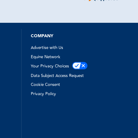
really tense situation.
COMPANY
Advertise with Us
Equine Network
Your Privacy Choices
Data Subject Access Request
Cookie Consent
Privacy Policy