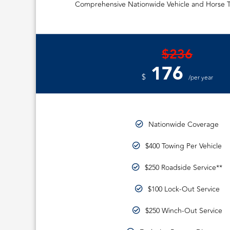
Comprehensive Nationwide Vehicle and Horse T
$236
176
$
/per year
Nationwide Coverage
$400 Towing Per Vehicle
$250 Roadside Service**
$100 Lock-Out Service
$250 Winch-Out Service