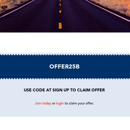
OFFER25B
USE CODE AT SIGN UP TO CLAIM OFFER
Join today
or
login
to claim your offer.