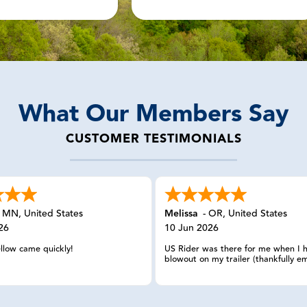
What Our Members Say
CUSTOMER TESTIMONIALS
-
MN
,
United States
Melissa
-
OR
,
United States
26
10 Jun 2026
ellow came quickly!
US Rider was there for me when I 
blowout on my trailer (thankfully em
in California. I reached out and eve
having my member number, the wo
spoke with was able to look up m
information, calmly listened to my 