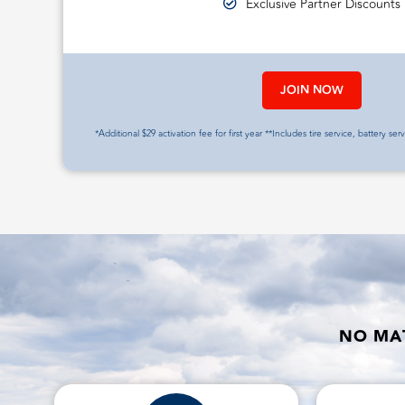
Exclusive Partner Discounts
JOIN NOW
*Additional $29 activation fee for first year **Includes tire service, battery ser
NO MAT