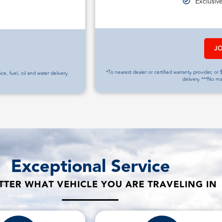
Exclusiv
J
*To nearest dealer or certified warranty provider, or $
vice, fuel, oil and water delivery
delivery ***No m
Exceptional Service
TER WHAT VEHICLE YOU ARE TRAVELING IN