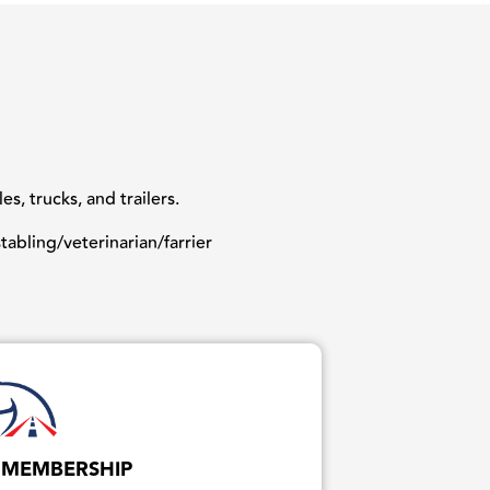
, trucks, and trailers.
abling/veterinarian/farrier
 MEMBERSHIP