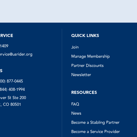
quickly got to work finding someo
help. The man who arrived (in the 
estimate given by US Rider) was ve
quickly assessed the situation, sw
my spare, and even collected my 
triangles from down the road for m
Everyone involved in this situation 
notch. I'm so glad I had US Rider w
RVICE
QUICK LINKS
needed them.
-1409
Join
vice@usrider.org
Manage Membership
Partner Discounts
S
Newsletter
800) 877-0445
(844) 408-1994
RESOURCES
ver St Ste 200
FAQ
, CO 80501
News
Become a Stabling Partner
Become a Service Provider