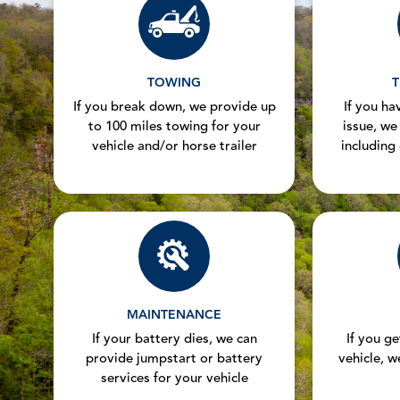
TOWING
T
If you break down, we provide up
If you hav
to 100 miles towing for your
issue, we
vehicle and/or horse trailer
including
MAINTENANCE
If your battery dies, we can
If you g
provide jumpstart or battery
vehicle, w
services for your vehicle