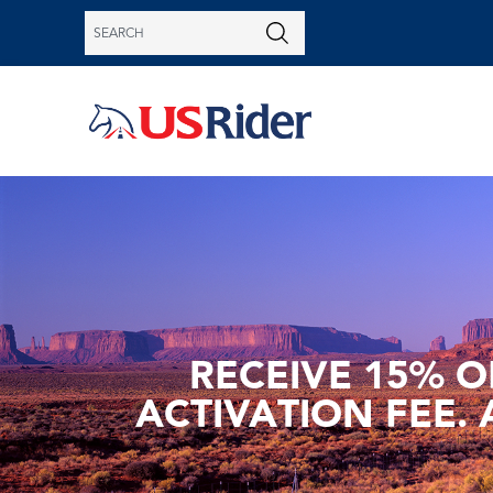
RECEIVE 15% O
ACTIVATION FEE. 