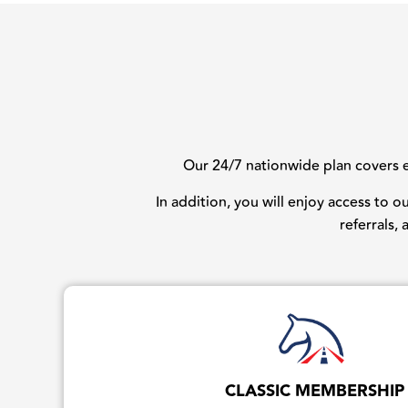
Our 24/7 nationwide plan covers ev
In addition, you will enjoy access to 
referrals,
CLASSIC MEMBERSHIP