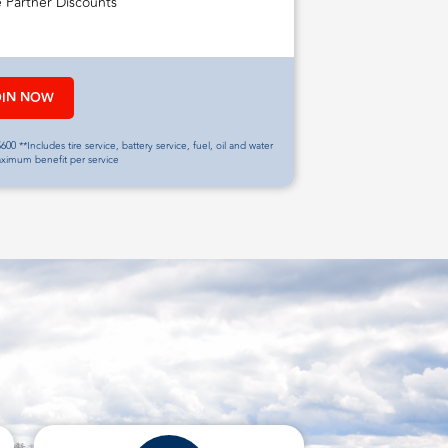
e Partner Discounts
OIN NOW
600 **Includes tire service, battery service, fuel, oil and water
aximum benefit per service