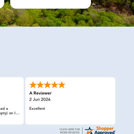
A Reviewer
2 Jun 2026
had a
Excellent
pty) on I-5
n without
man I
y member
needs, and