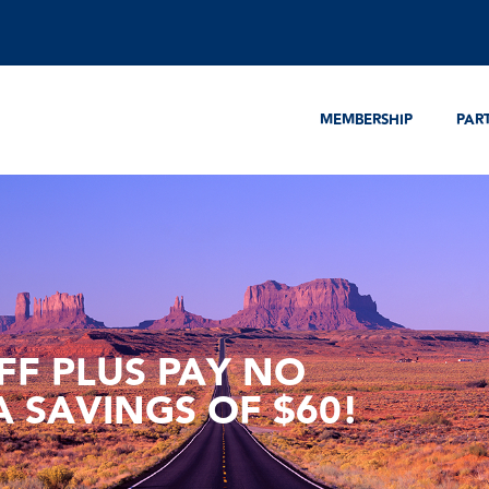
MEMBERSHIP
PAR
FF PLUS PAY NO
A SAVINGS OF $60!