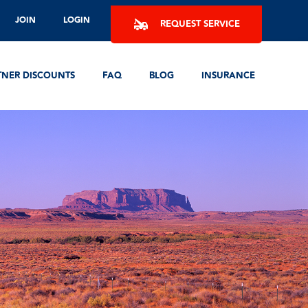
JOIN
LOGIN
REQUEST SERVICE
TNER DISCOUNTS
FAQ
BLOG
INSURANCE