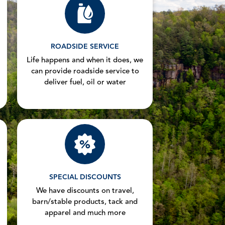
ROADSIDE SERVICE
Life happens and when it does, we
can provide roadside service to
deliver fuel, oil or water
SPECIAL DISCOUNTS
We have discounts on travel,
barn/stable products, tack and
apparel and much more