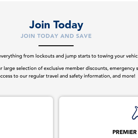
Join Today
JOIN TODAY AND SAVE
erything from lockouts and jump starts to towing your vehicles
our large selection of exclusive member discounts, emergency st
 access to our regular travel and safety information, and more!
PREMIER