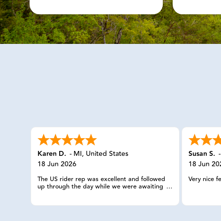
Karen D.
-
MI
,
United States
Susan S.
18 Jun 2026
18 Jun 20
The US rider rep was excellent and followed
Very nice f
up through the day while we were awaiting
the service provider. The check ins were
appreciated.