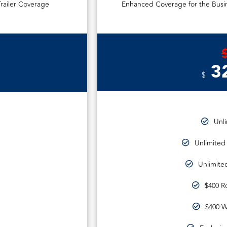
railer Coverage
Enhanced Coverage for the Busin
3
$
Unl
Unlimited
Unlimited
$400 R
$400 W