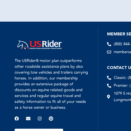
MEMBER SE
(800) 844
memberser
The USRider® motor plan outperforms
other roadside assistance plans by also
CONTACT U
covering tow vehicles and trailers carrying
Classic: (
horses. In addition, our membership
provides an extensive package of
Premier: 
discounts on equine related goods and
1079 S Ho
services and regular equine travel and
Longmont
safety information to fit all of your needs
as a horse owner or business.