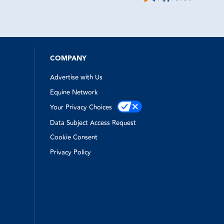
ne to come
time
ry kind and
apped out
emergency
e!
was top
hen I
COMPANY
Advertise with Us
Equine Network
Your Privacy Choices
Data Subject Access Request
Cookie Consent
Privacy Policy