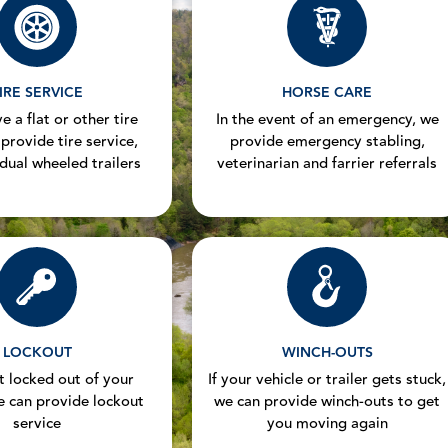
IRE SERVICE
HORSE CARE
e a flat or other tire
In the event of an emergency, we
 provide tire service,
provide emergency stabling,
 dual wheeled trailers
veterinarian and farrier referrals
LOCKOUT
WINCH-OUTS
et locked out of your
If your vehicle or trailer gets stuck,
e can provide lockout
we can provide winch-outs to get
service
you moving again