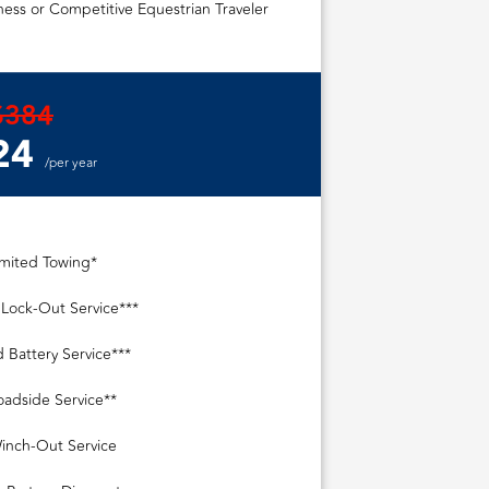
ess or Competitive Equestrian Traveler
$384
24
/per year
imited Towing*
 Lock-Out Service***
 Battery Service***
oadside Service**
inch-Out Service