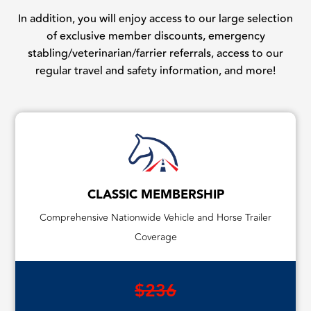
In addition, you will enjoy access to our large selection
of exclusive member discounts, emergency
stabling/veterinarian/farrier referrals, access to our
regular travel and safety information, and more!
CLASSIC MEMBERSHIP
Comprehensive Nationwide Vehicle and Horse Trailer
Coverage
$236