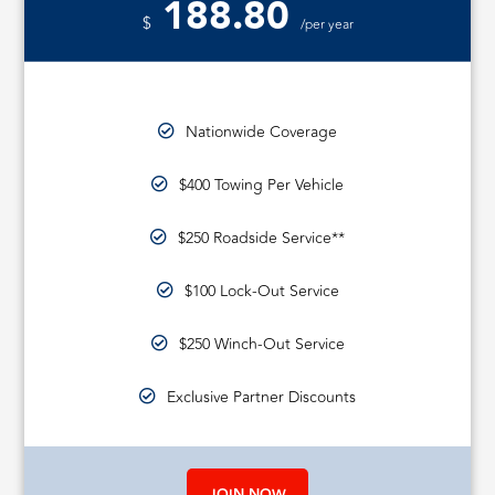
188.80
$
/per year
Nationwide Coverage
$400 Towing Per Vehicle
$250 Roadside Service**
$100 Lock-Out Service
$250 Winch-Out Service
Exclusive Partner Discounts
JOIN NOW