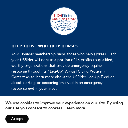
HELP THOSE WHO HELP HORSES
Your USRider membership helps those who help Horses. Each
year USRider will donate a portion of its profits to qualified,
worthy organizations that provide emergency equine
response through its “Leg-Up” Annual Giving Program.
Contact us to learn more about the USRider Leg-Up Fund or
about starting or becoming involved in an emergency
response unit in your area.
We use cookies to improve your experience on our site. By using
our site you consent to cookies.
Learn more
Mission
© 2023 USRider®
Accept