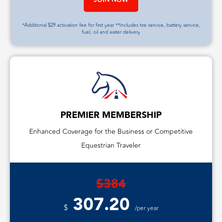
*Additional $29 activation fee for first year **Includes tire service, battery service,
fuel, oil and water delivery
PREMIER MEMBERSHIP
Enhanced Coverage for the Business or Competitive
Equestrian Traveler
$384
307.20
$
/per year