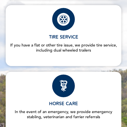
TIRE SERVICE
If you have a flat or other tire issue, we provide tire service,
including dual wheeled trailers
HORSE CARE
In the event of an emergency, we provide emergency
stabling, veterinarian and farrier referrals