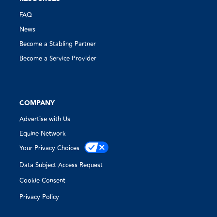
FAQ
News
Become a Stabling Partner
Become a Service Provider
COMPANY
Advertise with Us
Equine Network
Your Privacy Choices
Data Subject Access Request
Cookie Consent
Privacy Policy