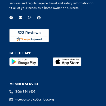
services and regular equine travel and safety information to
fit all of your needs as a horse owner or business.
GET THE APP
MEMBER SERVICE
(800) 844-1409
memberservice@usrider.org