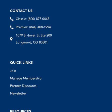
CONTACT US
Classic: (800) 877-0445
Premier: (844) 408-1994
1079 S Hover St Ste 200
Longmont, CO 80501
QUICK LINKS
Join
Manage Membership
Partner Discounts
Newsletter
RESOURCES