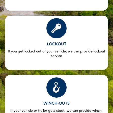
LOCKOUT
If you get locked out of your vehicle, we can provide lockout
service
WINCH-OUTS
If your vehicle or trailer gets stuck, we can provide winch-