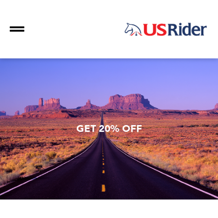
GET 20% OFF