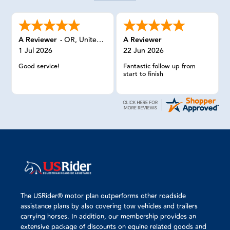
A Reviewer
-
OR
,
United States
A Reviewer
1 Jul 2026
22 Jun 2026
Good service!
Fantastic follow up from
start to finish
The USRider® motor plan outperforms other roadside
assistance plans by also covering tow vehicles and trailers
carrying horses. In addition, our membership provides an
extensive package of discounts on equine related goods and