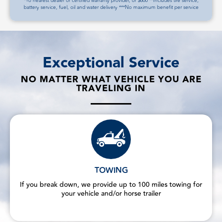
*To nearest dealer or certified warranty provider, or $600 **Includes tire service,
battery service, fuel, oil and water delivery ***No maximum benefit per service
Exceptional Service
NO MATTER WHAT VEHICLE YOU ARE
TRAVELING IN
TOWING
If you break down, we provide up to 100 miles towing for
your vehicle and/or horse trailer