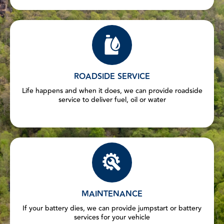
ROADSIDE SERVICE
Life happens and when it does, we can provide roadside
service to deliver fuel, oil or water
MAINTENANCE
If your battery dies, we can provide jumpstart or battery
services for your vehicle