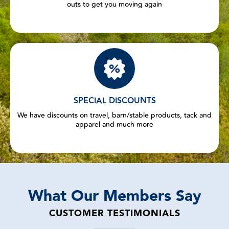
outs to get you moving again
SPECIAL DISCOUNTS
We have discounts on travel, barn/stable products, tack and
apparel and much more
What Our Members Say
CUSTOMER TESTIMONIALS