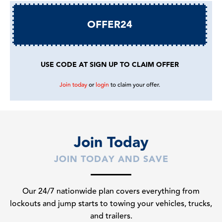
OFFER24
USE CODE AT SIGN UP TO CLAIM OFFER
Join today
or
login
to claim your offer.
Join Today
JOIN TODAY AND SAVE
Our 24/7 nationwide plan covers everything from
lockouts and jump starts to towing your vehicles, trucks,
and trailers.