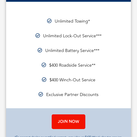
Unlimited Towing*
Unlimited Lock-Out Service***
Unlimited Battery Service***
$400 Roadside Service**
$400 Winch-Out Service
Exclusive Partner Discounts
JOIN NOW