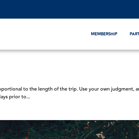
MEMBERSHIP
PAR
oportional to the length of the trip. Use your own judgment, a
ays prior to...