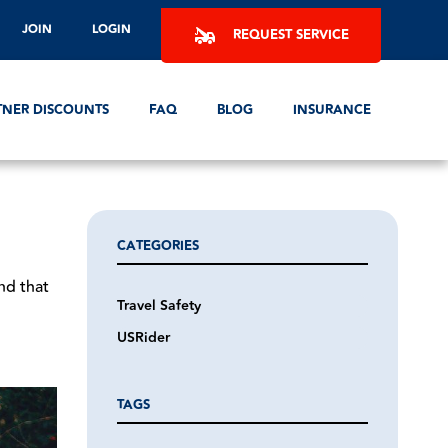
JOIN
LOGIN
REQUEST SERVICE
TNER DISCOUNTS
FAQ
BLOG
INSURANCE
CATEGORIES
nd that
Travel Safety
USRider
TAGS