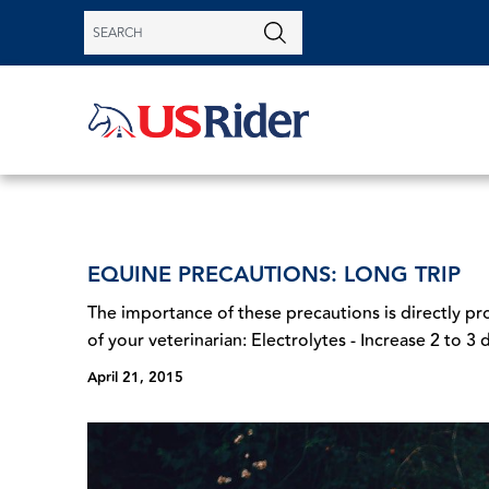
EQUINE PRECAUTIONS: LONG TRIP
The importance of these precautions is directly pr
of your veterinarian: Electrolytes - Increase 2 to 3 d
April 21, 2015