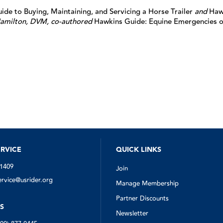
de to Buying, Maintaining, and Servicing a Horse Trailer
and
Haw
amilton, DVM, co-authored
Hawkins Guide: Equine Emergencies o
RVICE
QUICK LINKS
-1409
Join
vice@usrider.org
Manage Membership
Partner Discounts
S
Newsletter