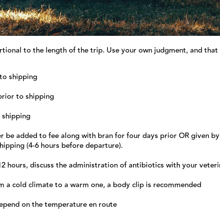
tional to the length of the trip. Use your own judgment, and that
 to shipping
prior to shipping
o shipping
er be added to fee along with bran for four days prior OR given by
hipping (4-6 hours before departure).
12 hours, discuss the administration of antibiotics with your veter
m a cold climate to a warm one, a body clip is recommended
 depend on the temperature en route