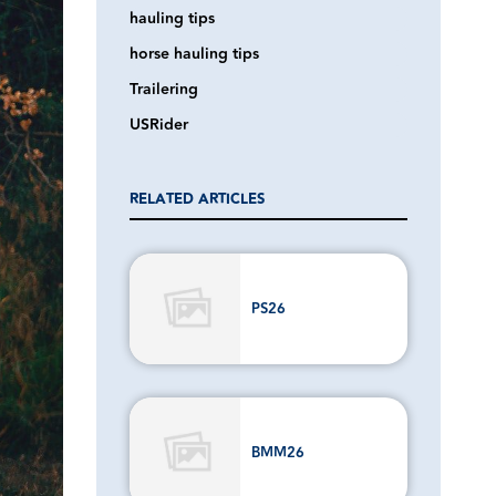
hauling tips
horse hauling tips
Trailering
USRider
RELATED ARTICLES
PS26
BMM26