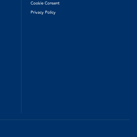
Cookie Consent
Privacy Policy