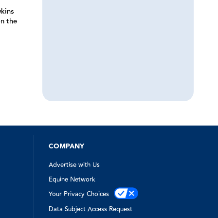
kins
n the
COMPANY
Advertise with Us
Equine Network
Your Privacy Choices
Data Subject Access Request