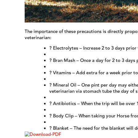
The importance of these precautions is directly propor
veterinarian:
? Electrolytes – Increase 2 to 3 days prior
? Bran Mash – Once a day for 2 to 3 days 
? Vitamins – Add extra for a week prior t
? Mineral Oil – One pint per day may eith
veterinarian via stomach tube the day of s
? Antibiotics – When the trip will be over 
? Body Clip – When taking your Horse fro
? Blanket – The need for the blanket will