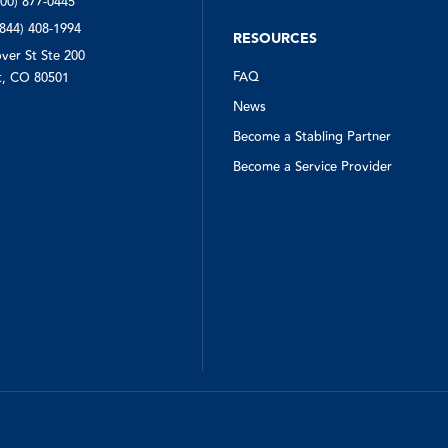
800) 877-0445
(844) 408-1994
RESOURCES
ver St Ste 200
FAQ
, CO 80501
News
Become a Stabling Partner
Become a Service Provider