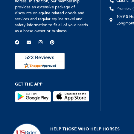
Classic: (
horses. In addition, our membership
provides an extensive package of
Premier: 
discounts on equine related goods and
1079 S Ho
services and regular equine travel and
Longmont
safety information to fit all of your needs
as a horse owner or business.
GET THE APP
HELP THOSE WHO HELP HORSES