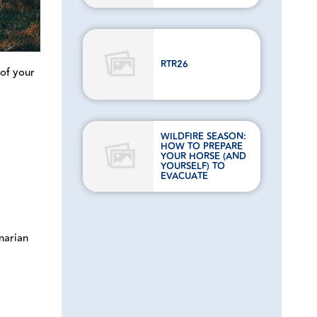
RTR26
 of your
WILDFIRE SEASON:
HOW TO PREPARE
YOUR HORSE (AND
YOURSELF) TO
EVACUATE
inarian