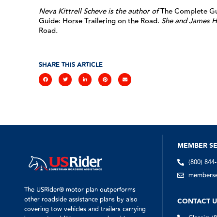
Neva Kittrell Scheve is the author of
The Complete Gui
Guide: Horse Trailering on the Road.
She and James H
Road
.
SHARE THIS ARTICLE
MEMBER SE
(800) 844
memberser
The USRider® motor plan outperforms
other roadside assistance plans by also
CONTACT U
covering tow vehicles and trailers carrying