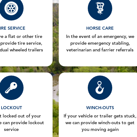
IRE SERVICE
HORSE CARE
e a flat or other tire
In the event of an emergency, we
 provide tire service,
provide emergency stabling,
 dual wheeled trailers
veterinarian and farrier referrals
LOCKOUT
WINCH-OUTS
et locked out of your
If your vehicle or trailer gets stuck,
e can provide lockout
we can provide winch-outs to get
service
you moving again