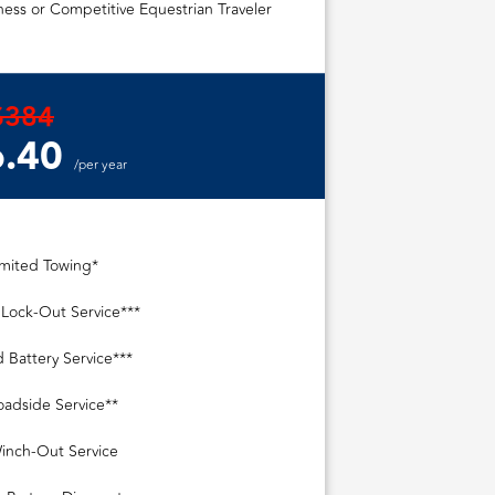
ess or Competitive Equestrian Traveler
$384
.40
/per year
imited Towing*
 Lock-Out Service***
 Battery Service***
oadside Service**
inch-Out Service