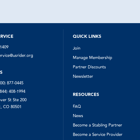
quickly got to work finding someo
help. The man who arrived (in the 
estimate given by US Rider) was ve
quickly assessed the situation, sw
my spare, and even collected my 
triangles from down the road for m
Everyone involved in this situation 
notch. I'm so glad I had US Rider w
RVICE
QUICK LINKS
needed them.
-1409
Join
vice@usrider.org
Manage Membership
Partner Discounts
S
Newsletter
800) 877-0445
(844) 408-1994
RESOURCES
ver St Ste 200
FAQ
, CO 80501
News
Become a Stabling Partner
Become a Service Provider