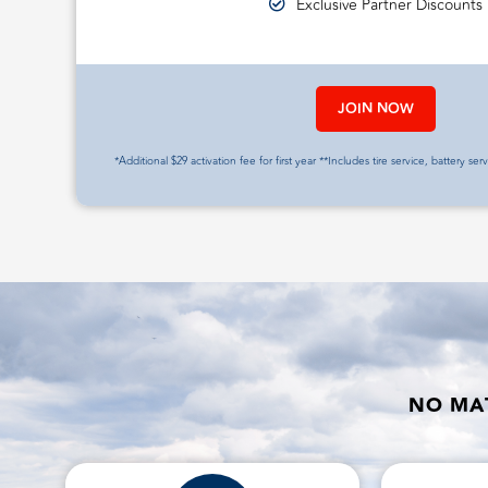
Exclusive Partner Discounts
JOIN NOW
*Additional $29 activation fee for first year **Includes tire service, battery ser
NO MAT