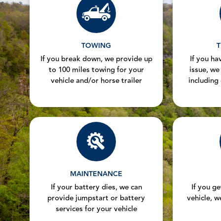
TOWING
T
If you break down, we provide up
If you hav
to 100 miles towing for your
issue, we
vehicle and/or horse trailer
including
MAINTENANCE
If your battery dies, we can
If you g
provide jumpstart or battery
vehicle, w
services for your vehicle