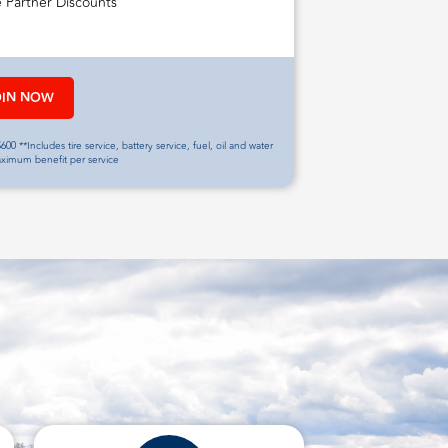
e Partner Discounts
OIN NOW
600 **Includes tire service, battery service, fuel, oil and water
aximum benefit per service