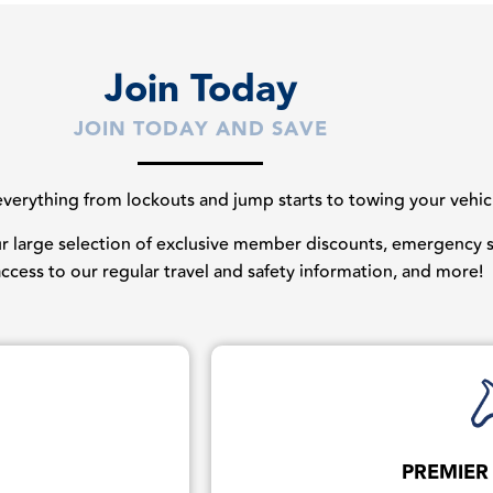
Join Today
JOIN TODAY AND SAVE
erything from lockouts and jump starts to towing your vehicles
our large selection of exclusive member discounts, emergency st
 access to our regular travel and safety information, and more!
PREMIER