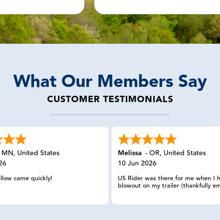
What Our Members Say
CUSTOMER TESTIMONIALS
-
MN
,
United States
Melissa
-
OR
,
United States
26
10 Jun 2026
ellow came quickly!
US Rider was there for me when I 
blowout on my trailer (thankfully em
in California. I reached out and eve
having my member number, the wo
spoke with was able to look up m
information, calmly listened to my 