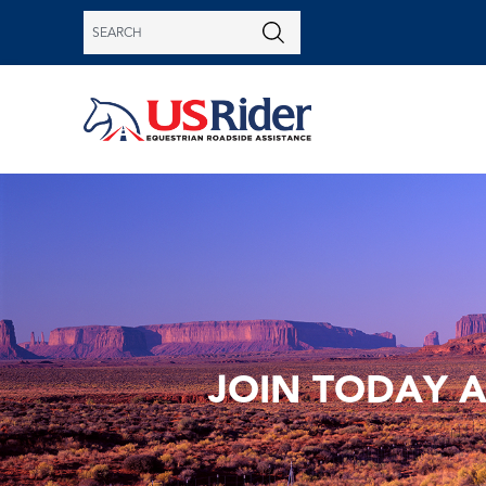
JOIN TODAY 