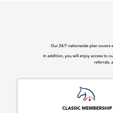
Our 24/7 nationwide plan covers ev
In addition, you will enjoy access to 
referrals,
CLASSIC MEMBERSHIP