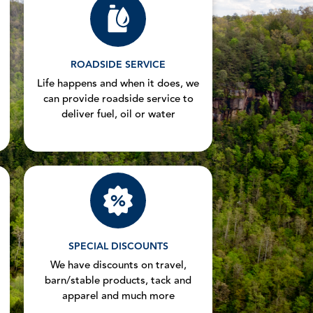
ROADSIDE SERVICE
Life happens and when it does, we
can provide roadside service to
deliver fuel, oil or water
SPECIAL DISCOUNTS
We have discounts on travel,
barn/stable products, tack and
apparel and much more