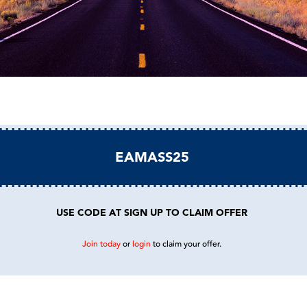
EAMASS25
USE CODE AT SIGN UP TO CLAIM OFFER
Join today
or
login
to claim your offer.