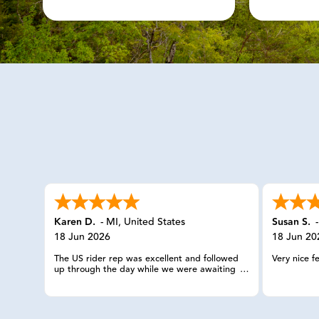
Karen D.
-
MI
,
United States
Susan S.
18 Jun 2026
18 Jun 20
The US rider rep was excellent and followed
Very nice f
up through the day while we were awaiting
the service provider. The check ins were
appreciated.