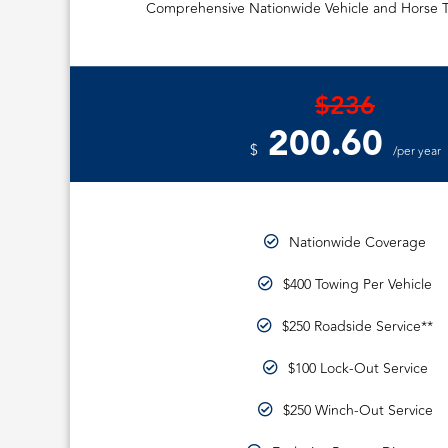
Comprehensive Nationwide Vehicle and Horse T
$236
200.60
$
/per year
Nationwide Coverage
$400 Towing Per Vehicle
$250 Roadside Service**
$100 Lock-Out Service
$250 Winch-Out Service