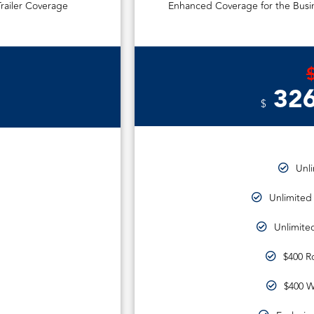
railer Coverage
Enhanced Coverage for the Busin
326
$
Unl
Unlimited
Unlimited
$400 R
$400 W