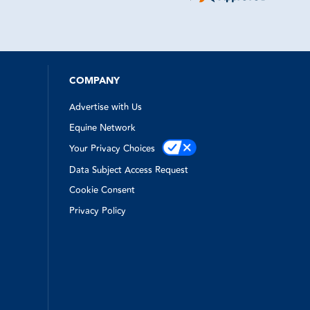
ne to come
time
ry kind and
apped out
emergency
e!
was top
hen I
COMPANY
Advertise with Us
Equine Network
Your Privacy Choices
Data Subject Access Request
Cookie Consent
Privacy Policy