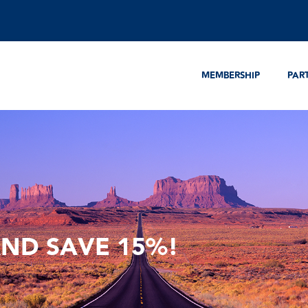
MEMBERSHIP
PAR
AND SAVE 15%!