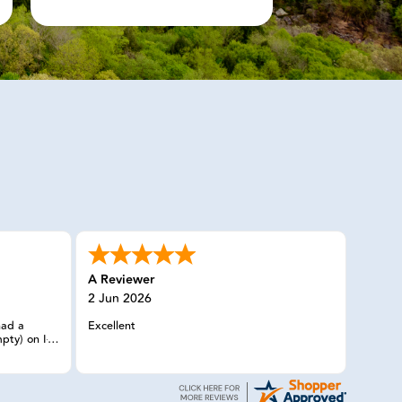
A Reviewer
2 Jun 2026
had a
Excellent
pty) on I-5
n without
man I
y member
needs, and