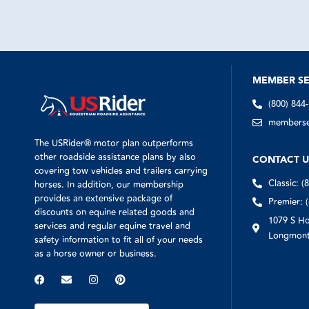
MEMBER SE
(800) 844
memberser
The USRider® motor plan outperforms
other roadside assistance plans by also
CONTACT U
covering tow vehicles and trailers carrying
Classic: (
horses. In addition, our membership
provides an extensive package of
Premier: 
discounts on equine related goods and
1079 S Ho
services and regular equine travel and
Longmont
safety information to fit all of your needs
as a horse owner or business.