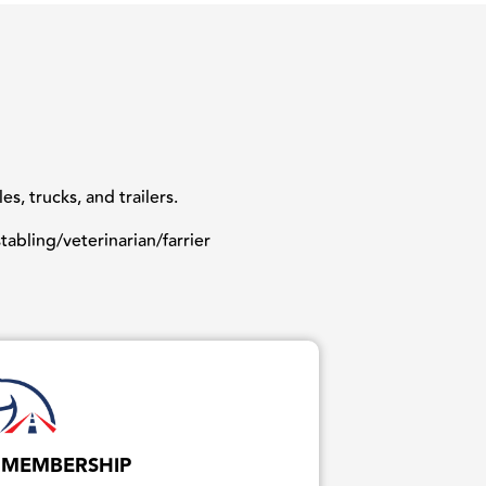
, trucks, and trailers.
abling/veterinarian/farrier
 MEMBERSHIP