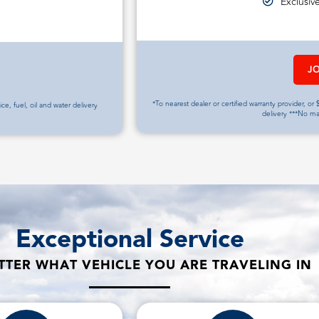
Exclusiv
J
*To nearest dealer or certified warranty provider, or $
vice, fuel, oil and water delivery
delivery ***No m
Exceptional Service
TER WHAT VEHICLE YOU ARE TRAVELING IN