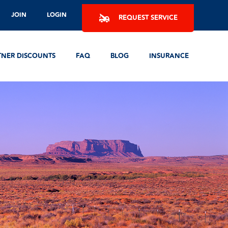
JOIN
LOGIN
REQUEST SERVICE
TNER DISCOUNTS
FAQ
BLOG
INSURANCE