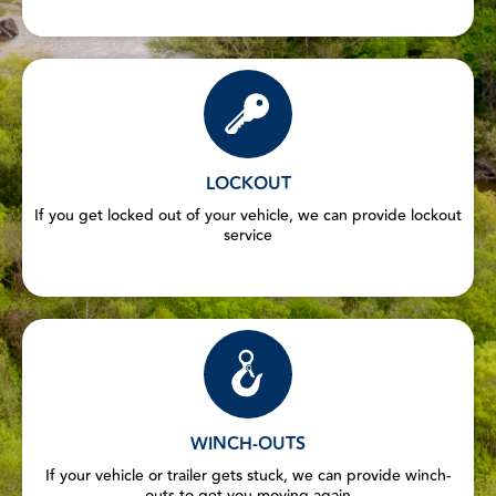
LOCKOUT
If you get locked out of your vehicle, we can provide lockout
service
WINCH-OUTS
If your vehicle or trailer gets stuck, we can provide winch-
outs to get you moving again