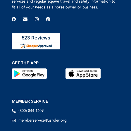
services and regular equine travel and safety information to
fit all of your needs as a horse owner or business.
GET THE APP
MEMBER SERVICE
(800) 844-1409
memberservice@usrider.org