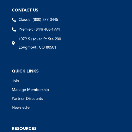
CONTACT US
Classic: (800) 877-0445
Premier: (844) 408-1994
1079 S Hover St Ste 200
Longmont, CO 80501
QUICK LINKS
Join
Manage Membership
Partner Discounts
Newsletter
RESOURCES