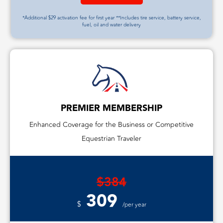
*Additional $29 activation fee for first year **Includes tire service, battery service,
fuel, oil and water delivery
PREMIER MEMBERSHIP
Enhanced Coverage for the Business or Competitive
Equestrian Traveler
$384
309
$
/per year