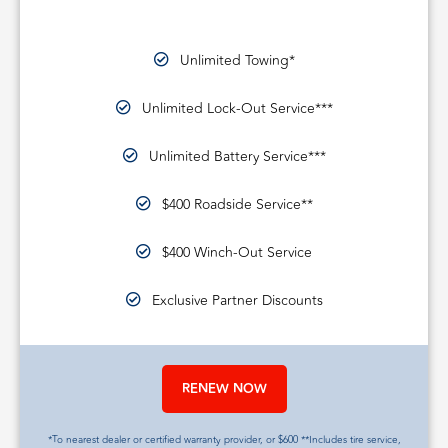
Unlimited Towing*
Unlimited Lock-Out Service***
Unlimited Battery Service***
$400 Roadside Service**
$400 Winch-Out Service
Exclusive Partner Discounts
RENEW NOW
*To nearest dealer or certified warranty provider, or $600 **Includes tire service,