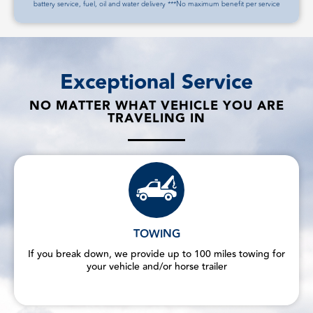
battery service, fuel, oil and water delivery ***No maximum benefit per service
Exceptional Service
NO MATTER WHAT VEHICLE YOU ARE
TRAVELING IN
TOWING
If you break down, we provide up to 100 miles towing for
your vehicle and/or horse trailer