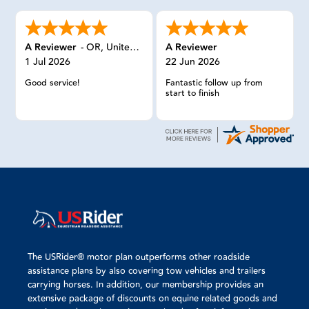
A Reviewer
-
OR
,
United States
A Reviewer
1 Jul 2026
22 Jun 2026
Good service!
Fantastic follow up from
start to finish
The USRider® motor plan outperforms other roadside
assistance plans by also covering tow vehicles and trailers
carrying horses. In addition, our membership provides an
extensive package of discounts on equine related goods and