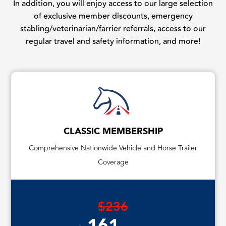
In addition, you will enjoy access to our large selection
of exclusive member discounts, emergency
stabling/veterinarian/farrier referrals, access to our
regular travel and safety information, and more!
CLASSIC MEMBERSHIP
Comprehensive Nationwide Vehicle and Horse Trailer
Coverage
$236