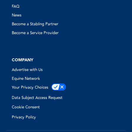
FAQ
News
Become a Stabling Partner
Become a Service Provider
COMPANY
Advertise with Us
Equine Network
Your Privacy Choices
Data Subject Access Request
Cookie Consent
Privacy Policy