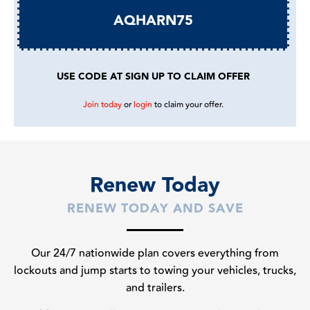
AQHARN75
USE CODE AT SIGN UP TO CLAIM OFFER
Join today
or
login
to claim your offer.
Renew Today
RENEW TODAY AND SAVE
Our 24/7 nationwide plan covers everything from
lockouts and jump starts to towing your vehicles, trucks,
and trailers.