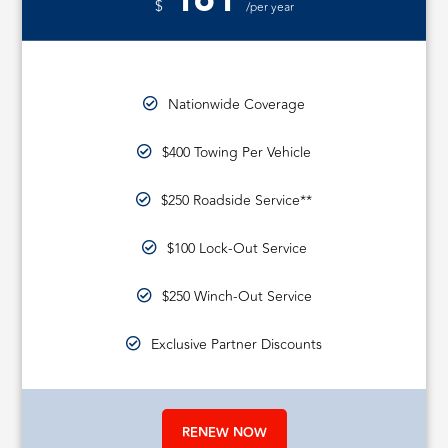
161
$
/per year
Nationwide Coverage
$400 Towing Per Vehicle
$250 Roadside Service**
$100 Lock-Out Service
$250 Winch-Out Service
Exclusive Partner Discounts
RENEW NOW