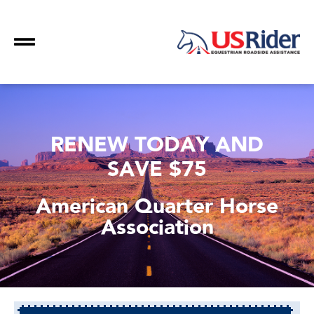
RENEW TODAY AND
SAVE $75
American Quarter Horse
Association