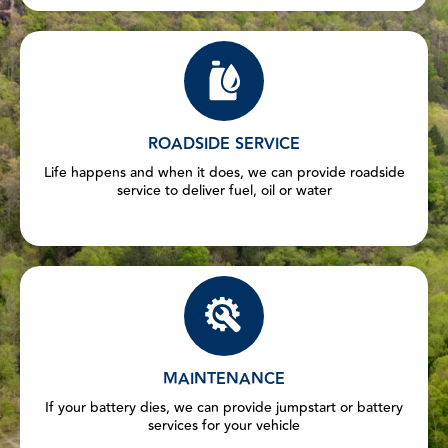
ROADSIDE SERVICE
Life happens and when it does, we can provide roadside
service to deliver fuel, oil or water
MAINTENANCE
If your battery dies, we can provide jumpstart or battery
services for your vehicle