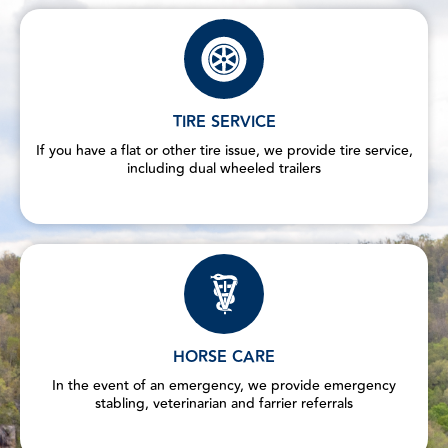
TIRE SERVICE
If you have a flat or other tire issue, we provide tire service,
including dual wheeled trailers
HORSE CARE
In the event of an emergency, we provide emergency
stabling, veterinarian and farrier referrals