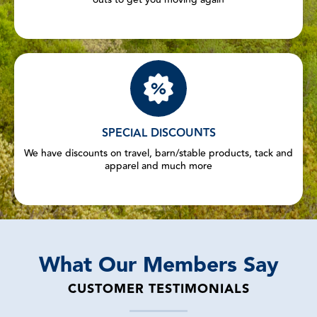
SPECIAL DISCOUNTS
We have discounts on travel, barn/stable products, tack and
apparel and much more
What Our Members Say
CUSTOMER TESTIMONIALS