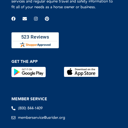
services and regular equine travel and safety information to
fit all of your needs as a horse owner or business.
GET THE APP
MEMBER SERVICE
(800) 844-1409
memberservice@usrider.org