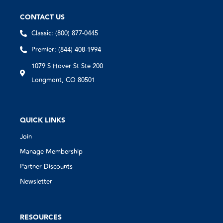
CONTACT US
Classic: (800) 877-0445
Premier: (844) 408-1994
1079 S Hover St Ste 200
Longmont, CO 80501
QUICK LINKS
Join
Manage Membership
Partner Discounts
Newsletter
RESOURCES