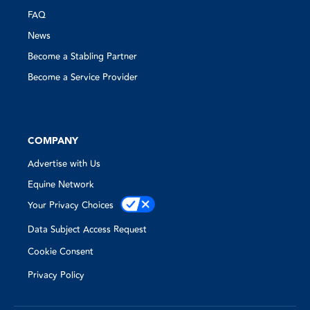
FAQ
News
Become a Stabling Partner
Become a Service Provider
COMPANY
Advertise with Us
Equine Network
Your Privacy Choices
Data Subject Access Request
Cookie Consent
Privacy Policy