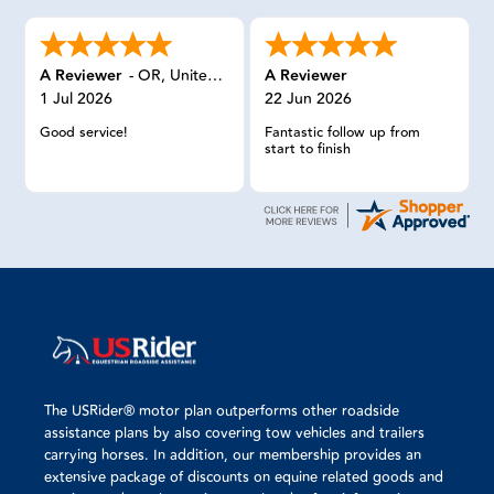
A Reviewer
-
OR
,
United States
A Reviewer
1 Jul 2026
22 Jun 2026
Good service!
Fantastic follow up from
start to finish
The USRider® motor plan outperforms other roadside
assistance plans by also covering tow vehicles and trailers
carrying horses. In addition, our membership provides an
extensive package of discounts on equine related goods and