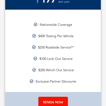
177
$
/per year
Nationwide Coverage
$400 Towing Per Vehicle
$250 Roadside Service**
$100 Lock-Out Service
$250 Winch-Out Service
Exclusive Partner Discounts
RENEW NOW