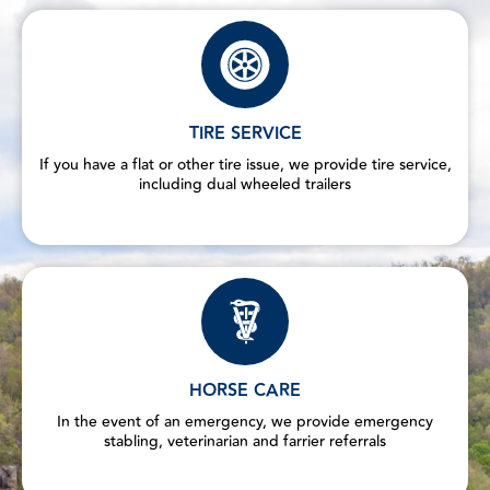
TIRE SERVICE
If you have a flat or other tire issue, we provide tire service,
including dual wheeled trailers
HORSE CARE
In the event of an emergency, we provide emergency
stabling, veterinarian and farrier referrals