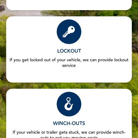
LOCKOUT
If you get locked out of your vehicle, we can provide lockout
service
WINCH-OUTS
If your vehicle or trailer gets stuck, we can provide winch-
outs to get you moving again