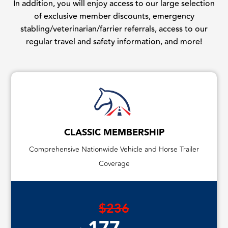
In addition, you will enjoy access to our large selection
of exclusive member discounts, emergency
stabling/veterinarian/farrier referrals, access to our
regular travel and safety information, and more!
CLASSIC MEMBERSHIP
Comprehensive Nationwide Vehicle and Horse Trailer
Coverage
$236