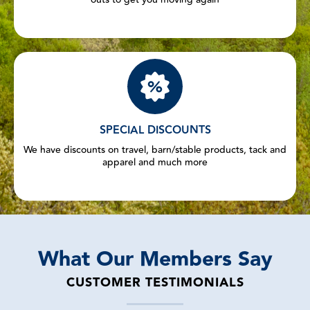
SPECIAL DISCOUNTS
We have discounts on travel, barn/stable products, tack and
apparel and much more
What Our Members Say
CUSTOMER TESTIMONIALS