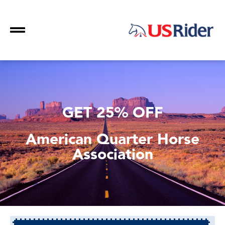
GET 25% OFF
American Quarter Horse
Association