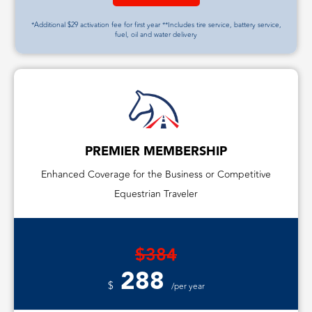
*Additional $29 activation fee for first year **Includes tire service, battery service,
fuel, oil and water delivery
PREMIER MEMBERSHIP
Enhanced Coverage for the Business or Competitive
Equestrian Traveler
$384
288
$
/per year