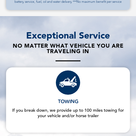
battery service, fuel, oil and water delivery ***No maximum benefit per service
Exceptional Service
NO MATTER WHAT VEHICLE YOU ARE
TRAVELING IN
TOWING
If you break down, we provide up to 100 miles towing for
your vehicle and/or horse trailer