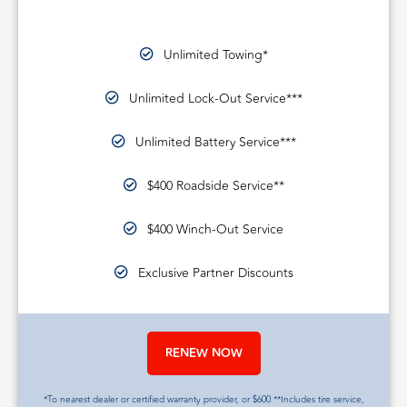
Unlimited Towing*
Unlimited Lock-Out Service***
Unlimited Battery Service***
$400 Roadside Service**
$400 Winch-Out Service
Exclusive Partner Discounts
RENEW NOW
*To nearest dealer or certified warranty provider, or $600 **Includes tire service,