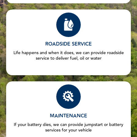
ROADSIDE SERVICE
Life happens and when it does, we can provide roadside
service to deliver fuel, oil or water
MAINTENANCE
If your battery dies, we can provide jumpstart or battery
services for your vehicle