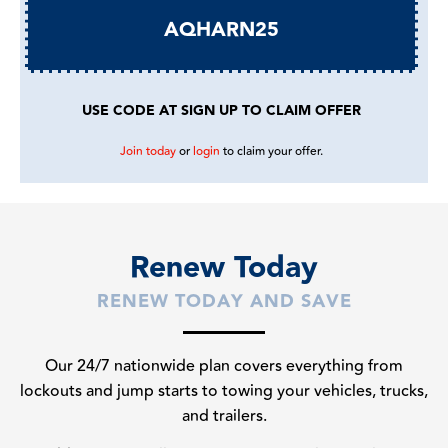
AQHARN25
USE CODE AT SIGN UP TO CLAIM OFFER
Join today
or
login
to claim your offer.
Renew Today
RENEW TODAY AND SAVE
Our 24/7 nationwide plan covers everything from
lockouts and jump starts to towing your vehicles, trucks,
and trailers.