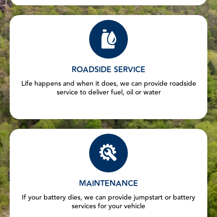
ROADSIDE SERVICE
Life happens and when it does, we can provide roadside
service to deliver fuel, oil or water
MAINTENANCE
If your battery dies, we can provide jumpstart or battery
services for your vehicle