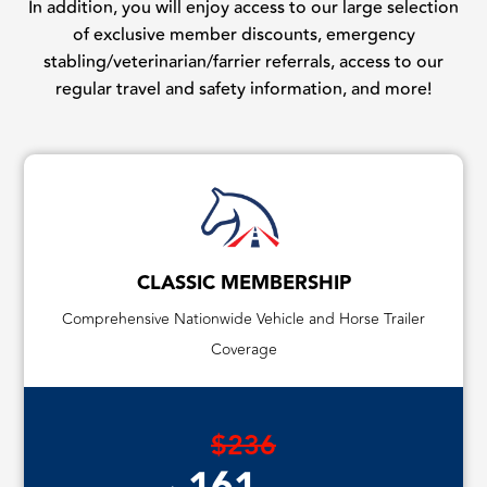
In addition, you will enjoy access to our large selection
of exclusive member discounts, emergency
stabling/veterinarian/farrier referrals, access to our
regular travel and safety information, and more!
CLASSIC MEMBERSHIP
Comprehensive Nationwide Vehicle and Horse Trailer
Coverage
$236