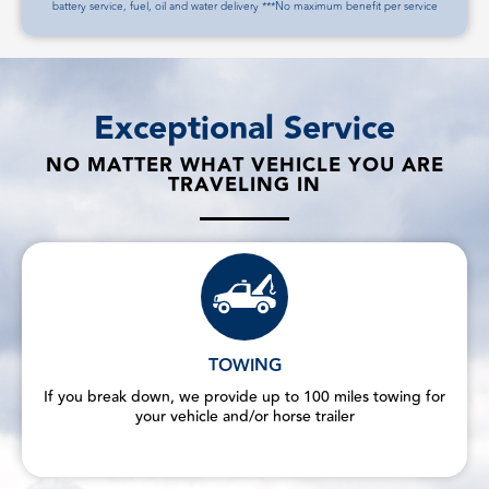
battery service, fuel, oil and water delivery ***No maximum benefit per service
Exceptional Service
NO MATTER WHAT VEHICLE YOU ARE
TRAVELING IN
TOWING
If you break down, we provide up to 100 miles towing for
your vehicle and/or horse trailer