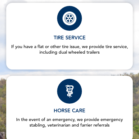
TIRE SERVICE
If you have a flat or other tire issue, we provide tire service,
including dual wheeled trailers
HORSE CARE
In the event of an emergency, we provide emergency
stabling, veterinarian and farrier referrals