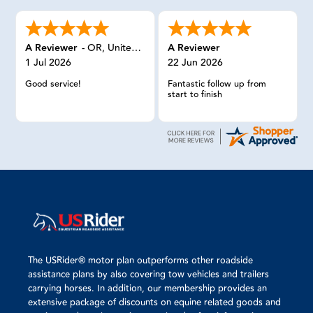
A Reviewer
-
OR
,
United States
A Reviewer
1 Jul 2026
22 Jun 2026
Good service!
Fantastic follow up from
start to finish
The USRider® motor plan outperforms other roadside
assistance plans by also covering tow vehicles and trailers
carrying horses. In addition, our membership provides an
extensive package of discounts on equine related goods and