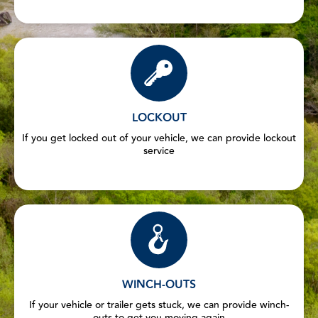
LOCKOUT
If you get locked out of your vehicle, we can provide lockout
service
WINCH-OUTS
If your vehicle or trailer gets stuck, we can provide winch-
outs to get you moving again