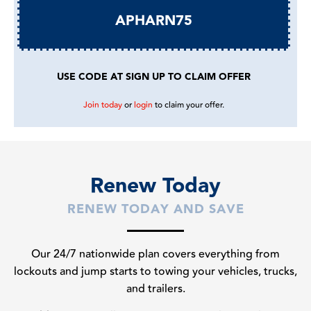
APHARN75
USE CODE AT SIGN UP TO CLAIM OFFER
Join today
or
login
to claim your offer.
Renew Today
RENEW TODAY AND SAVE
Our 24/7 nationwide plan covers everything from
lockouts and jump starts to towing your vehicles, trucks,
and trailers.