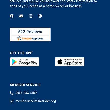
services and regular equine travel and safety information to
fit all of your needs as a horse owner or business.
GET THE APP
MEMBER SERVICE
(800) 844-1409
memberservice@usrider.org