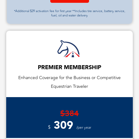
*Additional $29 activation fee for first year **Includes tire service, battery service,
fuel, oil and water delivery
PREMIER MEMBERSHIP
Enhanced Coverage for the Business or Competitive
Equestrian Traveler
$384
309
$
/per year