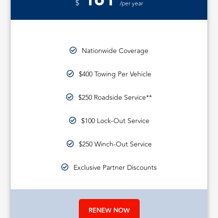
161
$
/per year
Nationwide Coverage
$400 Towing Per Vehicle
$250 Roadside Service**
$100 Lock-Out Service
$250 Winch-Out Service
Exclusive Partner Discounts
RENEW NOW