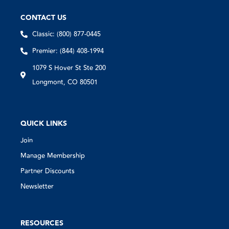
CONTACT US
Classic: (800) 877-0445
Premier: (844) 408-1994
1079 S Hover St Ste 200
Longmont, CO 80501
QUICK LINKS
Join
Manage Membership
Partner Discounts
Newsletter
RESOURCES