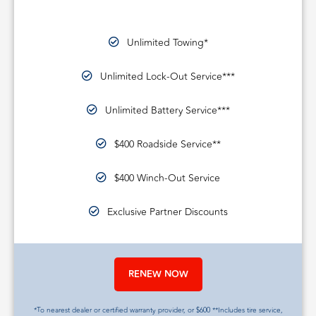
Unlimited Towing*
Unlimited Lock-Out Service***
Unlimited Battery Service***
$400 Roadside Service**
$400 Winch-Out Service
Exclusive Partner Discounts
RENEW NOW
*To nearest dealer or certified warranty provider, or $600 **Includes tire service,