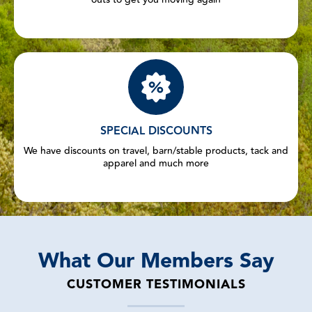
SPECIAL DISCOUNTS
We have discounts on travel, barn/stable products, tack and
apparel and much more
What Our Members Say
CUSTOMER TESTIMONIALS