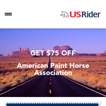
GET $75 OFF
American Paint Horse
Association