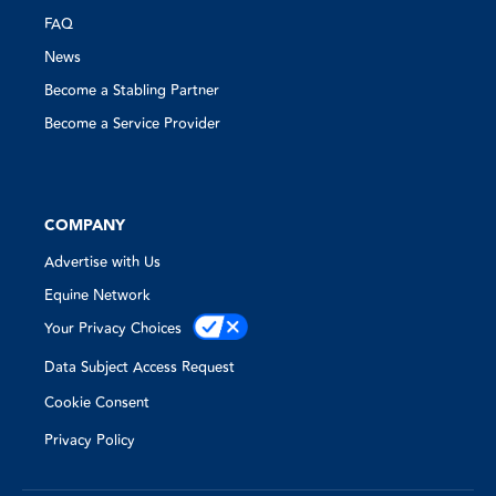
FAQ
News
Become a Stabling Partner
Become a Service Provider
COMPANY
Advertise with Us
Equine Network
Your Privacy Choices
Data Subject Access Request
Cookie Consent
Privacy Policy