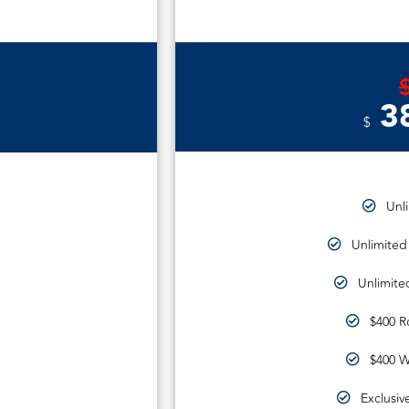
3
$
Unl
Unlimited
Unlimite
$400 R
$400 W
Exclusiv