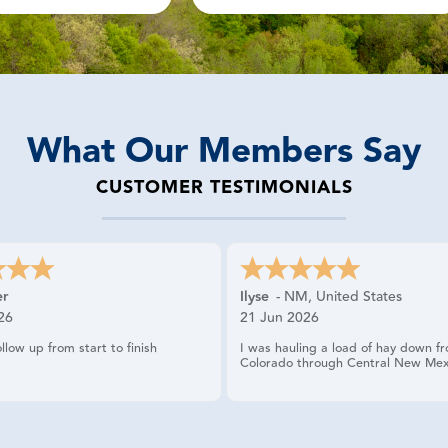
What Our Members Say
CUSTOMER TESTIMONIALS
er
Ilyse
-
NM
,
United States
26
21 Jun 2026
ollow up from start to finish
I was hauling a load of hay down f
Colorado through Central New Mex
had two blowouts on the trailer. I 
spare and because the trailer is a d
tandem axle I could not change the 
myself. I called USRider and the la
professional and helpful. She got se