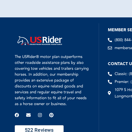
MEMBER SE
(800) 844
memberser
The USRider® motor plan outperforms
other roadside assistance plans by also
CONTACT U
covering tow vehicles and trailers carrying
Classic: (
horses. In addition, our membership
provides an extensive package of
Premier: 
discounts on equine related goods and
1079 S Ho
services and regular equine travel and
Longmont
safety information to fit all of your needs
as a horse owner or business.