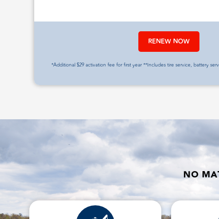
RENEW NOW
*Additional $29 activation fee for first year **Includes tire service, battery ser
NO MAT