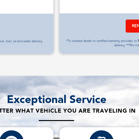
RE
*To nearest dealer or certified warranty provider, or $
vice, fuel, oil and water delivery
delivery ***No m
Exceptional Service
TER WHAT VEHICLE YOU ARE TRAVELING IN