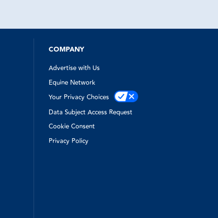
nutes. They
wo blowouts
ith just
rvice from
my horse
nsurance.
COMPANY
Advertise with Us
Equine Network
Your Privacy Choices
Data Subject Access Request
Cookie Consent
Privacy Policy