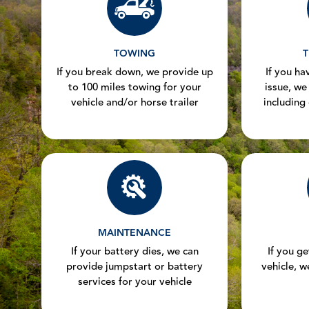
TOWING
T
If you break down, we provide up
If you hav
to 100 miles towing for your
issue, we
vehicle and/or horse trailer
including
MAINTENANCE
If your battery dies, we can
If you g
provide jumpstart or battery
vehicle, w
services for your vehicle