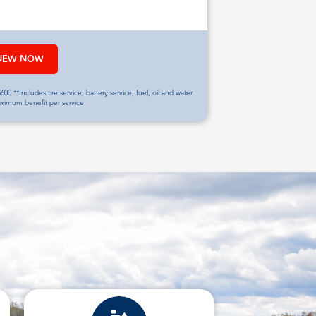
NEW NOW
600 **Includes tire service, battery service, fuel, oil and water
aximum benefit per service