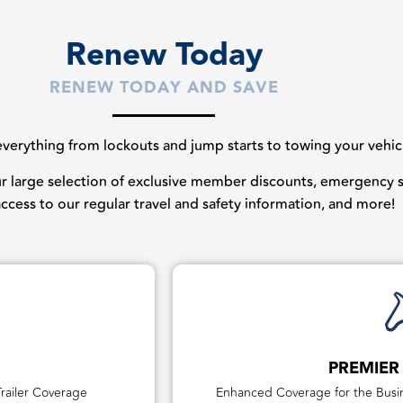
Renew Today
RENEW TODAY AND SAVE
erything from lockouts and jump starts to towing your vehicles
our large selection of exclusive member discounts, emergency st
 access to our regular travel and safety information, and more!
PREMIER
railer Coverage
Enhanced Coverage for the Busin