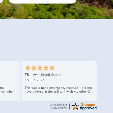
TB
-
VA
,
United States
18 Jun 2026
rom
This was a none emergency because I did not
ico, when I
have a horse in the trailer. I wish my other 2
only had one
times calling US RIDER HAD gone as smoothly.
ually
tire
dy was very
rvice truck