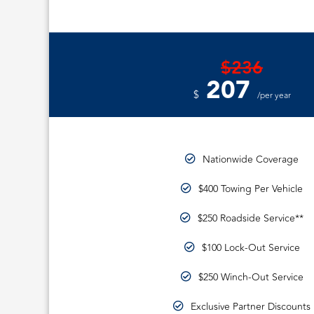
$236
207
$
/per year
Nationwide Coverage
$400 Towing Per Vehicle
$250 Roadside Service**
$100 Lock-Out Service
$250 Winch-Out Service
Exclusive Partner Discounts