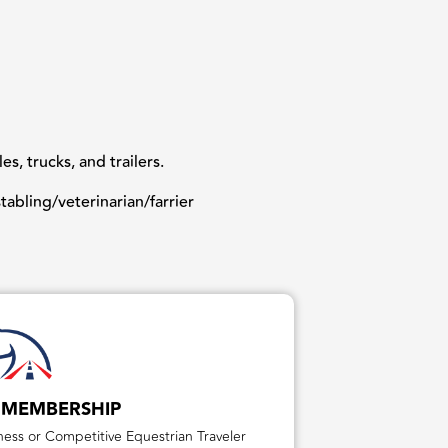
, trucks, and trailers.
abling/veterinarian/farrier
 MEMBERSHIP
ess or Competitive Equestrian Traveler