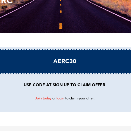
ERC
AERC30
USE CODE AT SIGN UP TO CLAIM OFFER
Join today
or
login
to claim your offer.