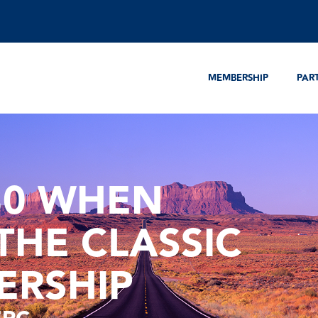
MEMBERSHIP
PAR
30 WHEN
THE CLASSIC
ERSHIP