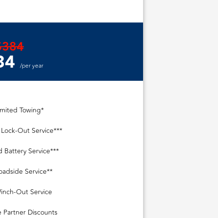
$384
84
/per year
imited Towing*
 Lock-Out Service***
d Battery Service***
oadside Service**
inch-Out Service
e Partner Discounts