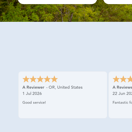
A Reviewer
-
OR
,
United States
A Review
1 Jul 2026
22 Jun 20
Good service!
Fantastic f