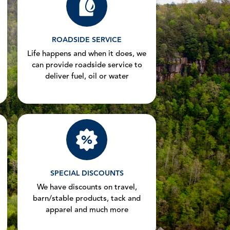
ROADSIDE SERVICE
Life happens and when it does, we
can provide roadside service to
deliver fuel, oil or water
SPECIAL DISCOUNTS
We have discounts on travel,
barn/stable products, tack and
apparel and much more