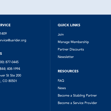
to my remote location within 20 mi
put the spare on and loaded the t
into the pickup. I limp tone safely w
one tire on the dually.
I was very very pleased with the se
US Rider and definitely would not 
trailer or the flatbed without this i
RVICE
QUICK LINKS
-1409
Join
vice@usrider.org
Manage Membership
Partner Discounts
S
Newsletter
800) 877-0445
(844) 408-1994
RESOURCES
ver St Ste 200
FAQ
, CO 80501
News
Become a Stabling Partner
Become a Service Provider