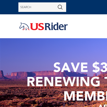
SAVE $
RENEWING 
MEMB