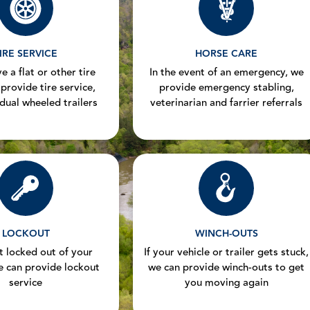
IRE SERVICE
HORSE CARE
e a flat or other tire
In the event of an emergency, we
 provide tire service,
provide emergency stabling,
 dual wheeled trailers
veterinarian and farrier referrals
LOCKOUT
WINCH-OUTS
et locked out of your
If your vehicle or trailer gets stuck,
e can provide lockout
we can provide winch-outs to get
service
you moving again