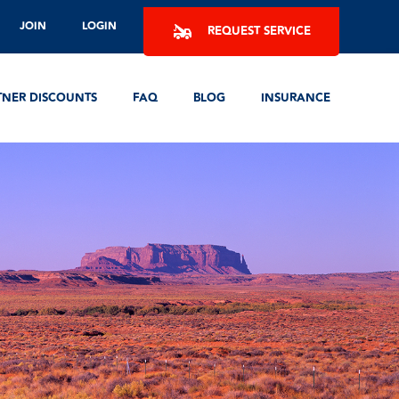
JOIN
LOGIN
REQUEST SERVICE
TNER DISCOUNTS
FAQ
BLOG
INSURANCE