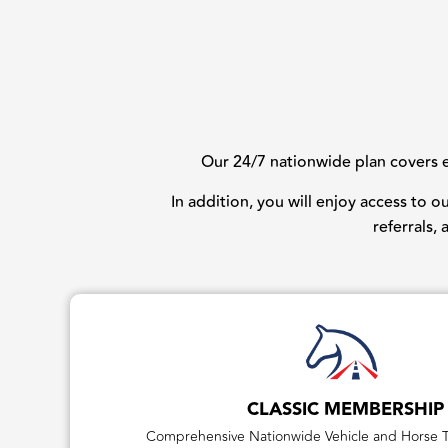
Our 24/7 nationwide plan covers ev
In addition, you will enjoy access to 
referrals,
CLASSIC MEMBERSHIP
Comprehensive Nationwide Vehicle and Horse T