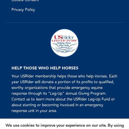
Privacy Policy
HELP THOSE WHO HELP HORSES
Your USRider membership helps those who help Horses. Each
year USRider will donate a portion of its profits to qualified,
worthy organizations that provide emergency equine
response through its “Leg-Up” Annual Giving Program.
Contact us to learn more about the USRider Leg-Up Fund or
about starting or becoming involved in an emergency
response unit in your area.
We use cookies to improve your experience on our site. By using