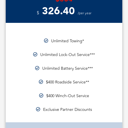
326.40
$
/per year
Unlimited Towing*
Unlimited Lock-Out Service***
Unlimited Battery Service***
$400 Roadside Service**
$400 Winch-Out Service
Exclusive Partner Discounts