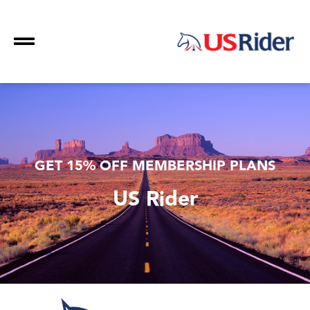
GET 15% OFF MEMBERSHIP PLANS
US Rider