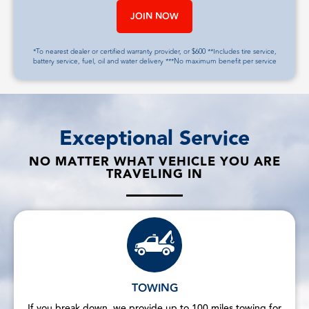
JOIN NOW
*To nearest dealer or certified warranty provider, or $600 **Includes tire service,
battery service, fuel, oil and water delivery ***No maximum benefit per service
Exceptional Service
NO MATTER WHAT VEHICLE YOU ARE
TRAVELING IN
TOWING
If you break down, we provide up to 100 miles towing for