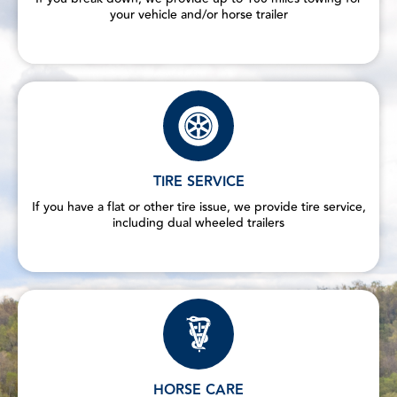
your vehicle and/or horse trailer
TIRE SERVICE
If you have a flat or other tire issue, we provide tire service,
including dual wheeled trailers
HORSE CARE