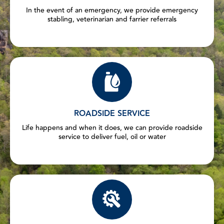
In the event of an emergency, we provide emergency
stabling, veterinarian and farrier referrals
ROADSIDE SERVICE
Life happens and when it does, we can provide roadside
service to deliver fuel, oil or water