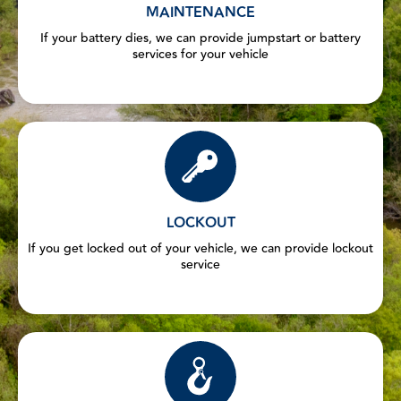
MAINTENANCE
If your battery dies, we can provide jumpstart or battery
services for your vehicle
LOCKOUT
If you get locked out of your vehicle, we can provide lockout
service