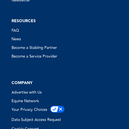
Newsletter
RESOURCES
FAQ
News
Become a Stabling Partner
Become a Service Provider
COMPANY
Advertise with Us
Equine Network
Your Privacy Choices
Data Subject Access Request
Cookie Consent