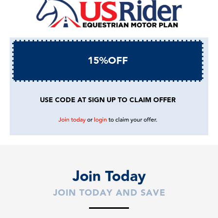
15%OFF
USE CODE AT SIGN UP TO CLAIM OFFER
Join today
or
login
to claim your offer.
Join Today
JOIN TODAY AND SAVE