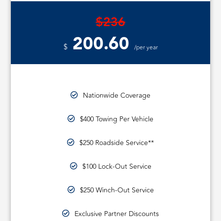
$236
200.60
$
/per year
Nationwide Coverage
$400 Towing Per Vehicle
$250 Roadside Service**
$100 Lock-Out Service
$250 Winch-Out Service
Exclusive Partner Discounts