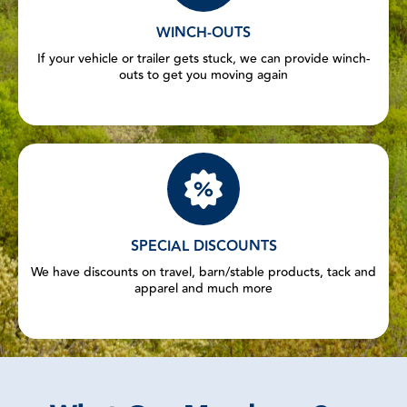
WINCH-OUTS
If your vehicle or trailer gets stuck, we can provide winch-
outs to get you moving again
SPECIAL DISCOUNTS
We have discounts on travel, barn/stable products, tack and
apparel and much more