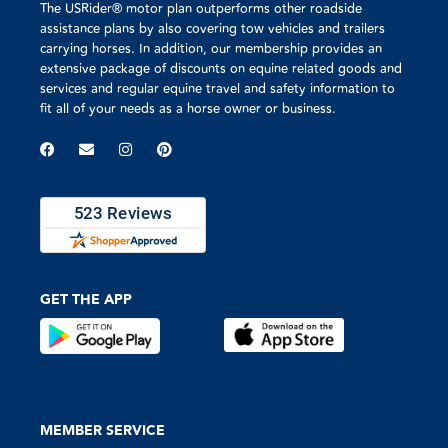
The USRider® motor plan outperforms other roadside
I was very very pleased with
the service from US Rider
assistance plans by also covering tow vehicles and trailers
and definitely would not my
carrying horses. In addition, our membership provides an
horse trailer or the flatbed
extensive package of discounts on equine related goods and
without this insurance.
services and regular equine travel and safety information to
fit all of your needs as a horse owner or business.
GET THE APP
MEMBER SERVICE