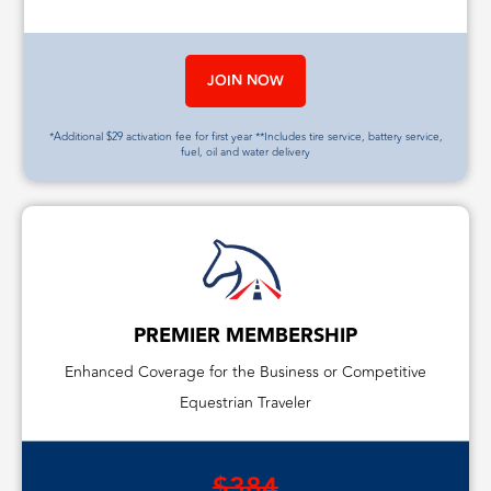
JOIN NOW
*Additional $29 activation fee for first year **Includes tire service, battery service,
fuel, oil and water delivery
PREMIER MEMBERSHIP
Enhanced Coverage for the Business or Competitive
Equestrian Traveler
$384