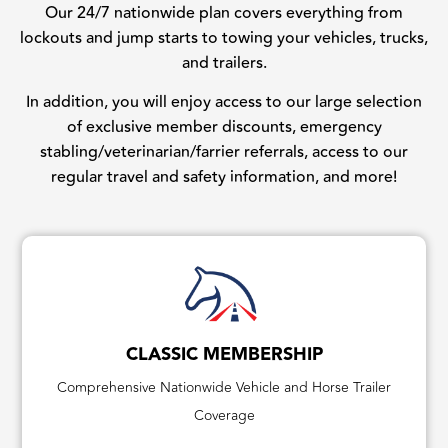
Our 24/7 nationwide plan covers everything from
lockouts and jump starts to towing your vehicles, trucks,
and trailers.
In addition, you will enjoy access to our large selection
of exclusive member discounts, emergency
stabling/veterinarian/farrier referrals, access to our
regular travel and safety information, and more!
CLASSIC MEMBERSHIP
Comprehensive Nationwide Vehicle and Horse Trailer
Coverage