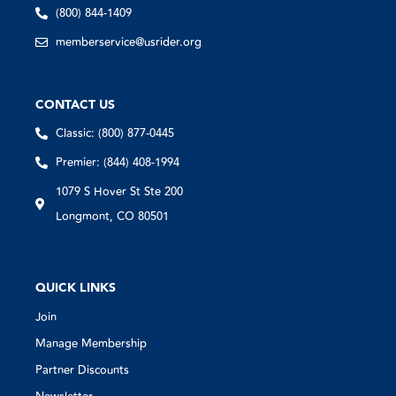
(800) 844-1409
memberservice@usrider.org
CONTACT US
Classic: (800) 877-0445
Premier: (844) 408-1994
1079 S Hover St Ste 200
Longmont, CO 80501
QUICK LINKS
Join
Manage Membership
Partner Discounts