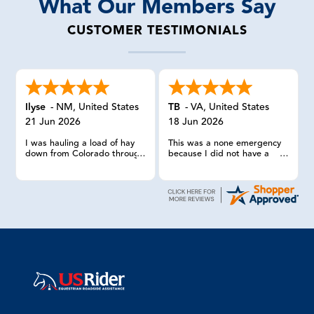
What Our Members Say
CUSTOMER TESTIMONIALS
Ilyse
-
NM
,
United States
TB
-
VA
,
United States
21 Jun 2026
18 Jun 2026
I was hauling a load of hay
This was a none emergency
down from Colorado through
because I did not have a
Central New Mexico, when I
horse in the trailer. I wish my
had two blowouts on the
other 2 times calling US
trailer. I only had one spare
RIDER HAD gone as
and because the trailer is a
smoothly.
dually tandem axle I could
not change the tire myself. I
called USRider and the lady
was very professional and
helpful. She got service truck
to my remote location within
20 minutes. They put the
spare on and loaded the two
blowouts into the pickup. I
limp tone safely with just one
tire on the dually.