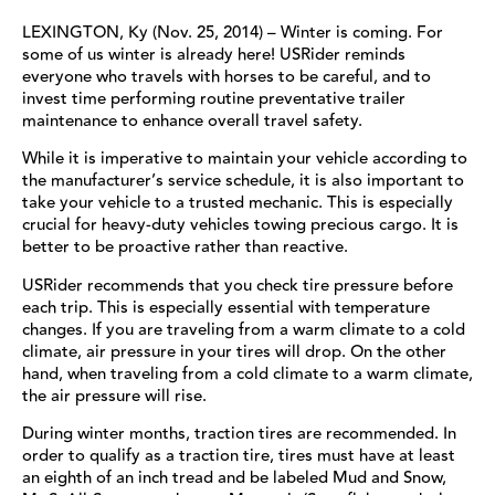
LEXINGTON, Ky (Nov. 25, 2014) – Winter is coming. For
some of us winter is already here! USRider reminds
everyone who travels with horses to be careful, and to
invest time performing routine preventative trailer
maintenance to enhance overall travel safety.
While it is imperative to maintain your vehicle according to
the manufacturer’s service schedule, it is also important to
take your vehicle to a trusted mechanic. This is especially
crucial for heavy-duty vehicles towing precious cargo. It is
better to be proactive rather than reactive.
USRider recommends that you check tire pressure before
each trip. This is especially essential with temperature
changes. If you are traveling from a warm climate to a cold
climate, air pressure in your tires will drop. On the other
hand, when traveling from a cold climate to a warm climate,
the air pressure will rise.
During winter months, traction tires are recommended. In
order to qualify as a traction tire, tires must have at least
an eighth of an inch tread and be labeled Mud and Snow,