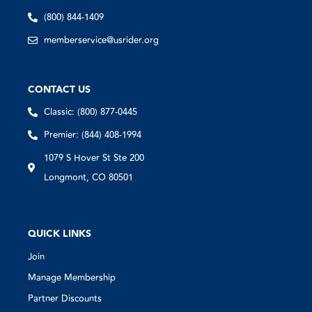
(800) 844-1409
memberservice@usrider.org
CONTACT US
Classic: (800) 877-0445
Premier: (844) 408-1994
1079 S Hover St Ste 200
Longmont, CO 80501
QUICK LINKS
Join
Manage Membership
Partner Discounts