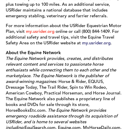
plus towing up to 100 miles. As an additional service,
USRider maintains a national database that includes
emergency stabling, veterinary and farrier referrals.
For more information about the USRider Equestrian Motor
Plan, visit
my.usrider.org
online or call (800) 844-1409. For
additional safety and travel tips, visit the Equine Travel
Safety Area on the USRider website at
my.usrider.org
.
About the Equine Network
The Equine Network provides, creates, and distributes
relevant content and services to passionate horse
enthusiasts while connecting them to each other and the
marketplace. The Equine Network is the publisher of
award-winning magazines:
Horse & Rider, EQUUS,
Dressage Today, The Trail Rider, Spin to Win Rodeo,
American Cowboy, Practical Horseman, and Horse Journal.
The Equine Network also publishes a proprietary line of
books and DVDs for sale through its store,
HorseBooksEtc.com.
The Equine Network provides
emergency roadside assistance through its acquisition of
USRider, and is home to several websites
including:
EquiSearch.com, Equine.com, MyHorseDaily.com,