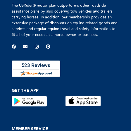
The USRider® motor plan outperforms other roadside
assistance plans by also covering tow vehicles and trailers
carrying horses. In addition, our membership provides an
extensive package of discounts on equine related goods and
services and regular equine travel and safety information to
fit all of your needs as a horse owner or business.
GET THE APP
MEMBER SERVICE