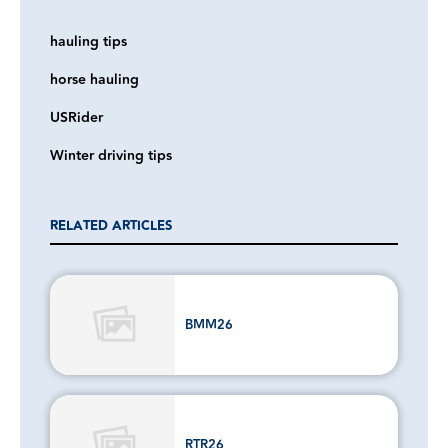
hauling tips
horse hauling
USRider
Winter driving tips
RELATED ARTICLES
BMM26
RTR26