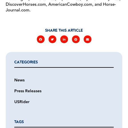
DiscoverHorses.com, AmericanCowboy.com, and Horse-
Journal.com.
SHARE THIS ARTICLE
CATEGORIES
News
Press Releases
USRider
TAGS