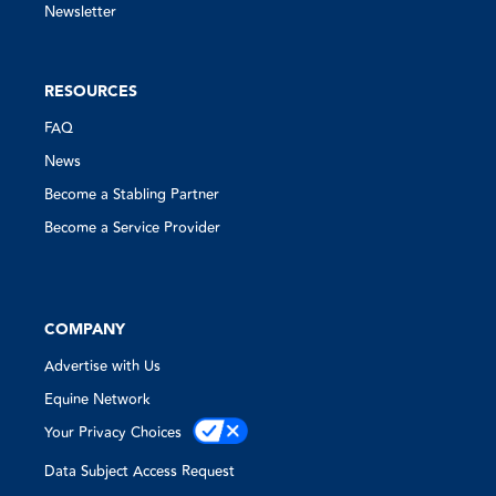
Newsletter
RESOURCES
FAQ
News
Become a Stabling Partner
Become a Service Provider
COMPANY
Advertise with Us
Equine Network
Your Privacy Choices
Data Subject Access Request