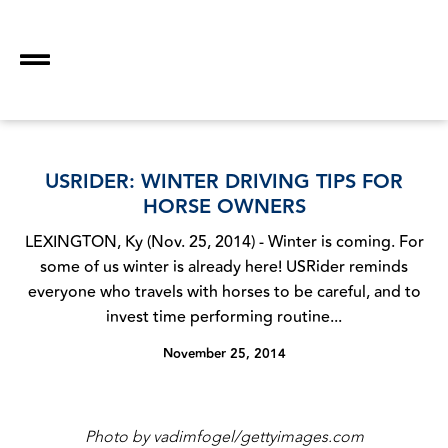
USRIDER: WINTER DRIVING TIPS FOR
HORSE OWNERS
LEXINGTON, Ky (Nov. 25, 2014) - Winter is coming. For
some of us winter is already here! USRider reminds
everyone who travels with horses to be careful, and to
invest time performing routine...
November 25, 2014
Photo by vadimfogel/gettyimages.com