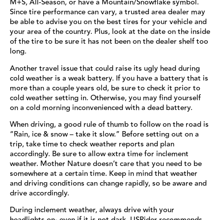
M+S, All-Season, or have a Mountain/Snowflake symbol.
Since tire performance can vary, a trusted area dealer may
be able to advise you on the best tires for your vehicle and
your area of the country. Plus, look at the date on the inside
of the tire to be sure it has not been on the dealer shelf too
long.
Another travel issue that could raise its ugly head during
cold weather is a weak battery. If you have a battery that is
more than a couple years old, be sure to check it prior to
cold weather setting in. Otherwise, you may find yourself
on a cold morning inconvenienced with a dead battery.
When driving, a good rule of thumb to follow on the road is
“Rain, ice & snow – take it slow.” Before setting out on a
trip, take time to check weather reports and plan
accordingly. Be sure to allow extra time for inclement
weather. Mother Nature doesn’t care that you need to be
somewhere at a certain time. Keep in mind that weather
and driving conditions can change rapidly, so be aware and
drive accordingly.
During inclement weather, always drive with your
headlights on- even if it is not dark. USRider recommends