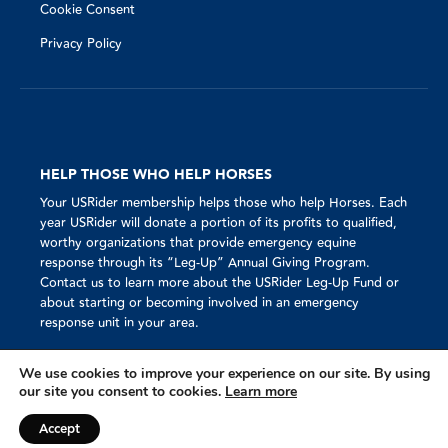
Cookie Consent
Privacy Policy
HELP THOSE WHO HELP HORSES
Your USRider membership helps those who help Horses. Each
year USRider will donate a portion of its profits to qualified,
worthy organizations that provide emergency equine
response through its “Leg-Up” Annual Giving Program.
Contact us to learn more about the USRider Leg-Up Fund or
about starting or becoming involved in an emergency
response unit in your area.
We use cookies to improve your experience on our site. By using
our site you consent to cookies.
Learn more
Mission
© 2023 USRider®
Accept