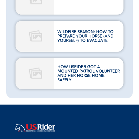
WILDFIRE SEASON: HOW TO
PREPARE YOUR HORSE (AND
YOURSELF) TO EVACUATE
HOW USRIDER GOT A
MOUNTED PATROL VOLUNTEER
AND HER HORSE HOME
SAFELY