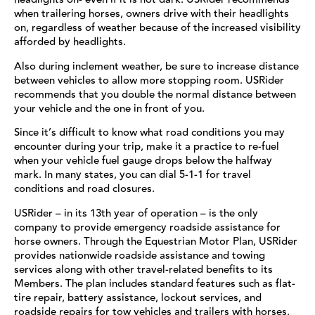
when trailering horses, owners drive with their headlights
on, regardless of weather because of the increased visibility
afforded by headlights.
Also during inclement weather, be sure to increase distance
between vehicles to allow more stopping room. USRider
recommends that you double the normal distance between
your vehicle and the one in front of you.
Since it’s difficult to know what road conditions you may
encounter during your trip, make it a practice to re-fuel
when your vehicle fuel gauge drops below the halfway
mark. In many states, you can dial 5-1-1 for travel
conditions and road closures.
USRider – in its 13th year of operation – is the only
company to provide emergency roadside assistance for
horse owners. Through the Equestrian Motor Plan, USRider
provides nationwide roadside assistance and towing
services along with other travel-related benefits to its
Members. The plan includes standard features such as flat-
tire repair, battery assistance, lockout services, and
roadside repairs for tow vehicles and trailers with horses,