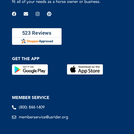
fit all of your needs as a horse owner or business.
GET THE APP
MEMBER SERVICE
(800) 844-1409
memberservice@usrider.org