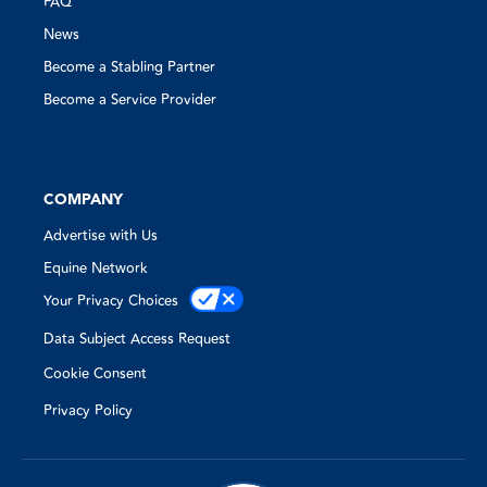
FAQ
News
Become a Stabling Partner
Become a Service Provider
COMPANY
Advertise with Us
Equine Network
Your Privacy Choices
Data Subject Access Request
Cookie Consent
Privacy Policy