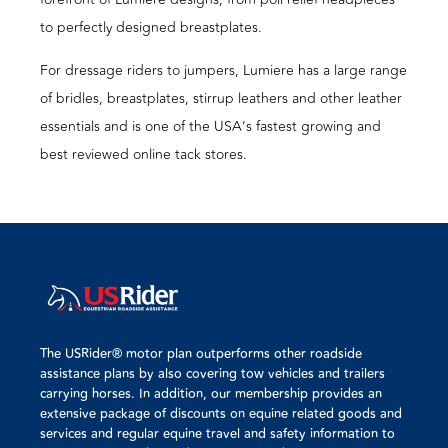
to perfectly designed breastplates.
For dressage riders to jumpers, Lumiere has a large range
of bridles, breastplates, stirrup leathers and other leather
essentials and is one of the USA’s fastest growing and
best reviewed online tack stores.
The USRider® motor plan outperforms other roadside
assistance plans by also covering tow vehicles and trailers
carrying horses. In addition, our membership provides an
extensive package of discounts on equine related goods and
services and regular equine travel and safety information to