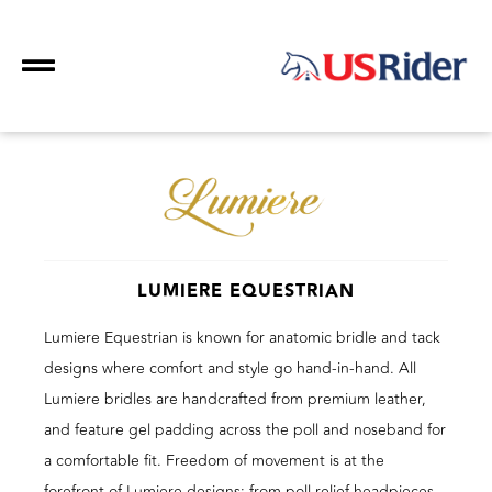
LUMIERE EQUESTRIAN
Lumiere Equestrian is known for anatomic bridle and tack
designs where comfort and style go hand-in-hand. All
Lumiere bridles are handcrafted from premium leather,
and feature gel padding across the poll and noseband for
a comfortable fit. Freedom of movement is at the
forefront of Lumiere designs; from poll relief headpieces