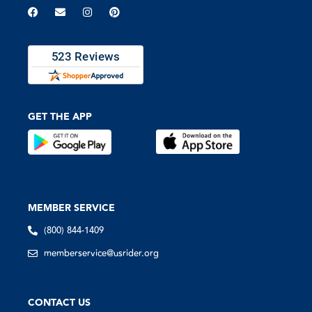
GET THE APP
MEMBER SERVICE
(800) 844-1409
memberservice@usrider.org
CONTACT US