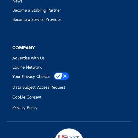
News
Become a Stabling Partner
Become a Service Provider
COMPANY
Advertise with Us
Equine Network
Your Privacy Choices
Data Subject Access Request
Cookie Consent
Privacy Policy