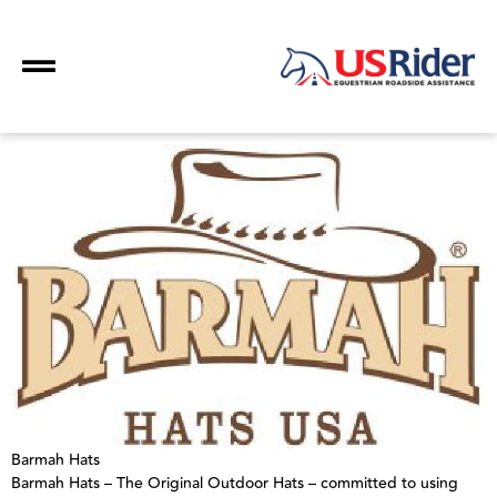
Barmah Hats
Barmah Hats – The Original Outdoor Hats – committed to using