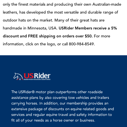
only the finest materials and producing their own Australian-made
leathers, has developed the most versatile and durable range of
outdoor hats on the market. Many of their great hats are
handmade in Minnesota, USA.
USRider Members receive a 5%
discount and FREE shipping on orders over $50.
For more
information, click on the logo, or call 800-984-8549.
The USRider® motor plan outperforms other roadside
assistance plans by also covering tow vehicles and trailers
carrying horses. In addition, our membership provides an
extensive package of discounts on equine related goods and
services and regular equine travel and safety information to
fit all of your needs as a horse owner or business.