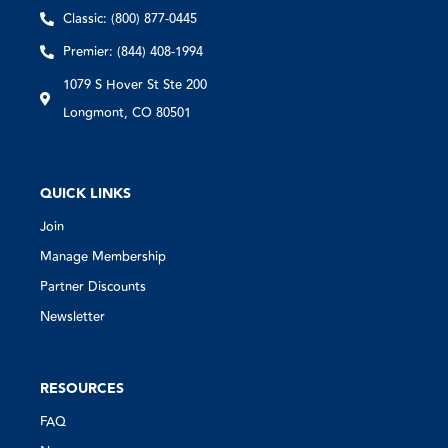
Classic: (800) 877-0445
Premier: (844) 408-1994
1079 S Hover St Ste 200
Longmont, CO 80501
QUICK LINKS
Join
Manage Membership
Partner Discounts
Newsletter
RESOURCES
FAQ